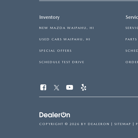
GENUINE MAZDA BRAKES
PAYMENT CALCULATOR
CAREERS
SCHEDULE TEST DRIVE
WHY BUY MAZDA CERTIFIED
Inventory
Servi
GENUINE MAZDA AIR FILTERS
HOURS & DIRECTIONS
NEW MAZDA WAIPAHU, HI
SERVI
EXPLORE MAZDA MODELS
SCHEDULE TEST DRIVE
GENUINE MAZDA ACCESSORIES
USED CARS WAIPAHU, HI
PART
CONTACT US
SPECIAL OFFERS
SCHED
OUR BLOG
SCHEDULE TEST DRIVE
ORDER
SKYACTIV TECHNOLOGY
OWNER LOYALTY REWARDS
MAZDA DIGITAL SERVICE
COPYRIGHT © 2026
BY
DEALERON
|
SITEMAP
|