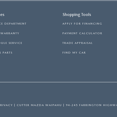
ces
Shopping Tools
CE DEPARTMENT
APPLY FOR FINANCING
S WARRANTY
PAYMENT CALCULATOR
ULE SERVICE
TRADE APPRAISAL
 PARTS
FIND MY CAR
PRIVACY
| CUTTER MAZDA WAIPAHU
|
94-245 FARRINGTON HIGHWA