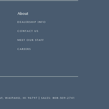
About
DEALERSHIP INFO
CONTACT US
MEET OUR STAFF
CAREERS
Y,
WAIPAHU,
HI
96797
|
SALES:
808-509-2741