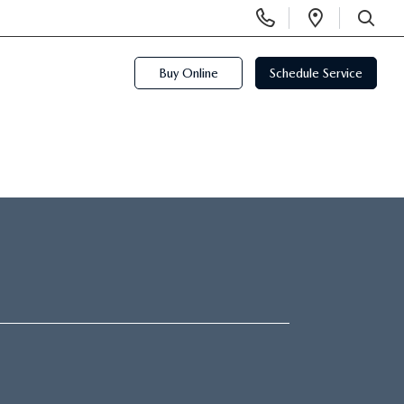
Display
Open
Phone
Directi
SEARCH
Numbers
Buy Online
Schedule Service