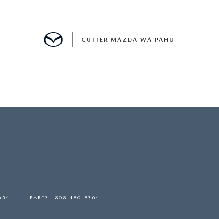
CUTTER MAZDA WAIPAHU
RE
E
MENT
TION
654
PARTS
808-480-8364
ENANCE