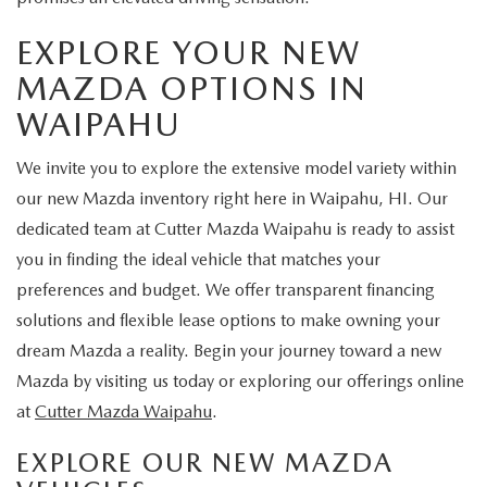
EXPLORE YOUR NEW
MAZDA OPTIONS IN
WAIPAHU
We invite you to explore the extensive model variety within
our new Mazda inventory right here in Waipahu, HI. Our
dedicated team at Cutter Mazda Waipahu is ready to assist
you in finding the ideal vehicle that matches your
preferences and budget. We offer transparent financing
solutions and flexible lease options to make owning your
dream Mazda a reality. Begin your journey toward a new
Mazda by visiting us today or exploring our offerings online
at
Cutter Mazda Waipahu
.
EXPLORE OUR NEW MAZDA