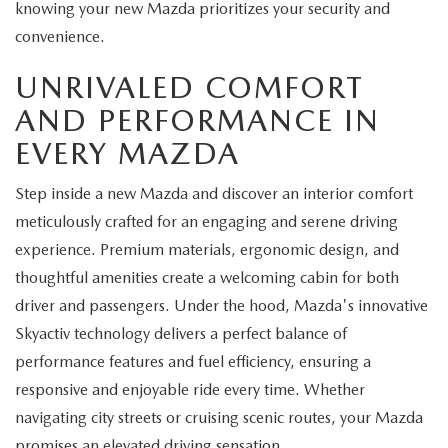
knowing your new Mazda prioritizes your security and
convenience.
UNRIVALED COMFORT
AND PERFORMANCE IN
EVERY MAZDA
Step inside a new Mazda and discover an interior comfort
meticulously crafted for an engaging and serene driving
experience. Premium materials, ergonomic design, and
thoughtful amenities create a welcoming cabin for both
driver and passengers. Under the hood, Mazda's innovative
Skyactiv technology delivers a perfect balance of
performance features and fuel efficiency, ensuring a
responsive and enjoyable ride every time. Whether
navigating city streets or cruising scenic routes, your Mazda
promises an elevated driving sensation.