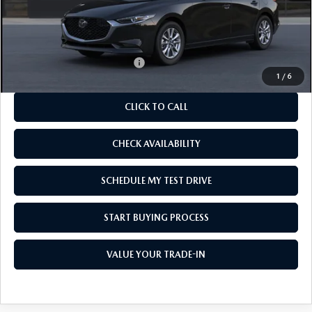
MSRP
$25,885
As Low As:
$24,385
Add. Available Mazda Offers:
-$1,250
1
/
6
CLICK TO CALL
CHECK AVAILABILITY
SCHEDULE MY TEST DRIVE
START BUYING PROCESS
VALUE YOUR TRADE-IN