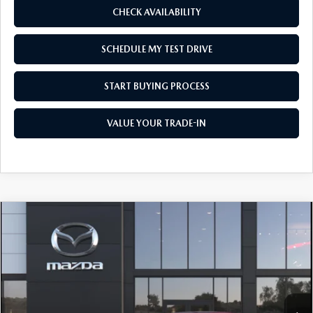
CHECK AVAILABILITY
SCHEDULE MY TEST DRIVE
START BUYING PROCESS
VALUE YOUR TRADE-IN
COMPARE VEHICLE
2026
MAZDA3 SEDAN
2.5 S SELECT
$26,320
$1,500
SPORT
AS LOW AS
SAVINGS
Price Drop
VIN:
JM1BPABLXT1894251
Model:
M3S SES 2A
Ext.
Int.
In Transit