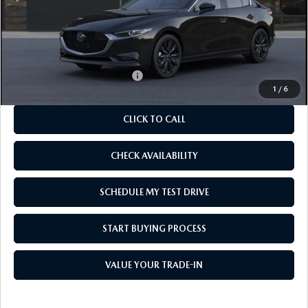
MSRP
$27,150
As Low As:
$25,650
Add. Available Mazda Offers:
-$1,250
1
/
6
CLICK TO CALL
CHECK AVAILABILITY
SCHEDULE MY TEST DRIVE
START BUYING PROCESS
VALUE YOUR TRADE-IN