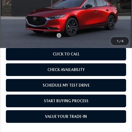
MSRP
$27,555
As Low As:
$26,055
Add. Available Mazda Offers:
-$1,250
1
/
6
CLICK TO CALL
CHECK AVAILABILITY
SCHEDULE MY TEST DRIVE
START BUYING PROCESS
VALUE YOUR TRADE-IN