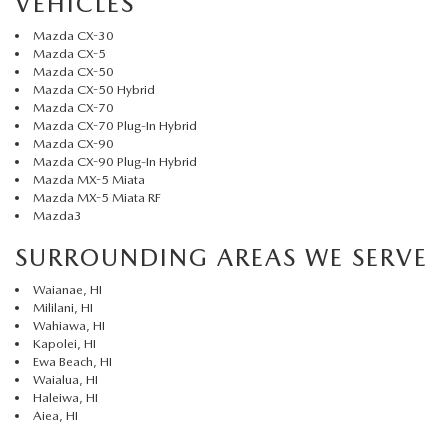
VEHICLES
Mazda CX-30
Mazda CX-5
Mazda CX-50
Mazda CX-50 Hybrid
Mazda CX-70
Mazda CX-70 Plug-In Hybrid
Mazda CX-90
Mazda CX-90 Plug-In Hybrid
Mazda MX-5 Miata
Mazda MX-5 Miata RF
Mazda3
SURROUNDING AREAS WE SERVE
Waianae, HI
Mililani, HI
Wahiawa, HI
Kapolei, HI
Ewa Beach, HI
Waialua, HI
Haleiwa, HI
Aiea, HI