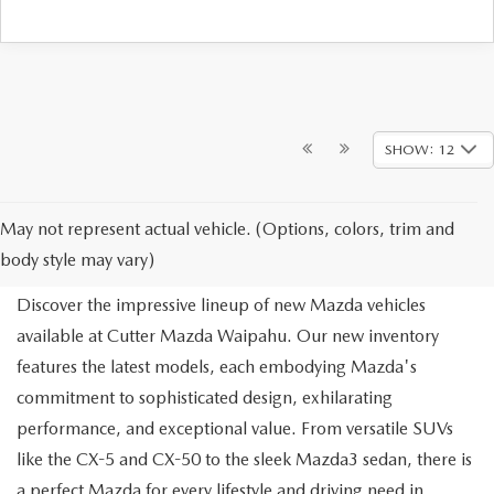
SHOW: 12
NEW MAZDA FOR SALE IN
May not represent actual vehicle. (Options, colors, trim and
WAIPAHU, HI
body style may vary)
Discover the impressive lineup of new Mazda vehicles
available at Cutter Mazda Waipahu. Our new inventory
features the latest models, each embodying Mazda's
commitment to sophisticated design, exhilarating
performance, and exceptional value. From versatile SUVs
like the CX-5 and CX-50 to the sleek Mazda3 sedan, there is
a perfect Mazda for every lifestyle and driving need in