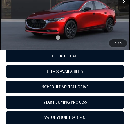
LESS
MSRP
$27,820
As Low As:
$26,320
Add. Available Mazda Offers:
-$1,250
1
/
6
CLICK TO CALL
CHECK AVAILABILITY
SCHEDULE MY TEST DRIVE
START BUYING PROCESS
VALUE YOUR TRADE-IN