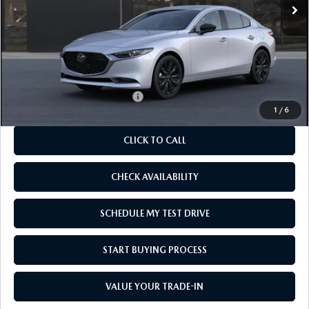
LESS
MSRP
$27,880
As Low As:
$26,380
Add. Available Mazda Offers:
-$1,250
1
/
6
CLICK TO CALL
CHECK AVAILABILITY
SCHEDULE MY TEST DRIVE
START BUYING PROCESS
VALUE YOUR TRADE-IN