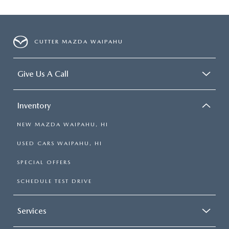
CUTTER MAZDA WAIPAHU
Give Us A Call
Inventory
NEW MAZDA WAIPAHU, HI
USED CARS WAIPAHU, HI
SPECIAL OFFERS
SCHEDULE TEST DRIVE
Services