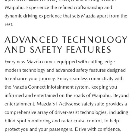
Waipahu. Experience the refined craftsmanship and
dynamic driving experience that sets Mazda apart from the
rest.
ADVANCED TECHNOLOGY
AND SAFETY FEATURES
Every new Mazda comes equipped with cutting-edge
modern technology and advanced safety features designed
to enhance your journey. Enjoy seamless connectivity with
the Mazda Connect infotainment system, keeping you
informed and entertained on the roads of Waipahu. Beyond
entertainment, Mazda's i-Activsense safety suite provides a
comprehensive array of driver-assist technologies, including
blind-spot monitoring and radar cruise control, to help
protect you and your passengers. Drive with confidence,