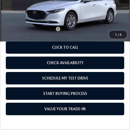
MSRP
$26,480
As Low As:
$24,980
Add. Available Mazda Offers:
-$1,250
1
/
6
CLICK TO CALL
CHECK AVAILABILITY
SCHEDULE MY TEST DRIVE
START BUYING PROCESS
VALUE YOUR TRADE-IN