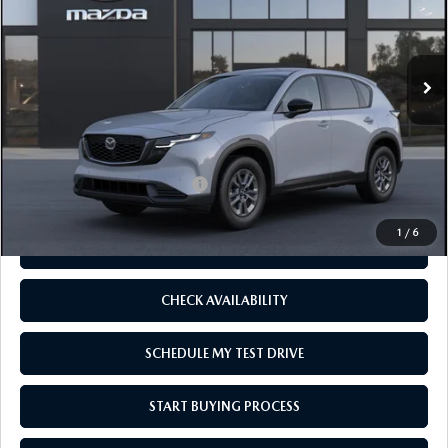
Ext.
Int.
In Transit
LESS
MSRP
$34,620
Add. Available Mazda Offers:
-$1,250
1
/
6
CLICK TO CALL
CHECK AVAILABILITY
SCHEDULE MY TEST DRIVE
START BUYING PROCESS