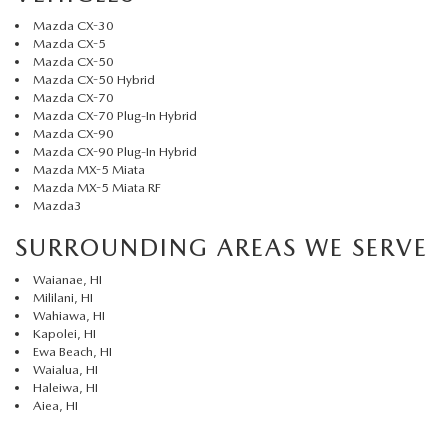
Mazda CX-30
Mazda CX-5
Mazda CX-50
Mazda CX-50 Hybrid
Mazda CX-70
Mazda CX-70 Plug-In Hybrid
Mazda CX-90
Mazda CX-90 Plug-In Hybrid
Mazda MX-5 Miata
Mazda MX-5 Miata RF
Mazda3
SURROUNDING AREAS WE SERVE
Waianae, HI
Mililani, HI
Wahiawa, HI
Kapolei, HI
Ewa Beach, HI
Waialua, HI
Haleiwa, HI
Aiea, HI