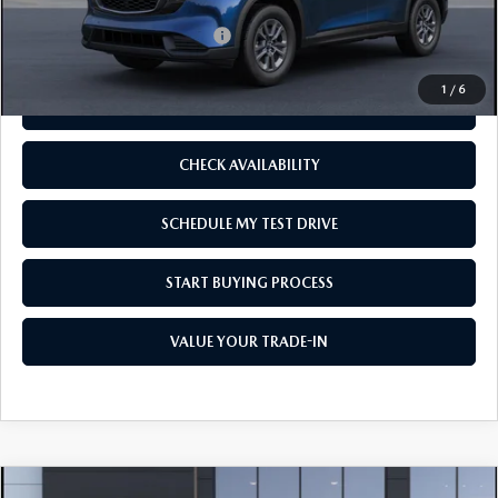
Add. Available Mazda Offers:
-$1,250
1
/
6
CLICK TO CALL
CHECK AVAILABILITY
SCHEDULE MY TEST DRIVE
START BUYING PROCESS
VALUE YOUR TRADE-IN
COMPARE VEHICLE