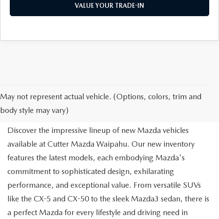
VALUE YOUR TRADE-IN
NEW MAZDA FOR SALE IN
May not represent actual vehicle. (Options, colors, trim and
WAIPAHU, HI
body style may vary)
Discover the impressive lineup of new Mazda vehicles
available at Cutter Mazda Waipahu. Our new inventory
features the latest models, each embodying Mazda's
commitment to sophisticated design, exhilarating
performance, and exceptional value. From versatile SUVs
like the CX-5 and CX-50 to the sleek Mazda3 sedan, there is
a perfect Mazda for every lifestyle and driving need in