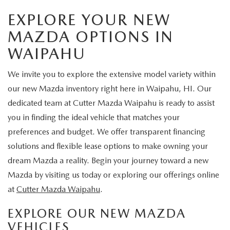
EXPLORE YOUR NEW
MAZDA OPTIONS IN
WAIPAHU
We invite you to explore the extensive model variety within
our new Mazda inventory right here in Waipahu, HI. Our
dedicated team at Cutter Mazda Waipahu is ready to assist
you in finding the ideal vehicle that matches your
preferences and budget. We offer transparent financing
solutions and flexible lease options to make owning your
dream Mazda a reality. Begin your journey toward a new
Mazda by visiting us today or exploring our offerings online
at
Cutter Mazda Waipahu
.
EXPLORE OUR NEW MAZDA
VEHICLES