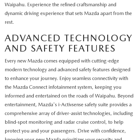
Waipahu. Experience the refined craftsmanship and
dynamic driving experience that sets Mazda apart from the
rest.
ADVANCED TECHNOLOGY
AND SAFETY FEATURES
Every new Mazda comes equipped with cutting-edge
modern technology and advanced safety features designed
to enhance your journey. Enjoy seamless connectivity with
the Mazda Connect infotainment system, keeping you
informed and entertained on the roads of Waipahu. Beyond
entertainment, Mazda's i-Activsense safety suite provides a
comprehensive array of driver-assist technologies, including
blind-spot monitoring and radar cruise control, to help
protect you and your passengers. Drive with confidence,
knowing your new Mazda prioritizes your security and