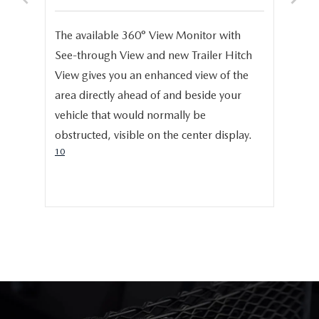
S
e,
The available 360° View Monitor with
Onc
See-through View and new Trailer Hitch
pro
help
View gives you an enhanced view of the
cru
area directly ahead of and beside your
dis
vehicle that would normally be
pro
obstructed, visible on the center display.
cer
10
hig