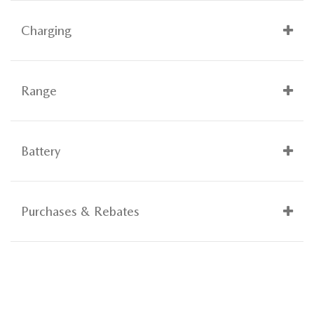
Charging
Range
Battery
Purchases & Rebates