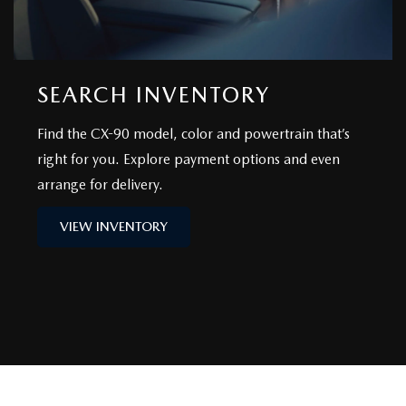
SEARCH INVENTORY
Find the CX-90 model, color and powertrain that’s
right for you. Explore payment options and even
arrange for delivery.
VIEW INVENTORY