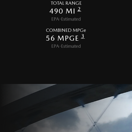
TOTAL RANGE
2
490 MI
EPA-Estimated
COMBINED MPGe
3
56 MPGE
EPA-Estimated