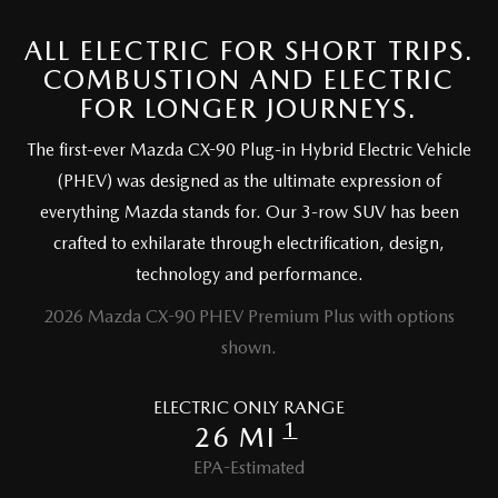
OUR BLOG
ALL ELECTRIC FOR SHORT TRIPS.
SKYACTIV TECHNOLOGY
COMBUSTION AND ELECTRIC
FOR LONGER JOURNEYS.
OWNER LOYALTY REWARDS
The first-ever Mazda CX-90 Plug-in Hybrid Electric Vehicle
(PHEV) was designed as the ultimate expression of
MAZDA DIGITAL SERVICE
everything Mazda stands for. Our 3-row SUV has been
crafted to exhilarate through electrification, design,
technology and performance.
2026 Mazda CX-90 PHEV Premium Plus with options
shown.
ELECTRIC ONLY RANGE
1
26 MI
EPA-Estimated