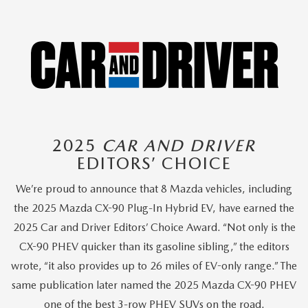
2025
CAR AND DRIVER
EDITORS’ CHOICE
We’re proud to announce that 8 Mazda vehicles, including
the 2025 Mazda CX-90 Plug-In Hybrid EV, have earned the
2025 Car and Driver Editors’ Choice Award. “Not only is the
CX-90 PHEV quicker than its gasoline sibling,” the editors
wrote, “it also provides up to 26 miles of EV-only range.” The
same publication later named the 2025 Mazda CX-90 PHEV
one of the best 3-row PHEV SUVs on the road.