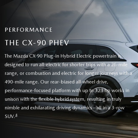
PERFORMANCE
THE CX-90 PHEV
The Mazda CX-90 Plug-in Hybrid Electric powertrain is
designed to run all-electric for shorter trips with a 26-mile
range, or combustion and electric for longer journeys with a
490-mile range. Our rear-biased all-wheel drive,
performance-focused platform with up to 323 hp works in
unison with the flexible hybrid system, resulting in truly
nimble and exhilarating driving dynamics—all in a 3-row
4
SUV.