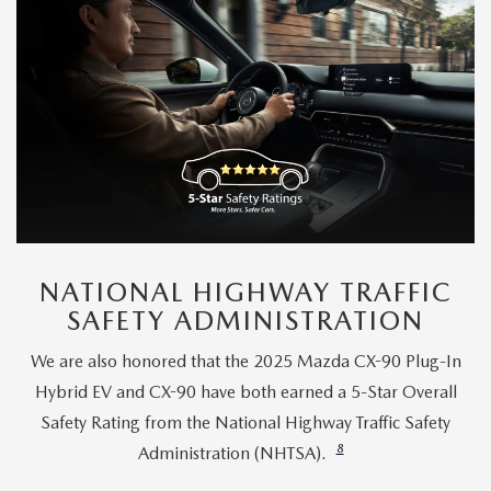
NATIONAL HIGHWAY TRAFFIC
SAFETY ADMINISTRATION
We are also honored that the 2025 Mazda CX-90 Plug-In
Hybrid EV and CX-90 have both earned a 5-Star Overall
Safety Rating from the National Highway Traffic Safety
8
Administration (NHTSA).