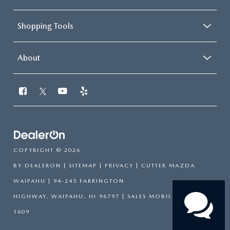
Shopping Tools
About
Chat Now
Our agents are online
and ready to help.
COPYRIGHT © 2026
BY
DEALERON
|
SITEMAP
|
PRIVACY
| CUTTER MAZDA
WAIPAHU
|
94-245 FARRINGTON
HIGHWAY,
WAIPAHU,
HI
96797
|
SALES MOBILE:
808-751-
1609