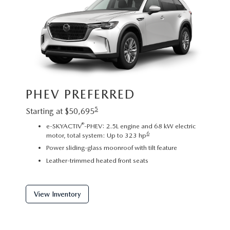
Image sh
PHEV PREFERRED
exact re
exterior
5
Starting at $50,695
PHE
®
e-SKYACTIV
-PHEV: 2.5L engine and 68 kW electric
6
motor, total system: Up to 323 hp
Startin
Power sliding-glass moonroof with tilt feature
2
Leather-trimmed heated front seats
C
P
f
View Inventory
View 