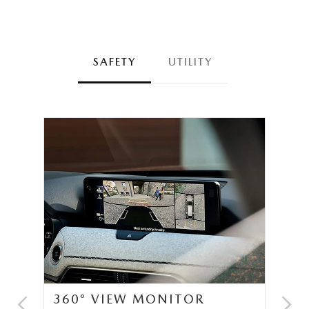
SAFETY
UTILITY
360° VIEW MONITOR
C