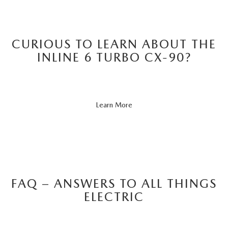
CURIOUS TO LEARN ABOUT THE
INLINE 6 TURBO CX-90?
About
Learn More
CX-
90
FAQ – ANSWERS TO ALL THINGS
ELECTRIC