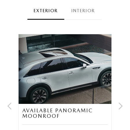
EXTERIOR
INTERIOR
UM
AVAILABLE PANORAMIC
T
MOONROOF
S