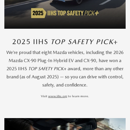
2025 IIHS
TOP SAFETY PICK
+
We’re proud that eight Mazda vehicles, including the 2026
Mazda CX-90 Plug-In Hybrid EV and CX-90, have won a
2025 IIHS
TOP SAFETY PICK
+ award, more than any other
brand (as of August 2025) — so you can drive with control,
safety, and confidence.
Visit
www.iihs.org
to learn more.