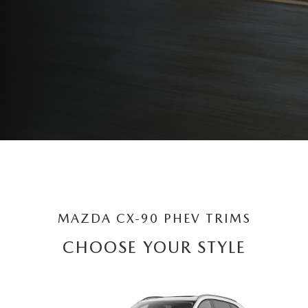
MAZDA CX-90 PHEV TRIMS
CHOOSE YOUR STYLE