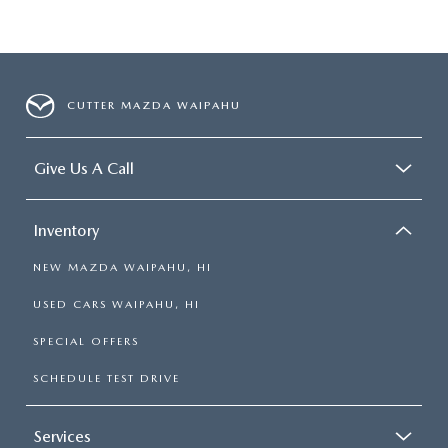
CUTTER MAZDA WAIPAHU
Give Us A Call
Inventory
NEW MAZDA WAIPAHU, HI
USED CARS WAIPAHU, HI
SPECIAL OFFERS
SCHEDULE TEST DRIVE
Services