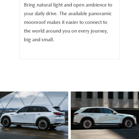
Bring natural light and open ambience to
We 
your daily drive. The available panoramic
the
in
moonroof makes it easier to connect to
the
-
the world around you on every journey,
the
big and small.
bea