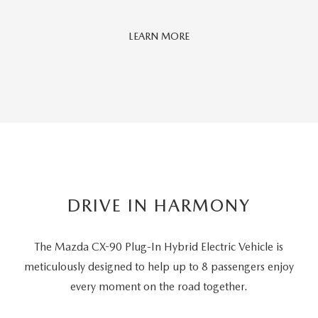
Car
LEARN MORE
And
Driver
Editors'
Choice
DRIVE IN HARMONY
The Mazda CX-90 Plug-In Hybrid Electric Vehicle is
meticulously designed to help up to 8 passengers
enjoy
every moment on the road together.