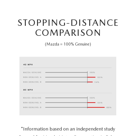
STOPPING-DISTANCE
COMPARISON
(Mazda = 100% Genuine)
*Information based on an independent study