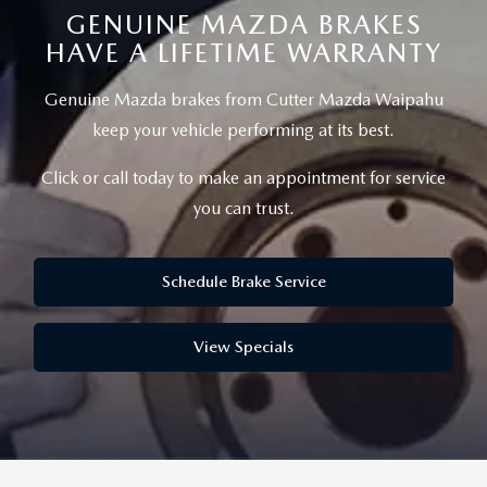
NEW CX-50
USED TRUCKS
PRE-OWNED SPECIALS
GENUINE MAZDA BRAKES
WHY SERVICE HERE
PARTS
HAVE A LIFETIME WARRANTY
NEW CX-30
USED VANS
SERVICE & PARTS SPECIALS
SERVICE DEPARTMENT
PARTS
FINANCE
Genuine Mazda brakes from Cutter Mazda Waipahu
NEW MAZDA3
VEHICLES UNDER 15K
keep your vehicle performing at its best.
SERVICE SPECIALS
ORDER PARTS
GET PRE-APPROVED
ABOUT US
SCHEDULE TEST DRIVE
Click or call today to make an appointment for service
CERTIFIED PRE-OWNED VEHICLES
RECALL INFORMATION
PARTS SPECIALS
VALUE YOUR TRADE
you can trust.
ABOUT US
MAZDA RESOURCES
EXPLORE MAZDA MODELS
WHY BUY MAZDA CERTIFIED
ROUTINE MAINTENANCE
GENUINE MAZDA PREMIUM OIL
FINANCE DEPARTMENT
MEET OUR STAFF
Schedule Brake Service
SCHEDULE TEST DRIVE
GENUINE MAZDA BATTERIES
PAYMENT CALCULATOR
CAREERS
View Specials
GENUINE MAZDA BRAKES
HOURS & DIRECTIONS
GENUINE MAZDA AIR FILTERS
CONTACT US
GENUINE MAZDA ACCESSORIES