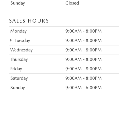
Sunday
Closed
SALES HOURS
Monday
9:00AM - 8:00PM
Tuesday
9:00AM - 8:00PM
Wednesday
9:00AM - 8:00PM
Thursday
9:00AM - 8:00PM
Friday
9:00AM - 8:00PM
Saturday
9:00AM - 8:00PM
Sunday
9:00AM - 6:00PM