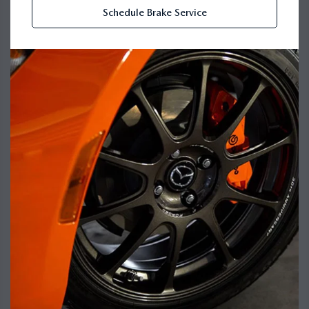
Schedule Brake Service