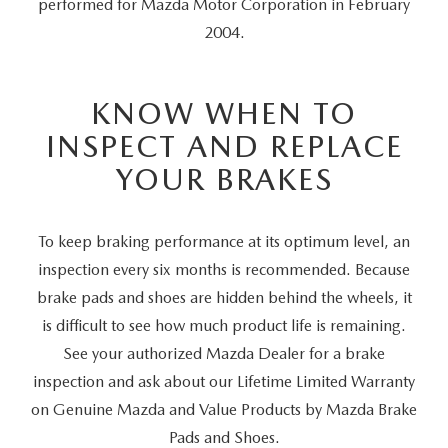
performed for Mazda Motor Corporation in February
2004.
KNOW WHEN TO
INSPECT AND REPLACE
YOUR BRAKES
To keep braking performance at its optimum level, an
inspection every six months is recommended. Because
brake pads and shoes are hidden behind the wheels, it
is difficult to see how much product life is remaining.
See your authorized Mazda Dealer for a brake
inspection and ask about our Lifetime Limited Warranty
on Genuine Mazda and Value Products by Mazda Brake
Pads and Shoes.