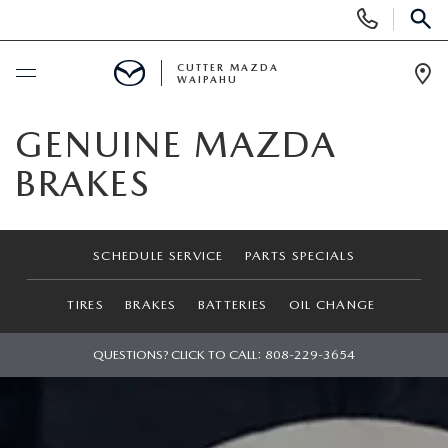
Display
Phone
SEAR
Numbers
CUTTER MAZDA
WAIPAHU
Op
Dir
BUY ONLINE
GENUINE MAZDA
BRAKES
SCHEDULE SERVICE
NEW
SCHEDULE SERVICE
PARTS SPECIALS
NEW VEHICLES
USED
TIRES
BRAKES
BATTERIES
OIL CHANGE
NEW SUVS
PRE-OWNED VEHICLES
QUESTIONS? CLICK TO CALL:
808-229-3654
SPECIALS
NEW CONVERTIBLES
USED SUVS
NEW SPECIALS
SERVICE