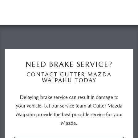
NEED BRAKE SERVICE?
CONTACT CUTTER MAZDA
WAIPAHU TODAY
Delaying brake service can result in damage to
your vehicle. Let our service team at Cutter Mazda
Waipahu provide the best possible service for your
Mazda.