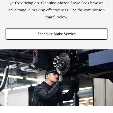
you’re driving on. Genuine Mazda Brake Pads have an
advantage in braking effectiveness. See the comparison
chart* below.
Schedule Brake Service