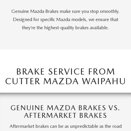
OUR BLOG
Genuine Mazda Brakes make sure you stop smoothly.
SKYACTIV TECHNOLOGY
Designed for specific Mazda models, we ensure that
they’re the highest-quality brakes available.
OWNER LOYALTY REWARDS
MAZDA DIGITAL SERVICE
BRAKE SERVICE FROM
CUTTER MAZDA WAIPAHU
GENUINE MAZDA BRAKES VS.
AFTERMARKET BRAKES
Aftermarket brakes can be as unpredictable as the road