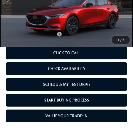
MSRP
$27,555
As Low As:
$26,055
Add. Available Mazda Offers:
-$1,250
1
/
6
CLICK TO CALL
CHECK AVAILABILITY
SCHEDULE MY TEST DRIVE
START BUYING PROCESS
VALUE YOUR TRADE-IN