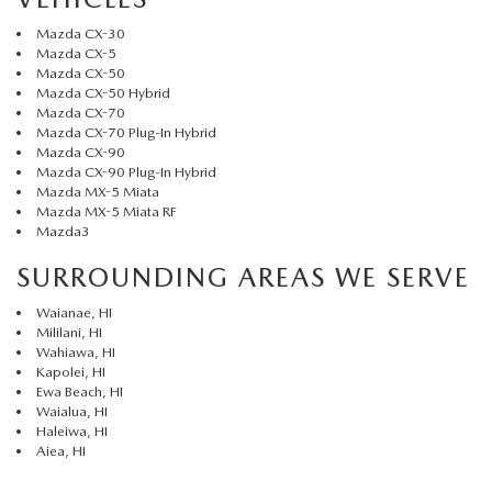
Mazda CX-30
Mazda CX-5
Mazda CX-50
Mazda CX-50 Hybrid
Mazda CX-70
Mazda CX-70 Plug-In Hybrid
Mazda CX-90
Mazda CX-90 Plug-In Hybrid
Mazda MX-5 Miata
Mazda MX-5 Miata RF
Mazda3
SURROUNDING AREAS WE SERVE
Waianae, HI
Mililani, HI
Wahiawa, HI
Kapolei, HI
Ewa Beach, HI
Waialua, HI
Haleiwa, HI
Aiea, HI