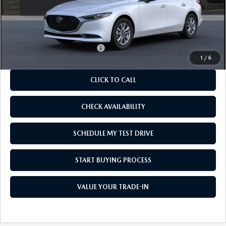
MSRP
$26,480
As Low As:
$24,980
Add. Available Mazda Offers:
-$1,250
1
/
6
CLICK TO CALL
CHECK AVAILABILITY
SCHEDULE MY TEST DRIVE
START BUYING PROCESS
VALUE YOUR TRADE-IN