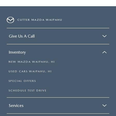
CUTTER MAZDA WAIPAHU
Give Us A Call
Inventory
NEW MAZDA WAIPAHU, HI
USED CARS WAIPAHU, HI
SPECIAL OFFERS
SCHEDULE TEST DRIVE
Services