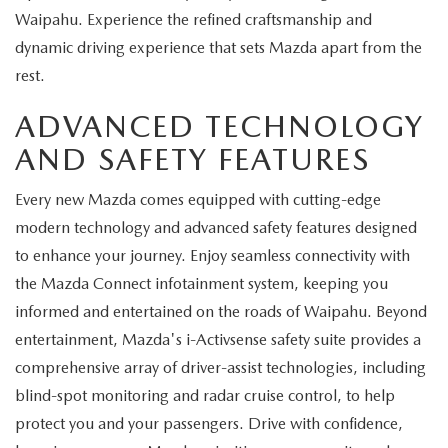
Waipahu. Experience the refined craftsmanship and
dynamic driving experience that sets Mazda apart from the
rest.
ADVANCED TECHNOLOGY
AND SAFETY FEATURES
Every new Mazda comes equipped with cutting-edge
modern technology and advanced safety features designed
to enhance your journey. Enjoy seamless connectivity with
the Mazda Connect infotainment system, keeping you
informed and entertained on the roads of Waipahu. Beyond
entertainment, Mazda's i-Activsense safety suite provides a
comprehensive array of driver-assist technologies, including
blind-spot monitoring and radar cruise control, to help
protect you and your passengers. Drive with confidence,