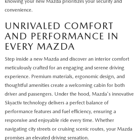
knowing your new Mazda prioritizes your security and
convenience.
UNRIVALED COMFORT
AND PERFORMANCE IN
EVERY MAZDA
Step inside a new Mazda and discover an interior comfort
meticulously crafted for an engaging and serene driving
experience. Premium materials, ergonomic design, and
thoughtful amenities create a welcoming cabin for both
driver and passengers. Under the hood, Mazda's innovative
Skyactiv technology delivers a perfect balance of
performance features and fuel efficiency, ensuring a
responsive and enjoyable ride every time. Whether
navigating city streets or cruising scenic routes, your Mazda
promises an elevated driving sensation.