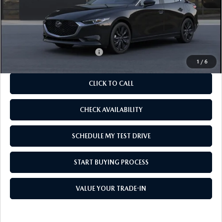
MSRP
$27,150
As Low As:
$25,650
Add. Available Mazda Offers:
-$1,250
1
/
6
CLICK TO CALL
CHECK AVAILABILITY
SCHEDULE MY TEST DRIVE
START BUYING PROCESS
VALUE YOUR TRADE-IN