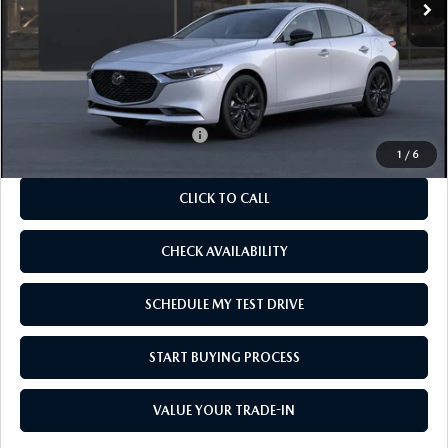
LESS
MSRP
$27,880
As Low As:
$26,380
Add. Available Mazda Offers:
-$1,250
1
/
6
CLICK TO CALL
CHECK AVAILABILITY
SCHEDULE MY TEST DRIVE
START BUYING PROCESS
VALUE YOUR TRADE-IN