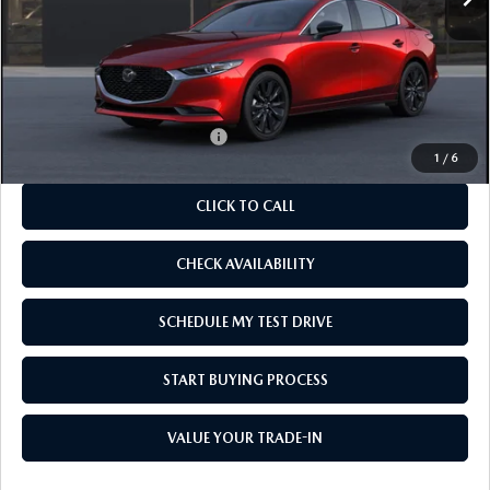
LESS
MSRP
$27,820
As Low As:
$26,320
Add. Available Mazda Offers:
-$1,250
1
/
6
CLICK TO CALL
CHECK AVAILABILITY
SCHEDULE MY TEST DRIVE
START BUYING PROCESS
VALUE YOUR TRADE-IN