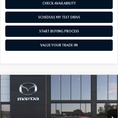
CHECK AVAILABILITY
SCHEDULE MY TEST DRIVE
START BUYING PROCESS
VALUE YOUR TRADE-IN
COMPARE VEHICLE
2026
MAZDA3 SEDAN
2.5 S SELECT
$26,320
$1,500
SPORT
AS LOW AS
SAVINGS
Price Drop
VIN:
JM1BPABLXT1894251
Model:
M3S SES 2A
Ext.
Int.
In Transit