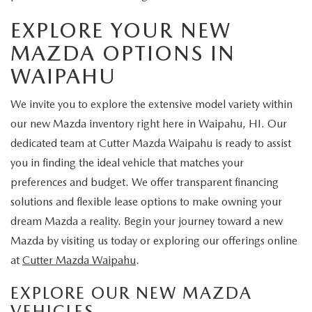
EXPLORE YOUR NEW
MAZDA OPTIONS IN
WAIPAHU
We invite you to explore the extensive model variety within
our new Mazda inventory right here in Waipahu, HI. Our
dedicated team at Cutter Mazda Waipahu is ready to assist
you in finding the ideal vehicle that matches your
preferences and budget. We offer transparent financing
solutions and flexible lease options to make owning your
dream Mazda a reality. Begin your journey toward a new
Mazda by visiting us today or exploring our offerings online
at
Cutter Mazda Waipahu
.
EXPLORE OUR NEW MAZDA
VEHICLES