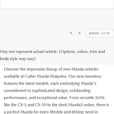
SHOW: 12
NEW MAZDA FOR SALE IN
May not represent actual vehicle. (Options, colors, trim and
WAIPAHU, HI
body style may vary)
Discover the impressive lineup of new Mazda vehicles
available at Cutter Mazda Waipahu. Our new inventory
features the latest models, each embodying Mazda's
commitment to sophisticated design, exhilarating
performance, and exceptional value. From versatile SUVs
like the CX-5 and CX-50 to the sleek Mazda3 sedan, there is
a perfect Mazda for every lifestyle and driving need in