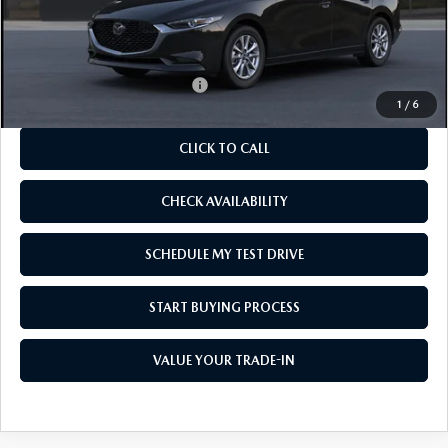
MSRP
$25,885
As Low As:
$24,385
Add. Available Mazda Offers:
-$1,250
1
/
6
CLICK TO CALL
CHECK AVAILABILITY
SCHEDULE MY TEST DRIVE
START BUYING PROCESS
VALUE YOUR TRADE-IN