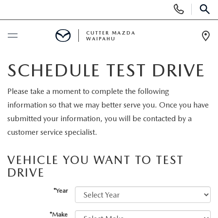
Display
Phone
SEAR
Numbers
CUTTER MAZDA
WAIPAHU
Op
Dir
BUY ONLINE
SCHEDULE TEST DRIVE
SCHEDULE SERVICE
Please take a moment to complete the following
information so that we may better serve you. Once you have
NEW
submitted your information, you will be contacted by a
customer service specialist.
NEW VEHICLES
USED
VEHICLE YOU WANT TO TEST
NEW SUVS
DRIVE
PRE-OWNED VEHICLES
SPECIALS
*Year
NEW CONVERTIBLES
USED SUVS
NEW SPECIALS
SERVICE
*Make