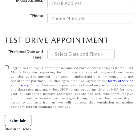
*E-Mail Address
OUR BLOG
*Phone
SKYACTIV TECHNOLOGY
OWNER LOYALTY REWARDS
TEST DRIVE APPOINTMENT
MAZDA DIGITAL SERVICE
*Preferred Date and
Time:
I agree to receive in-person or automated calls or text messages from Cutter
Mazda Waipahu regarding the purchase and sale of new, used, and lease
vehicles at the number I entered. I understand that my consent is not
required for purchase. By clicking “Submit,” you agree to our
Terms of Service
and Privacy Policy
. Message frequency varies based on your activity. Message
and data rates may apply. Text STOP to opt-out at any time, or HELP for help.
Opt-in/Consent to Receive Messages: We do not sell, rent, share, or give
your consent to receive text messages to anyone else. This means if you
agree to get texts from us, we will not pass that permission to another
company for that company to text you.
Schedule
*Required Fields