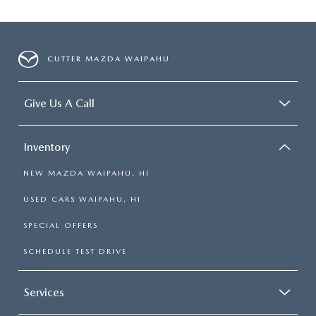
CUTTER MAZDA WAIPAHU
Give Us A Call
Inventory
NEW MAZDA WAIPAHU, HI
USED CARS WAIPAHU, HI
SPECIAL OFFERS
SCHEDULE TEST DRIVE
Services