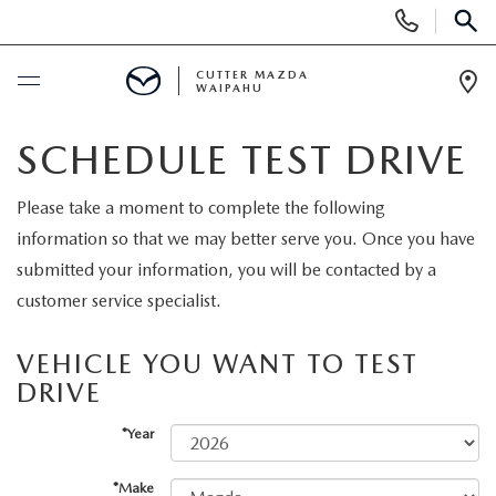
Display
Phone
SEAR
Numbers
CUTTER MAZDA
WAIPAHU
Op
Dir
BUY ONLINE
SCHEDULE TEST DRIVE
SCHEDULE SERVICE
Please take a moment to complete the following
information so that we may better serve you. Once you have
NEW
submitted your information, you will be contacted by a
customer service specialist.
NEW VEHICLES
USED
VEHICLE YOU WANT TO TEST
NEW SUVS
DRIVE
PRE-OWNED VEHICLES
SPECIALS
*Year
NEW CONVERTIBLES
USED SUVS
NEW SPECIALS
SERVICE
*Make