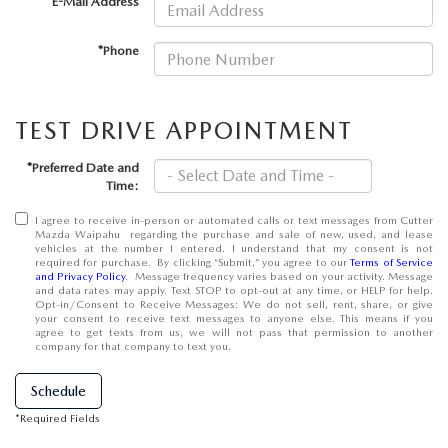
*E-Mail Address
OUR BLOG
*Phone
SKYACTIV TECHNOLOGY
OWNER LOYALTY REWARDS
TEST DRIVE APPOINTMENT
MAZDA DIGITAL SERVICE
*Preferred Date and
Time:
I agree to receive in-person or automated calls or text messages from Cutter
Mazda Waipahu regarding the purchase and sale of new, used, and lease
vehicles at the number I entered. I understand that my consent is not
required for purchase. By clicking “Submit,” you agree to our
Terms of Service
and Privacy Policy
. Message frequency varies based on your activity. Message
and data rates may apply. Text STOP to opt-out at any time, or HELP for help.
Opt-in/Consent to Receive Messages: We do not sell, rent, share, or give
your consent to receive text messages to anyone else. This means if you
agree to get texts from us, we will not pass that permission to another
company for that company to text you.
Schedule
*Required Fields