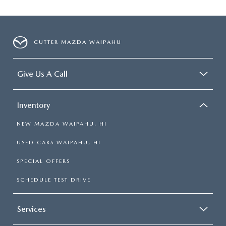
CUTTER MAZDA WAIPAHU
Give Us A Call
Inventory
NEW MAZDA WAIPAHU, HI
USED CARS WAIPAHU, HI
SPECIAL OFFERS
SCHEDULE TEST DRIVE
Services