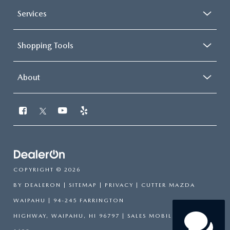
Services
Shopping Tools
About
COPYRIGHT © 2026
BY
DEALERON
|
SITEMAP
|
PRIVACY
| CUTTER MAZDA
WAIPAHU
|
94-245 FARRINGTON
HIGHWAY,
WAIPAHU,
HI
96797
|
SALES MOBILE:
808-751-