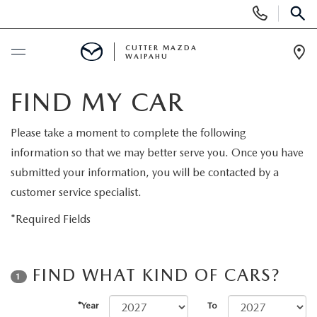
Display
Phone
SEAR
Numbers
CUTTER MAZDA
WAIPAHU
Op
Dir
BUY ONLINE
FIND MY CAR
SCHEDULE SERVICE
Please take a moment to complete the following
information so that we may better serve you. Once you have
NEW
submitted your information, you will be contacted by a
customer service specialist.
NEW VEHICLES
USED
*Required Fields
NEW SUVS
PRE-OWNED VEHICLES
SPECIALS
FIND WHAT KIND OF CARS?
1
NEW CONVERTIBLES
USED SUVS
NEW SPECIALS
SERVICE
*Year
To