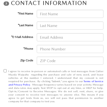
CONTACT INFORMATION
OUR BLOG
3
*First Name
SKYACTIV TECHNOLOGY
*Last Name
OWNER LOYALTY REWARDS
*E-Mail Address
MAZDA DIGITAL SERVICE
*Phone
Zip Code
I agree to receive in-person or automated calls or text messages from Cutter
Mazda Waipahu regarding the purchase and sale of new, used, and lease
vehicles at the number I entered. I understand that my consent is not
required for purchase. By clicking “Submit,” you agree to our
Terms of Service
and Privacy Policy
. Message frequency varies based on your activity. Message
and data rates may apply. Text STOP to opt-out at any time, or HELP for help.
Opt-in/Consent to Receive Messages: We do not sell, rent, share, or give
your consent to receive text messages to anyone else. This means if you
agree to get texts from us, we will not pass that permission to another
company for that company to text you.