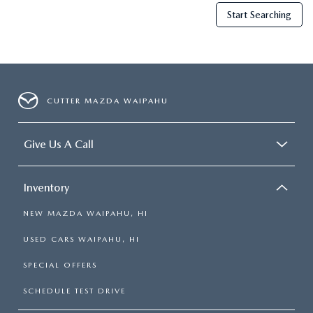
Start Searching
CUTTER MAZDA WAIPAHU
Give Us A Call
Inventory
NEW MAZDA WAIPAHU, HI
USED CARS WAIPAHU, HI
SPECIAL OFFERS
SCHEDULE TEST DRIVE