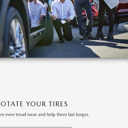
ROTATE YOUR TIRES
ure even tread wear and help them last longer.