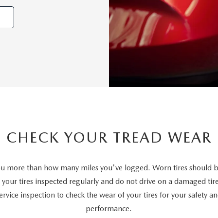
CHECK YOUR TREAD WEAR
 you more than how many miles you've logged. Worn tires should b
your tires inspected regularly and do not drive on a damaged tire
rvice inspection to check the wear of your tires for your safety a
performance.