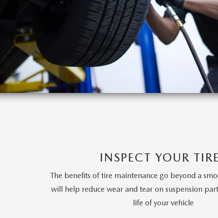
INSPECT YOUR TIR
The benefits of tire maintenance go beyond a smoot
will help reduce wear and tear on suspension part
life of your vehicle