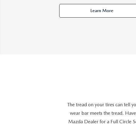
Learn More
The tread on your tires can tell
wear bar meets the tread. Have 
Mazda Dealer for a Full Circle Se