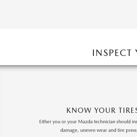
INSPECT
KNOW YOUR TIRE
Either you or your Mazda technician should in
damage, uneven wear and tire press