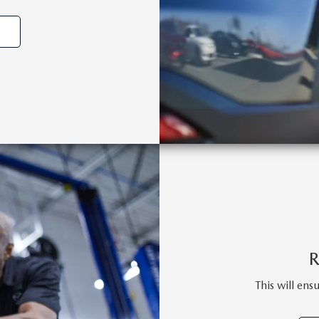
This will ens