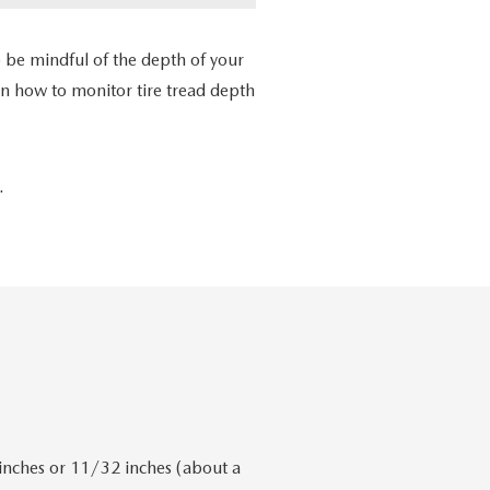
 be mindful of the depth of your
arn how to monitor tire tread depth
.
 inches or 11/32 inches (about a