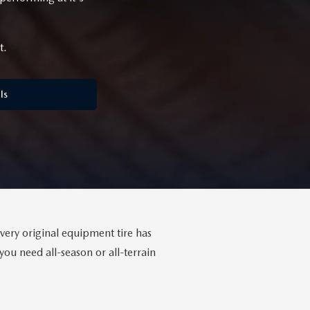
t.
ls
Every original equipment tire has
ou need all-season or all-terrain