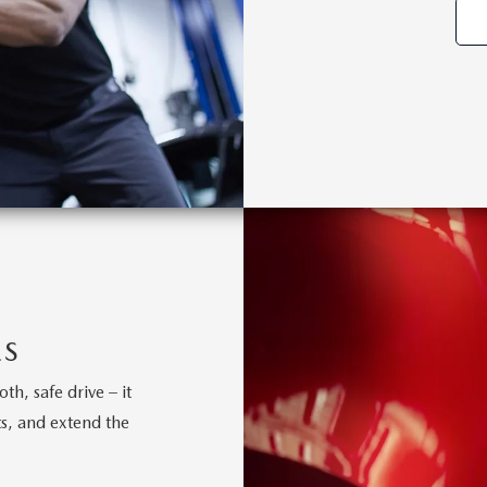
ES
h, safe drive – it
s, and extend the