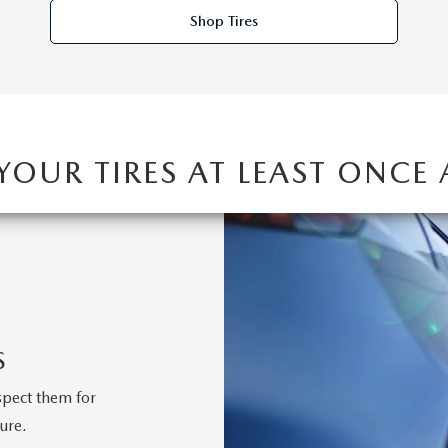
Shop Tires
 YOUR TIRES AT LEAST ONCE
S
spect them for
ure.