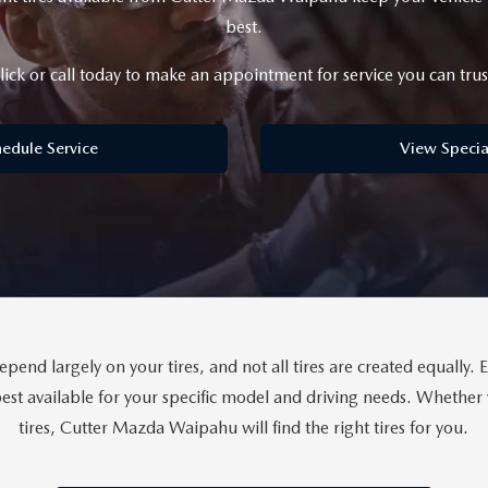
best.
lick or call today to make an appointment for service you can trus
edule Service
View Specia
end largely on your tires, and not all tires are created equally. 
st available for your specific model and driving needs. Whether y
tires, Cutter Mazda Waipahu will find the right tires for you.