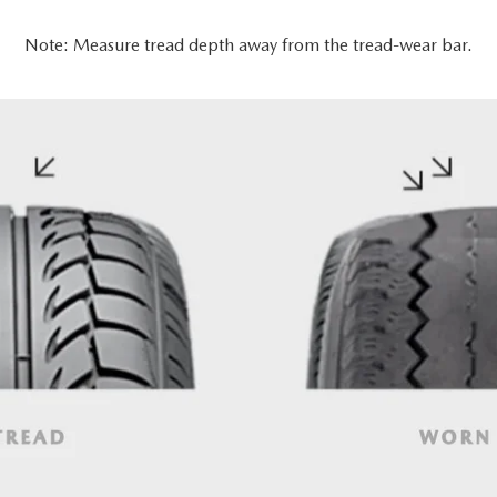
Note: Measure tread depth away from the tread-wear bar.