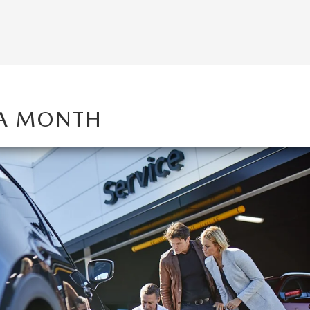
 A MONTH