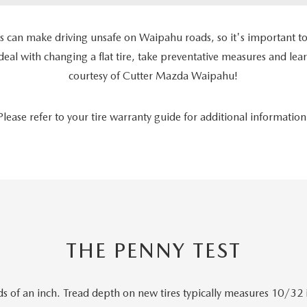
es can make driving unsafe on Waipahu roads, so it's important to
 deal with changing a flat tire, take preventative measures and le
courtesy of Cutter Mazda Waipahu!
Please refer to your tire warranty guide for additional information
THE PENNY TEST
s of an inch. Tread depth on new tires typically measures 10/32