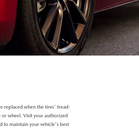
e replaced when the tires' tread-
 or wheel. Visit your authorized
nd to maintain your vehicle's best