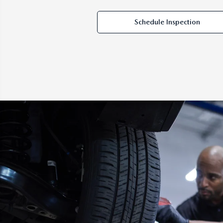
Schedule Inspection