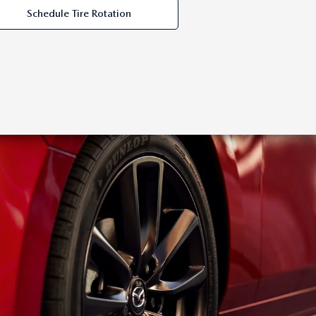
Schedule Tire Rotation