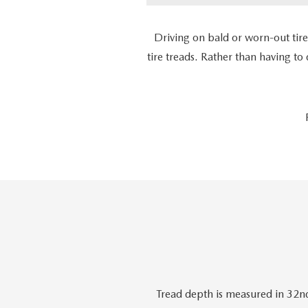
Driving on bald or worn-out tir
tire treads. Rather than having to
Tread depth is measured in 32nd