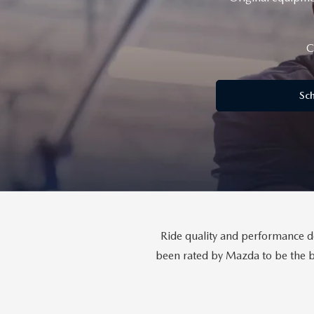
GENUINE MAZDA BRAKES
PAYMENT CALCULATOR
CAREERS
SCHEDULE TEST DRIVE
WHY BUY MAZDA CERTIFIED
C
GENUINE MAZDA AIR FILTERS
HOURS & DIRECTIONS
EXPLORE MAZDA MODELS
SCHEDULE TEST DRIVE
GENUINE MAZDA ACCESSORIES
Sch
CONTACT US
OUR BLOG
SKYACTIV TECHNOLOGY
OWNER LOYALTY REWARDS
Ride quality and performance dep
MAZDA DIGITAL SERVICE
been rated by Mazda to be the be