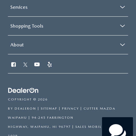
Services
Shopping Tools
About
COPYRIGHT © 2026
BY
DEALERON
|
SITEMAP
|
PRIVACY
| CUTTER MAZDA
WAIPAHU
|
94-245 FARRINGTON
HIGHWAY,
WAIPAHU,
HI
96797
|
SALES MOBILE:
808-751-
1609