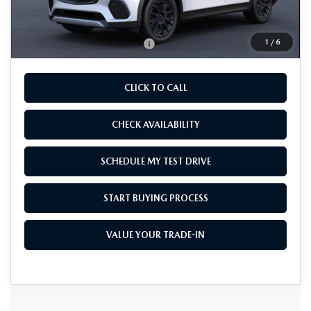
As Low As:
$49,070
1
/
6
Add. Available Mazda Offers:
-$4,750
CLICK TO CALL
CHECK AVAILABILITY
SCHEDULE MY TEST DRIVE
START BUYING PROCESS
VALUE YOUR TRADE-IN