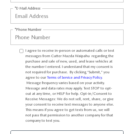
OUR BLOG
*E-Mail Address
SKYACTIV TECHNOLOGY
*Phone Number
OWNER LOYALTY REWARDS
MAZDA DIGITAL SERVICE
I agree to receive in-person or automated calls or text
messages from Cutter Mazda Waipahu regarding the
purchase and sale of new, used, and lease vehicles at
the number I entered. I understand that my consent is
not required for purchase. By clicking “Submit,” you
agree to our
Terms of Service and Privacy Policy
.
Message frequency varies based on your activity.
Message and data rates may apply. Text STOP to opt-
out at any time, or HELP for help. Opt-in/Consent to
Receive Messages: We do not sell, rent, share, or give
your consent to receive text messages to anyone else.
This means if you agree to get texts from us, we will
not pass that permission to another company for that
company to text you.