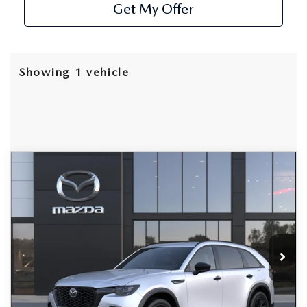
Get My Offer
Showing 1 vehicle
COMPARE VEHICLE
2026
MAZDA CX-70
3.3 TURBO
$49,070
$3,000
PREMIUM PLUS AWD
AS LOW AS
SAVINGS
Special Offer
Price Drop
VIN:
JM3KJEHD1T1208775
Stock:
MW26154
Model:
C70 PP XA
Ext.
Int.
In Stock
LESS
MSRP
$52,070