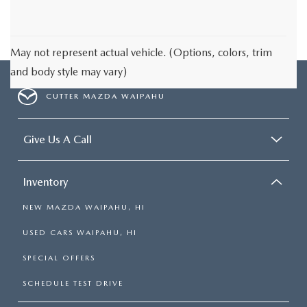
May not represent actual vehicle. (Options, colors, trim
and body style may vary)
CUTTER MAZDA WAIPAHU
Give Us A Call
Inventory
NEW MAZDA WAIPAHU, HI
USED CARS WAIPAHU, HI
SPECIAL OFFERS
SCHEDULE TEST DRIVE