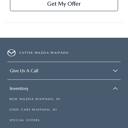
Get My Offer
CUTTER MAZDA WAIPAHU
Give Us A Call
Inventory
NEW MAZDA WAIPAHU, HI
USED CARS WAIPAHU, HI
SPECIAL OFFERS