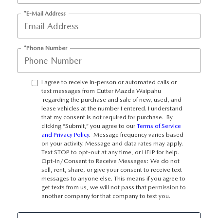
OUR BLOG
*E-Mail Address
SKYACTIV TECHNOLOGY
*Phone Number
OWNER LOYALTY REWARDS
MAZDA DIGITAL SERVICE
I agree to receive in-person or automated calls or
text messages from Cutter Mazda Waipahu
regarding the purchase and sale of new, used, and
lease vehicles at the number I entered. I understand
that my consent is not required for purchase. By
clicking “Submit,” you agree to our
Terms of Service
and Privacy Policy
. Message frequency varies based
on your activity. Message and data rates may apply.
Text STOP to opt-out at any time, or HELP for help.
Opt-in/Consent to Receive Messages: We do not
sell, rent, share, or give your consent to receive text
messages to anyone else. This means if you agree to
get texts from us, we will not pass that permission to
another company for that company to text you.