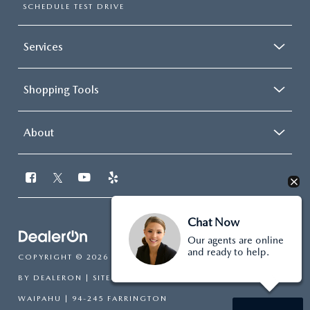
SCHEDULE TEST DRIVE
Services
Shopping Tools
About
Chat Now
Our agents are online
and ready to help.
COPYRIGHT © 2026
BY
DEALERON
|
SITEMAP
|
PRIVACY
| CUTTER MAZDA
WAIPAHU
|
94-245 FARRINGTON