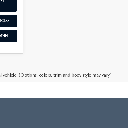
EST
OCESS
E-IN
 vehicle. (Options, colors, trim and body style may vary)