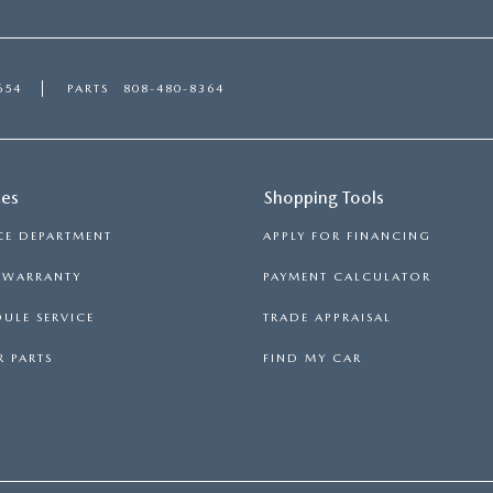
654
PARTS
808-480-8364
ces
Shopping Tools
CE DEPARTMENT
APPLY FOR FINANCING
S WARRANTY
PAYMENT CALCULATOR
ULE SERVICE
TRADE APPRAISAL
 PARTS
FIND MY CAR