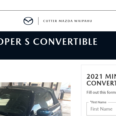
CUTTER MAZDA WAIPAHU
OPER S CONVERTIBLE
RE
E
MENT
2021 MI
CONVERT
Fill out this for
TION
*First Name
ENANCE