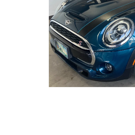
GENUINE MAZDA BRAKES
PAYMENT CALCULATOR
CAREERS
SCHEDULE TEST DRIVE
WHY BUY MAZDA CERTIFIED
GENUINE MAZDA AIR FILTERS
HOURS & DIRECTIONS
EXPLORE MAZDA MODELS
SCHEDULE TEST DRIVE
GENUINE MAZDA ACCESSORIES
CONTACT US
OUR BLOG
SKYACTIV TECHNOLOGY
OWNER LOYALTY REWARDS
MAZDA DIGITAL SERVICE