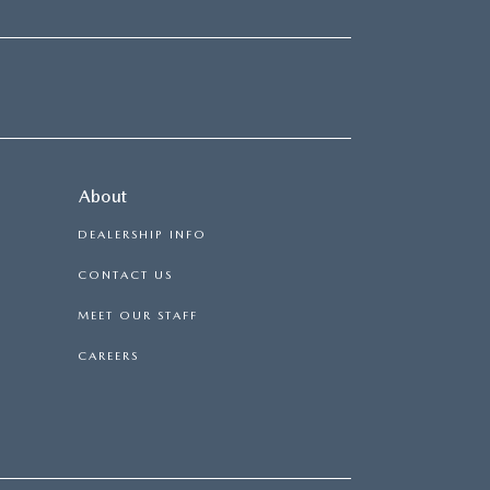
About
DEALERSHIP INFO
CONTACT US
MEET OUR STAFF
CAREERS