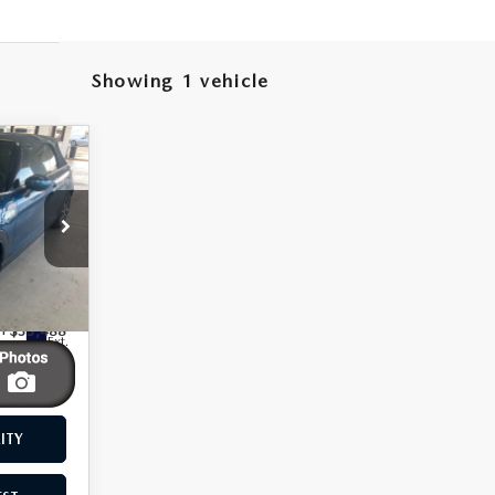
Showing 1 vehicle
CLE
4,999
ST PRICE
 Drop
930
ME
4
$33,488
Ext.
$8,489
$24,999
ITY