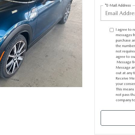
*E-Mail Address
I agree to 
messages f
purchase an
the number 
not require
agree to o
Message fre
Message and
out at any 
Receive Mes
your consen
This means i
not pass th
company to 