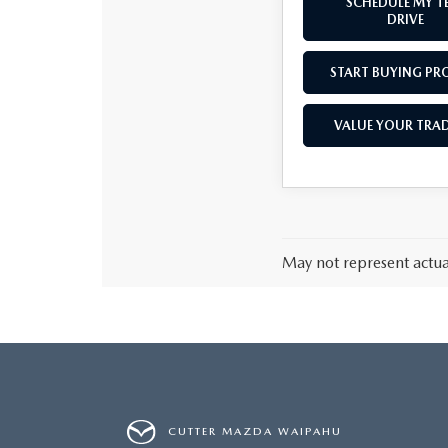
SCHEDULE MY T
DRIVE
START BUYING PR
VALUE YOUR TRAD
May not represent actual
CUTTER MAZDA WAIPAHU