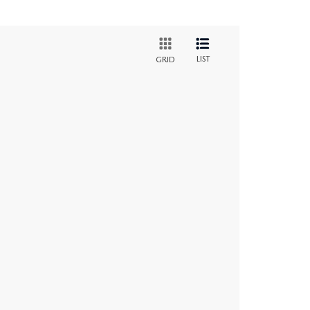
LIST
GRID