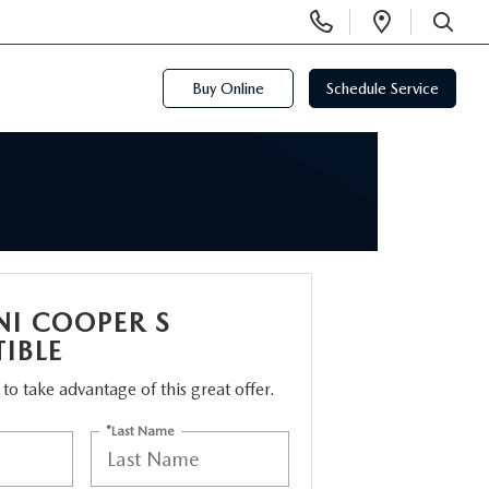
Display
Open
Phone
Directi
SEARCH
Numbers
Buy Online
Schedule Service
NI COOPER S
IBLE
m to take advantage of this great offer.
*Last Name