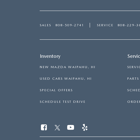
SALES
808-509-2741
SERVICE
808-229-3
Inventory
Servi
NEW MAZDA WAIPAHU, HI
SERVI
USED CARS WAIPAHU, HI
PART
SPECIAL OFFERS
SCHED
SCHEDULE TEST DRIVE
ORDER