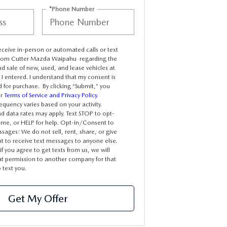
*Phone Number
receive in-person or automated calls or text
rom Cutter Mazda Waipahu regarding the
d sale of new, used, and lease vehicles at
I entered. I understand that my consent is
d for purchase. By clicking “Submit,” you
ur
Terms of Service and Privacy Policy
.
quency varies based on your activity.
 data rates may apply. Text STOP to opt-
time, or HELP for help. Opt-in/Consent to
sages: We do not sell, rent, share, or give
t to receive text messages to anyone else.
f you agree to get texts from us, we will
at permission to another company for that
text you.
Get My Offer