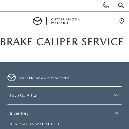
Display
Phone
SEAR
Numbers
CUTTER MAZDA
WAIPAHU
Op
Dir
BUY ONLINE
BRAKE CALIPER SERVICE
SCHEDULE SERVICE
NEW
CUTTER MAZDA WAIPAHU
NEW VEHICLES
USED
Give Us A Call
NEW SUVS
PRE-OWNED VEHICLES
SPECIALS
Inventory
NEW CONVERTIBLES
USED SUVS
NEW SPECIALS
SERVICE
NEW MAZDA WAIPAHU, HI