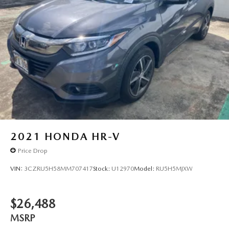
2021
HONDA HR-V
Price Drop
VIN:
3CZRU5H58MM707417
Stock:
U12970
Model:
RU5H5MJXW
$26,488
MSRP