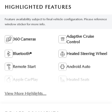
HIGHLIGHTED FEATURES
Feature availability subject to final vehicle configuration. Please reference
window sticker for more info.
Adaptive Cruise
360 Cameras
Control
Bluetooth®
Heated Steering Wheel
Remote Start
Android Auto
Apple CarPlay
Heated Seats
View More Highlights...