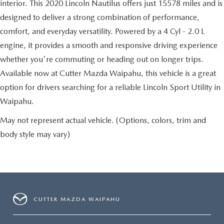
interior. This 2020 Lincoln Nautilus offers just 15578 miles and is
designed to deliver a strong combination of performance,
comfort, and everyday versatility. Powered by a 4 Cyl - 2.0 L
engine, it provides a smooth and responsive driving experience
whether you're commuting or heading out on longer trips.
Available now at Cutter Mazda Waipahu, this vehicle is a great
option for drivers searching for a reliable Lincoln Sport Utility in
Waipahu.
May not represent actual vehicle. (Options, colors, trim and
body style may vary)
CUTTER MAZDA WAIPAHU