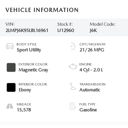
VEHICLE INFORMATION
VIN:
Stock #:
Model Code:
2LMPJ6K95LBL16961
U12960
J6K
BODY STYLE
CITY/HIGHWAY
Sport Utility
21/26 MPG
EXTERIOR COLOR
ENGINE
Magnetic Gray
4 Cyl - 2.0 L
INTERIOR COLOR
TRANSMISSION
Ebony
Automatic
MILEAGE
FUEL TYPE
15,578
Gasoline