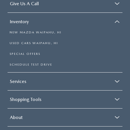
Give Us A Call
Inventory
NEW MAZDA WAIPAHU, HI
USED CARS WAIPAHU, HI
SPECIAL OFFERS
SCHEDULE TEST DRIVE
Services
Shopping Tools
About