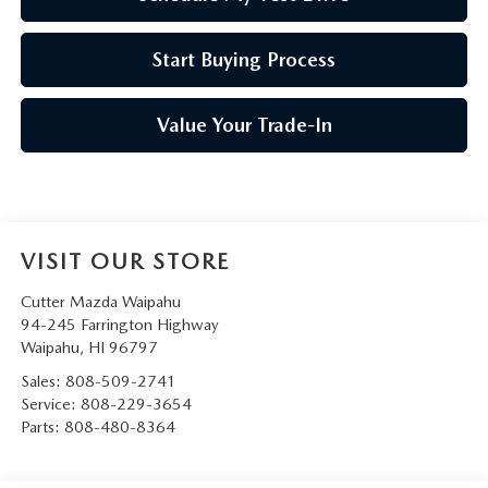
Start Buying Process
Value Your Trade-In
VISIT OUR STORE
Cutter Mazda Waipahu
94-245 Farrington Highway
Waipahu
,
HI
96797
Sales:
808-509-2741
Service:
808-229-3654
Parts:
808-480-8364