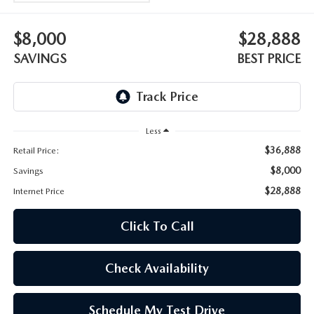
OUR BLOG
$8,000
$28,888
SKYACTIV TECHNOLOGY
SAVINGS
BEST PRICE
OWNER LOYALTY REWARDS
MAZDA DIGITAL SERVICE
Less
$36,888
Retail Price:
$8,000
Savings
$28,888
Internet Price
Click To Call
Check Availability
Schedule My Test Drive