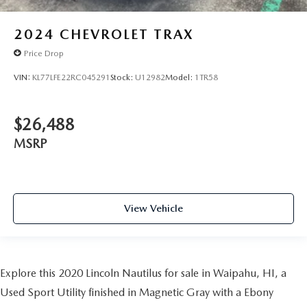
2024
CHEVROLET TRAX
Price Drop
VIN:
KL77LFE22RC045291
Stock:
U12982
Model:
1TR58
$26,488
MSRP
View Vehicle
Explore this 2020 Lincoln Nautilus for sale in Waipahu, HI, a
Used Sport Utility finished in Magnetic Gray with a Ebony