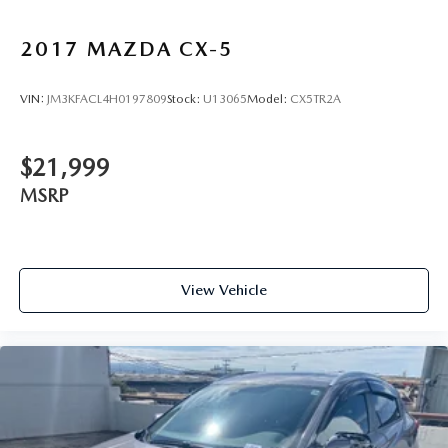
2017
MAZDA CX-5
VIN:
JM3KFACL4H0197809
Stock:
U13065
Model:
CX5TR2A
$21,999
MSRP
View Vehicle