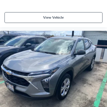
View Vehicle