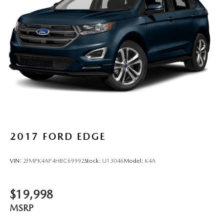
Strut Front Suspension w/Coil Springs
Multi-Link Rear Suspension w/Coil Springs
4-Wheel Disc Brakes w/4-Wheel ABS, Front Vented
Discs, Brake Assist, Hill Hold Control and Electric
Parking Brake
Brake Actuated Limited Slip Differential
2017
FORD EDGE
VIN:
2FMPK4AP4HBC69992
Stock:
U13046
Model:
K4A
$19,998
MSRP