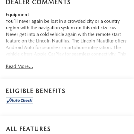
DEALER COMMENTS
Equipment
You'll never again be lost in a crowded city or a country
region with the navigation system on this mid-size suv.
Never get into a cold vehicle again with the remote start
feature on the Lincoln Nautilus. The Lincoln Nautilus offers
Android Auto for seamless smartphone integration. The
vehicle offers Apple CarPlay for seamless connectivity. This
model features a hands-free Bluetooth® phone system. The
Read More...
leather seats in this mid-size suv are a must for buyers
looking for comfort, durability, and style. Protect this 2020
Lincoln Nautilus from unwanted accidents with a cutting
edge backup camera system. This model is pure luxury
ELIGIBLE BENEFITS
with a heated steering wheel. This Lincoln Nautilus has
auto-adjust speed for safe following. This Lincoln Nautilus
has a 4 Cyl, 2.0L high output engine. Front wheel drive on
this unit gives you better traction and better fuel economy.
Enjoy the convenience of the power liftgate on this unit.
ALL FEATURES
Packages