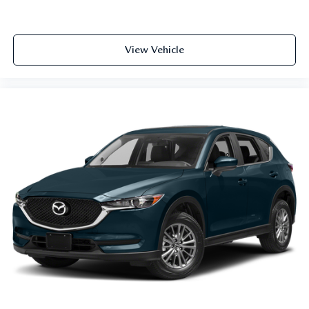
View Vehicle