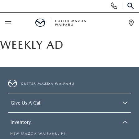
Display
Phone
SEAR
Numbers
CUTTER MAZDA
WAIPAHU
Op
Dir
BUY ONLINE
WEEKLY AD
SCHEDULE SERVICE
NEW
CUTTER MAZDA WAIPAHU
NEW VEHICLES
USED
Give Us A Call
NEW SUVS
PRE-OWNED VEHICLES
SPECIALS
Inventory
NEW CONVERTIBLES
USED SUVS
NEW SPECIALS
SERVICE
NEW MAZDA WAIPAHU, HI