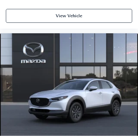
View Vehicle