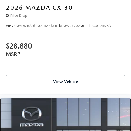
2026
MAZDA CX-30
Price Drop
VIN:
3MVDMBAL6TM215876
Stock:
MW26202
Model:
C30 25S XA
$28,880
MSRP
View Vehicle