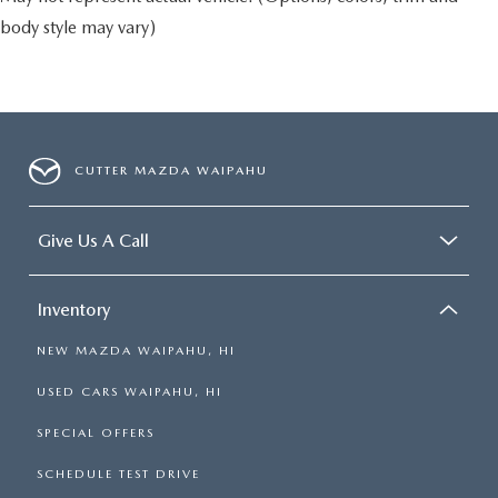
body style may vary)
CUTTER MAZDA WAIPAHU
Give Us A Call
Inventory
NEW MAZDA WAIPAHU, HI
USED CARS WAIPAHU, HI
SPECIAL OFFERS
SCHEDULE TEST DRIVE