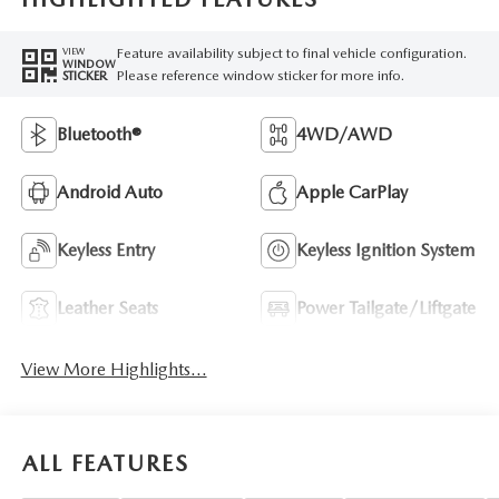
Feature availability subject to final vehicle configuration.
VIEW
WINDOW
Please reference window sticker for more info.
STICKER
Bluetooth®
4WD/AWD
Android Auto
Apple CarPlay
Keyless Entry
Keyless Ignition System
Leather Seats
Power Tailgate/Liftgate
View More Highlights...
ALL FEATURES