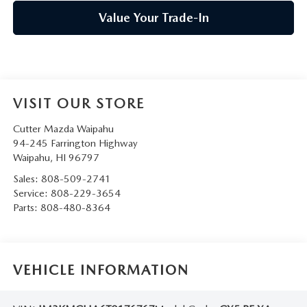
Value Your Trade-In
VISIT OUR STORE
Cutter Mazda Waipahu
94-245 Farrington Highway
Waipahu
,
HI
96797
Sales:
808-509-2741
Service:
808-229-3654
Parts:
808-480-8364
VEHICLE INFORMATION