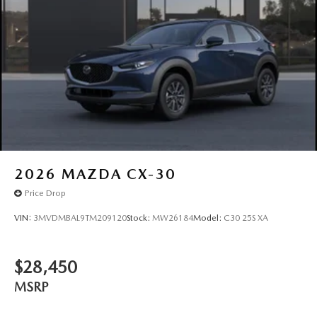
2026
MAZDA CX-30
Price Drop
VIN:
3MVDMBAL9TM209120
Stock:
MW26184
Model:
C30 25S XA
$28,450
MSRP