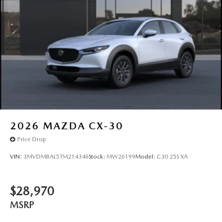
2026
MAZDA CX-30
Price Drop
VIN:
3MVDMBAL5TM214346
Stock:
MW26199
Model:
C30 25S XA
$28,970
MSRP