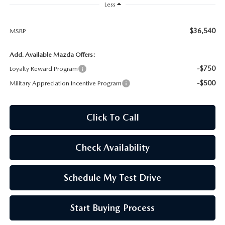
OUR BLOG
Less
SKYACTIV TECHNOLOGY
$36,540
MSRP
Add. Available Mazda Offers:
OWNER LOYALTY REWARDS
-$750
Loyalty Reward Program
MAZDA DIGITAL SERVICE
-$500
Military Appreciation Incentive Program
Click To Call
Check Availability
Schedule My Test Drive
Start Buying Process