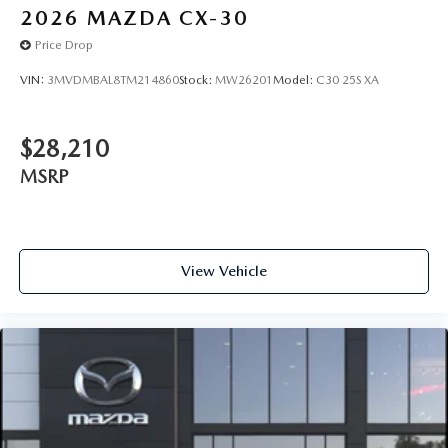
2026
MAZDA CX-30
Price Drop
VIN:
3MVDMBAL8TM214860
Stock:
MW26201
Model:
C30 25S XA
$28,210
MSRP
View Vehicle