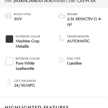
VIN:
JM3KMCHA6T0176767
Model Code:
CX5 PF XA
BODY STYLE
ENGINE
SUV
2.5L SKYACTIV-G 4-
cyl
EXTERIOR COLOR
TRANSMISSION
Machine Gray
AUTOMATIC
Metallic
INTERIOR COLOR
FUEL TYPE
Pure White
Gasoline
Leatherette
CITY/HIGHWAY
24/30 MPG
HIGHLIGHTED FEATURES