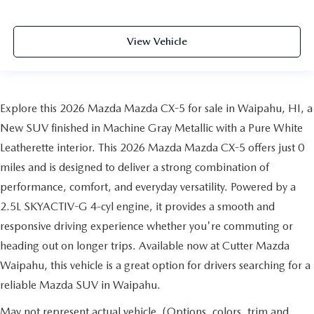
View Vehicle
Explore this 2026 Mazda Mazda CX-5 for sale in Waipahu, HI, a
New SUV finished in Machine Gray Metallic with a Pure White
Leatherette interior. This 2026 Mazda Mazda CX-5 offers just 0
miles and is designed to deliver a strong combination of
performance, comfort, and everyday versatility. Powered by a
2.5L SKYACTIV-G 4-cyl engine, it provides a smooth and
responsive driving experience whether you're commuting or
heading out on longer trips. Available now at Cutter Mazda
Waipahu, this vehicle is a great option for drivers searching for a
reliable Mazda SUV in Waipahu.
May not represent actual vehicle. (Options, colors, trim and