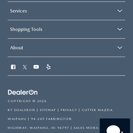
Services
Shopping Tools
About
COPYRIGHT © 2026
BY
DEALERON
|
SITEMAP
|
PRIVACY
| CUTTER MAZDA
WAIPAHU
|
94-245 FARRINGTON
HIGHWAY,
WAIPAHU,
HI
96797
|
SALES MOBILE:
808-751-