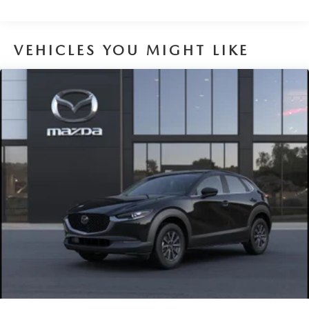
VEHICLES YOU MIGHT LIKE