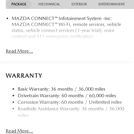
PACKAGE
MECHANICAL
EXTERIOR
ENTERTAINMENT
MAZDA CONNECT™ Infotainment System -inc:
MAZDA CONNECT™ Wi-Fi, remote services, vehicle
status, vehicle connect services (1-year trial), voice
control and 911 emergency notification
Read More...
WARRANTY
Basic Warranty: 36 months / 36,000 miles
Drivetrain Warranty: 60 months / 60,000 miles
Corrosion Warranty: 60 months / Unlimited miles
Roadside Assistance Warranty: 36 months / 36,000
miles
Read More...