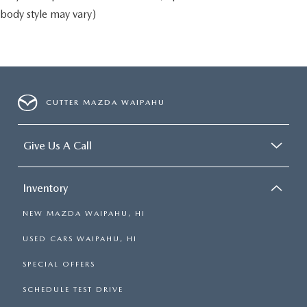
body style may vary)
CUTTER MAZDA WAIPAHU
Give Us A Call
Inventory
NEW MAZDA WAIPAHU, HI
USED CARS WAIPAHU, HI
SPECIAL OFFERS
SCHEDULE TEST DRIVE