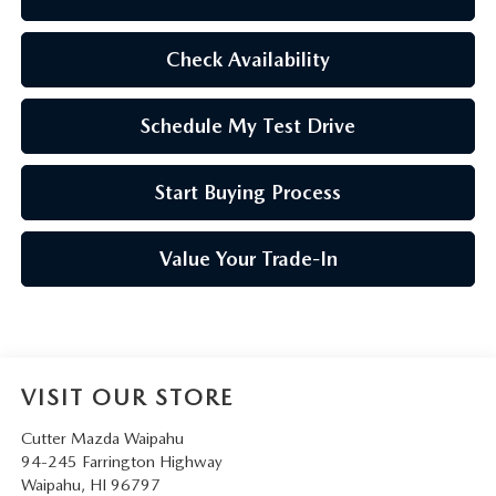
Check Availability
Schedule My Test Drive
Start Buying Process
Value Your Trade-In
VISIT OUR STORE
Cutter Mazda Waipahu
94-245 Farrington Highway
Waipahu
,
HI
96797