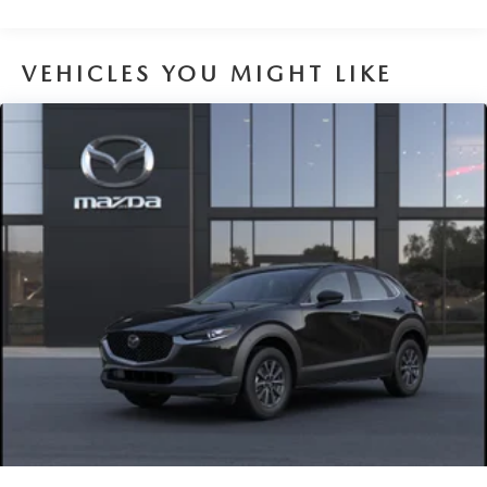
Nickel Metal Hydride (nimh) Traction Battery 1.59 kWh
Capacity
VEHICLES YOU MIGHT LIKE