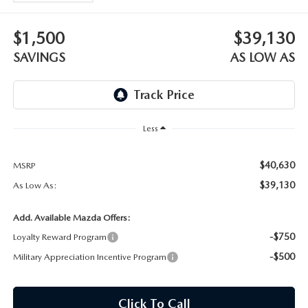
OUR BLOG
$1,500
$39,130
SKYACTIV TECHNOLOGY
SAVINGS
AS LOW AS
OWNER LOYALTY REWARDS
MAZDA DIGITAL SERVICE
Less
$40,630
MSRP
$39,130
As Low As:
Add. Available Mazda Offers:
-$750
Loyalty Reward Program
-$500
Military Appreciation Incentive Program
Click To Call