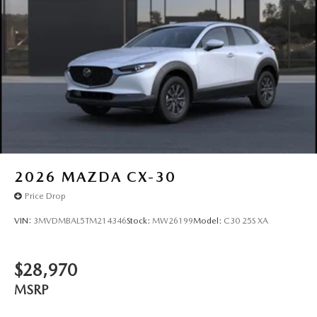
2026
MAZDA CX-30
Price Drop
VIN:
3MVDMBAL5TM214346
Stock:
MW26199
Model:
C30 25S XA
$28,970
MSRP