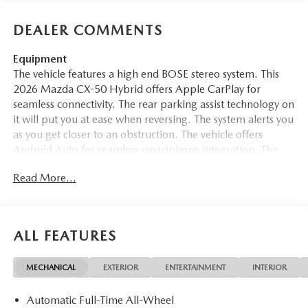
DEALER COMMENTS
Equipment
The vehicle features a high end BOSE stereo system. This
2026 Mazda CX-50 Hybrid offers Apple CarPlay for
seamless connectivity. The rear parking assist technology on
it will put you at ease when reversing. The system alerts you
as you get closer to an obstruction. The vehicle offers
Android Auto for seamless smartphone integration. The
vehicle offers Automatic Climate Control for personalized
Read More...
comfort. See what's behind you with the back up camera
on the Mazda CX-50 Hybrid. Bluetooth® technology is
built into this vehicle, keeping your hands on the steering
wheel and your focus on the road. This unit's blind spot
ALL FEATURES
monitor enhances safety. Start it from inside with remote
start. The leather seats in the vehicle are a must for buyers
MECHANICAL
EXTERIOR
ENTERTAINMENT
INTERIOR
looking for comfort, durability, and style. This vehicle stays
safely in its lane with Lane Keep Assist. The vehicle shines
Automatic Full-Time All-Wheel
with clean polished lines coated with an elegant white