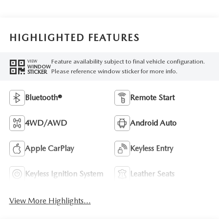
HIGHLIGHTED FEATURES
Feature availability subject to final vehicle configuration.
VIEW
WINDOW
Please reference window sticker for more info.
STICKER
Bluetooth®
Remote Start
4WD/AWD
Android Auto
Apple CarPlay
Keyless Entry
Keyless Ignition System
Leather Seats
View More Highlights...