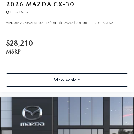
2026
MAZDA CX-30
Price Drop
VIN:
3MVDMBAL8TM214860
Stock:
MW26201
Model:
C30 25S XA
$28,210
MSRP
View Vehicle