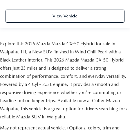
View Vehicle
Explore this 2026 Mazda Mazda CX-50 Hybrid for sale in
Waipahu, HI, a New SUV finished in Wind Chill Pearl with a
Black Leather interior. This 2026 Mazda Mazda CX-50 Hybrid
offers just 23 miles and is designed to deliver a strong
combination of performance, comfort, and everyday versatility.
Powered by a 4 Cyl - 2.5 L engine, it provides a smooth and
responsive driving experience whether you're commuting or
heading out on longer trips. Available now at Cutter Mazda
Waipahu, this vehicle is a great option for drivers searching for a
reliable Mazda SUV in Waipahu.
May not represent actual vehicle. (Options, colors, trim and