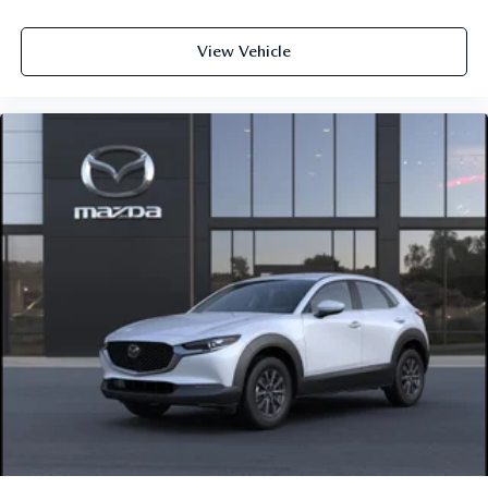
View Vehicle