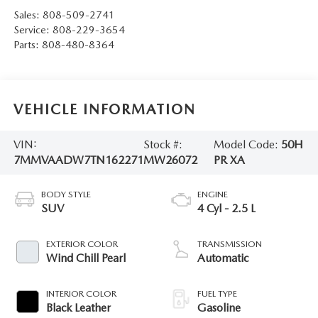
Sales:
808-509-2741
Service:
808-229-3654
Parts:
808-480-8364
VEHICLE INFORMATION
VIN:
Stock #:
Model Code:
50H
7MMVAADW7TN162271
MW26072
PR XA
BODY STYLE
ENGINE
SUV
4 Cyl - 2.5 L
EXTERIOR COLOR
TRANSMISSION
Wind Chill Pearl
Automatic
INTERIOR COLOR
FUEL TYPE
Black Leather
Gasoline