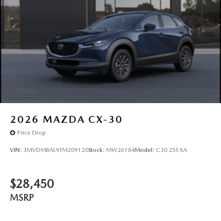
2026
MAZDA CX-30
Price Drop
VIN:
3MVDMBAL9TM209120
Stock:
MW26184
Model:
C30 25S XA
$28,450
MSRP