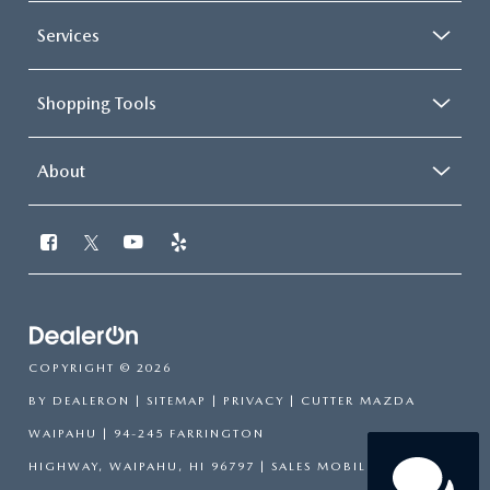
Services
Shopping Tools
About
COPYRIGHT © 2026
BY
DEALERON
|
SITEMAP
|
PRIVACY
| CUTTER MAZDA
WAIPAHU
|
94-245 FARRINGTON
HIGHWAY,
WAIPAHU,
HI
96797
|
SALES MOBILE:
808-751-