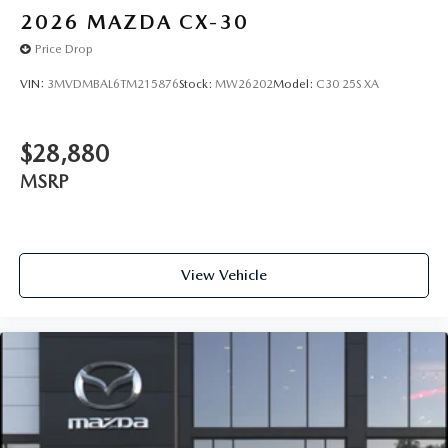
2026
MAZDA CX-30
Price Drop
VIN:
3MVDMBAL6TM215876
Stock:
MW26202
Model:
C30 25S XA
$28,880
MSRP
View Vehicle