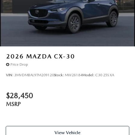
2026
MAZDA CX-30
Price Drop
VIN:
3MVDMBAL9TM209120
Stock:
MW26184
Model:
C30 25S XA
$28,450
MSRP
View Vehicle