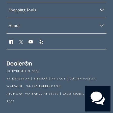
Shopping Tools
About
COPYRIGHT © 2026
BY
DEALERON
|
SITEMAP
|
PRIVACY
| CUTTER MAZDA
WAIPAHU
|
94-245 FARRINGTON
HIGHWAY,
WAIPAHU,
HI
96797
|
SALES MOBILE:
808-751-
1609