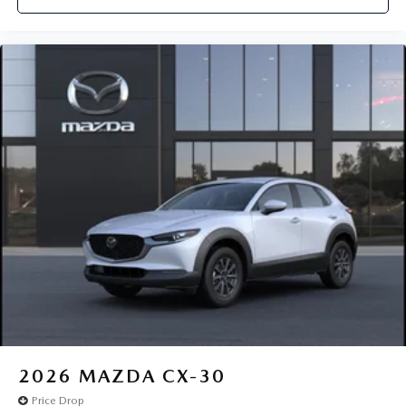
2026
MAZDA CX-30
Price Drop