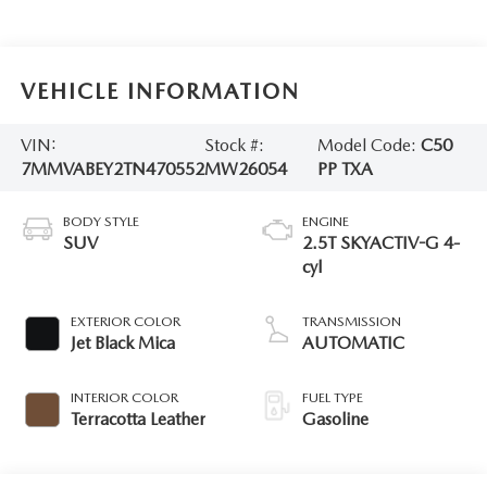
VEHICLE INFORMATION
VIN:
Stock #:
Model Code:
C50
7MMVABEY2TN470552
MW26054
PP TXA
BODY STYLE
ENGINE
SUV
2.5T SKYACTIV-G 4-
cyl
EXTERIOR COLOR
TRANSMISSION
Jet Black Mica
AUTOMATIC
INTERIOR COLOR
FUEL TYPE
Terracotta Leather
Gasoline