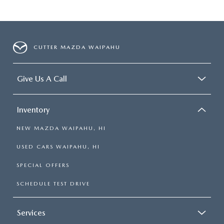
CUTTER MAZDA WAIPAHU
Give Us A Call
Inventory
NEW MAZDA WAIPAHU, HI
USED CARS WAIPAHU, HI
SPECIAL OFFERS
SCHEDULE TEST DRIVE
Services