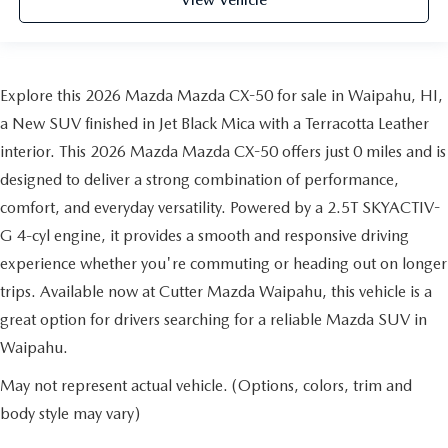
View Vehicle
Explore this 2026 Mazda Mazda CX-50 for sale in Waipahu, HI,
a New SUV finished in Jet Black Mica with a Terracotta Leather
interior. This 2026 Mazda Mazda CX-50 offers just 0 miles and is
designed to deliver a strong combination of performance,
comfort, and everyday versatility. Powered by a 2.5T SKYACTIV-
G 4-cyl engine, it provides a smooth and responsive driving
experience whether you're commuting or heading out on longer
trips. Available now at Cutter Mazda Waipahu, this vehicle is a
great option for drivers searching for a reliable Mazda SUV in
Waipahu.
May not represent actual vehicle. (Options, colors, trim and
body style may vary)