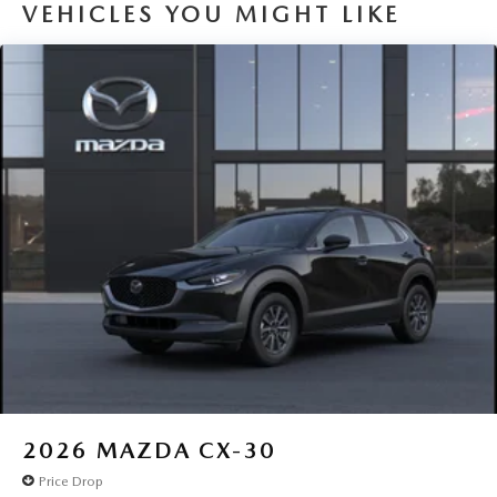
VEHICLES YOU MIGHT LIKE
2026
MAZDA CX-30
Price Drop