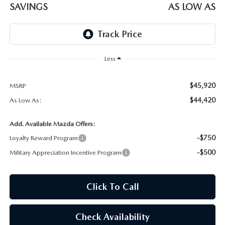
OUR BLOG
SAVINGS
AS LOW AS
SKYACTIV TECHNOLOGY
OWNER LOYALTY REWARDS
Less
MAZDA DIGITAL SERVICE
$45,920
MSRP
$44,420
As Low As:
Add. Available Mazda Offers:
-$750
Loyalty Reward Program
-$500
Military Appreciation Incentive Program
Click To Call
Check Availability