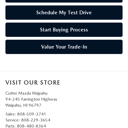
Schedule My Test Drive
Start Buying Process
Value Your Trade-In
VISIT OUR STORE
Cutter Mazda Waipahu
94-245 Farrington Highway
Waipahu
,
HI
96797
Sales:
808-509-2741
Service:
808-229-3654
Parts:
808-480-8364