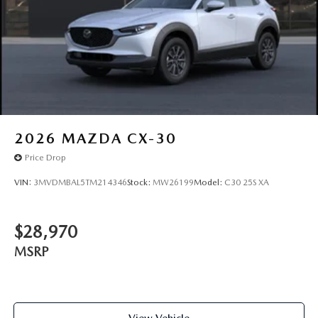
2026
MAZDA CX-30
Price Drop
VIN:
3MVDMBAL5TM214346
Stock:
MW26199
Model:
C30 25S XA
$28,970
MSRP