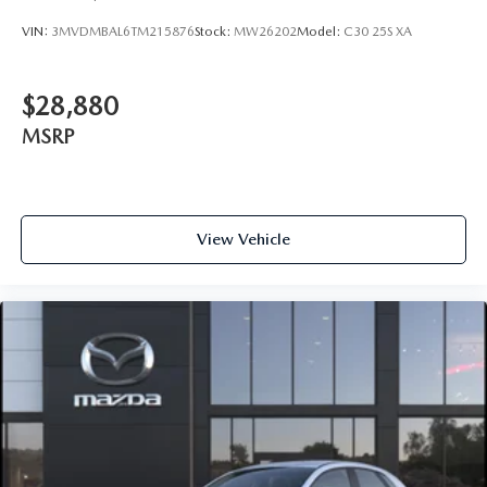
VIN:
3MVDMBAL6TM215876
Stock:
MW26202
Model:
C30 25S XA
$28,880
MSRP
View Vehicle