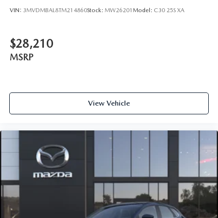
VIN:
3MVDMBAL8TM214860
Stock:
MW26201
Model:
C30 25S XA
$28,210
MSRP
View Vehicle