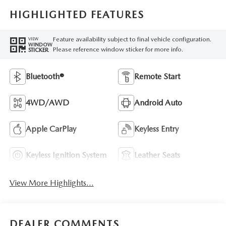
HIGHLIGHTED FEATURES
Feature availability subject to final vehicle configuration.
VIEW
WINDOW
Please reference window sticker for more info.
STICKER
Bluetooth®
Remote Start
4WD/AWD
Android Auto
Apple CarPlay
Keyless Entry
Keyless Ignition System
Leather Seats
View More Highlights...
DEALER COMMENTS