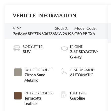
VEHICLE INFORMATION
VIN:
Stock #:
Model Code:
7MMVABEY7TN606786
MW26196
C50 PP TXA
BODY STYLE
ENGINE
SUV
2.5T SKYACTIV-
G 4-cyl
EXTERIOR COLOR
TRANSMISSION
Zircon Sand
AUTOMATIC
Metallic
INTERIOR COLOR
FUEL TYPE
Terracotta
Gasoline
Leather