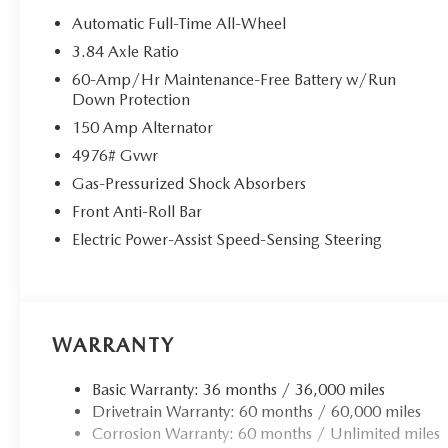
by calling the dealer prior to purchase.**
Automatic Full-Time All-Wheel
3.84 Axle Ratio
60-Amp/Hr Maintenance-Free Battery w/Run
Down Protection
150 Amp Alternator
4976# Gvwr
Gas-Pressurized Shock Absorbers
Front Anti-Roll Bar
Electric Power-Assist Speed-Sensing Steering
WARRANTY
Basic Warranty: 36 months / 36,000 miles
Drivetrain Warranty: 60 months / 60,000 miles
Corrosion Warranty: 60 months / Unlimited miles