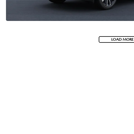
LOAD MORE