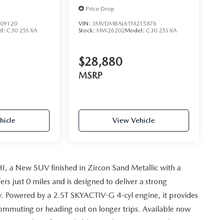
Price Drop
09120
VIN:
3MVDMBAL6TM215876
l:
C30 25S XA
Stock:
MW26202
Model:
C30 25S XA
$28,880
MSRP
hicle
View Vehicle
, a New SUV finished in Zircon Sand Metallic with a
s just 0 miles and is designed to deliver a strong
y. Powered by a 2.5T SKYACTIV-G 4-cyl engine, it provides
ommuting or heading out on longer trips. Available now