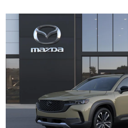
GENUINE MAZDA BRAKES
PAYMENT CALCULATOR
CAREERS
SCHEDULE TEST DRIVE
WHY BUY MAZDA CERTIFIED
GENUINE MAZDA AIR FILTERS
HOURS & DIRECTIONS
EXPLORE MAZDA MODELS
SCHEDULE TEST DRIVE
GENUINE MAZDA ACCESSORIES
CONTACT US
OUR BLOG
SKYACTIV TECHNOLOGY
OWNER LOYALTY REWARDS
MAZDA DIGITAL SERVICE