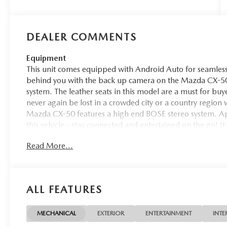
DEALER COMMENTS
Equipment
This unit comes equipped with Android Auto for seamless
behind you with the back up camera on the Mazda CX-50.
system. The leather seats in this model are a must for buye
never again be lost in a crowded city or a country region
Mazda CX-50 features a high end BOSE stereo system. Ap
this vehicle - stay connected and entertained on the go! It
vehicle from inside with remote start. Lane Keep Assist i
Read More...
by gently steering to stay within the lane. The vehicle is 
exactly where you are most comfortable in this Mazda CX
automatically adjust to maintain your preferred zone clim
ALL FEATURES
Packages
Accent Package: Side Rocker Garnish; Illuminated Door S
Blocks. Black Lug Nuts and Black Wheel Locks. Retractab
MECHANICAL
EXTERIOR
ENTERTAINMENT
INTE
is based on original vehicle build and subject to change.