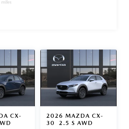
 miles
DA CX-
2026
MAZDA CX-
AWD
30
2.5 S AWD