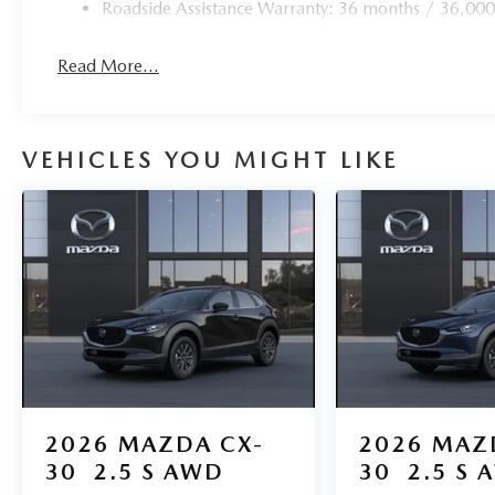
Roadside Assistance Warranty: 36 months / 36,000
Read More...
VEHICLES YOU MIGHT LIKE
2026
MAZDA CX-
2026
MAZ
30
2.5 S AWD
30
2.5 S 