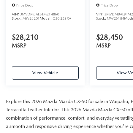
Price Drop
Price Drop
VIN:
3MVDMBAL8TM214860
VIN:
3MVDMBAL9TM2
Stock:
MW26201
Model:
C30 25S XA
Stock:
MW26184
Mode
$28,210
$28,450
MSRP
MSRP
View Vehicle
View Ve
Explore this 2026 Mazda Mazda CX-50 for sale in Waipahu, HI
Terracotta Leather interior. This 2026 Mazda Mazda CX-50 offer
combination of performance, comfort, and everyday versatilit
a smooth and responsive driving experience whether you're c