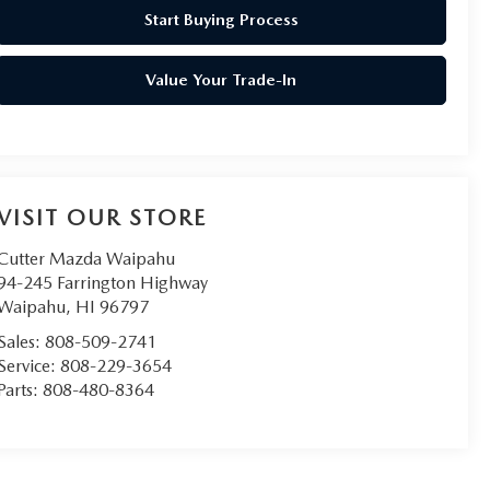
Start Buying Process
Value Your Trade-In
VISIT OUR STORE
Cutter Mazda Waipahu
94-245 Farrington Highway
Waipahu
,
HI
96797
Sales:
808-509-2741
Service:
808-229-3654
Parts:
808-480-8364