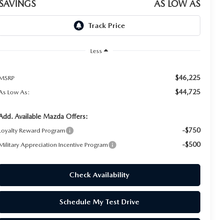
SAVINGS
AS LOW AS
Less
$46,225
MSRP
$44,725
As Low As:
Add. Available Mazda Offers:
-$750
Loyalty Reward Program
-$500
Military Appreciation Incentive Program
Check Availability
Schedule My Test Drive