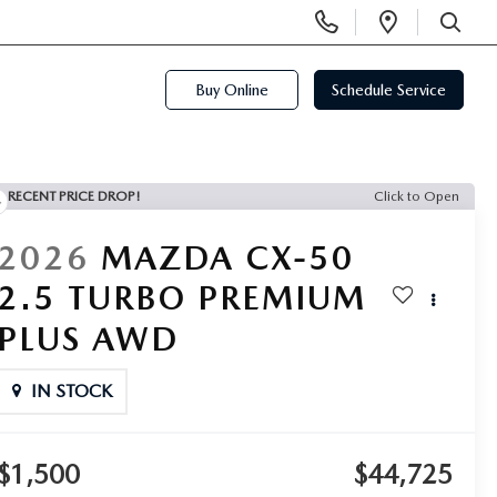
Display
Open
Phone
Directi
SEARCH
Numbers
Buy Online
Schedule Service
RECENT PRICE DROP!
Click to Open
2026
MAZDA CX-50
2.5 TURBO PREMIUM
PLUS AWD
IN STOCK
$1,500
$44,725