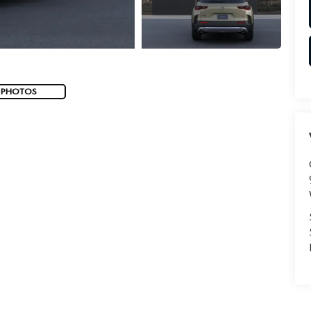
 PHOTOS