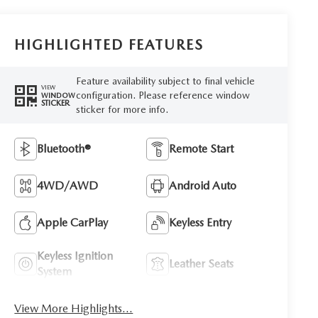
HIGHLIGHTED FEATURES
Feature availability subject to final vehicle
VIEW
configuration. Please reference window
WINDOW
STICKER
sticker for more info.
Bluetooth®
Remote Start
4WD/AWD
Android Auto
Apple CarPlay
Keyless Entry
Keyless Ignition
Leather Seats
System
View More Highlights...