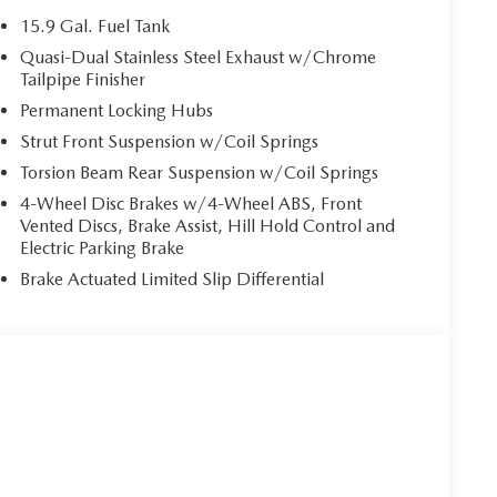
15.9 Gal. Fuel Tank
Quasi-Dual Stainless Steel Exhaust w/Chrome
Tailpipe Finisher
Permanent Locking Hubs
Strut Front Suspension w/Coil Springs
Torsion Beam Rear Suspension w/Coil Springs
4-Wheel Disc Brakes w/4-Wheel ABS, Front
Vented Discs, Brake Assist, Hill Hold Control and
Electric Parking Brake
Brake Actuated Limited Slip Differential