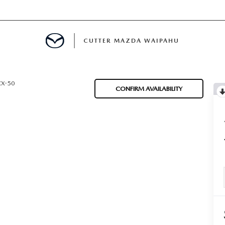
CUTTER MAZDA WAIPAHU
RE
CX-50
CONFIRM AVAILABILITY
E
MENT
TION
ENANCE