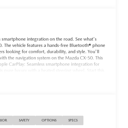
 smartphone integration on the road. See what's
 The vehicle features a hands-free Bluetooth® phone
rs looking for comfort, durability, and style. You'll
 with the navigation system on the Mazda CX-50. This
ple CarPlay: Seamless smartphone integration for
 is pure luxury with a heated steering wheel. Start this
n this 2026 Mazda CX-50 helps maintain safe driving
equipped with all wheel drive. Set the temperature
-50. The fan speed and temperature will
ate.
ill Trim Plates. Cargo Package: Cargo Net; Cargo
le Cargo Cover. Carpet Cargo Mat. **Equipment listed
RIOR
SAFETY
OPTIONS
SPECS
 Please confirm the accuracy of the included equipment