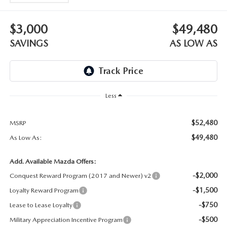
OUR BLOG
$3,000
$49,480
SKYACTIV TECHNOLOGY
SAVINGS
AS LOW AS
OWNER LOYALTY REWARDS
MAZDA DIGITAL SERVICE
Less
$52,480
MSRP
$49,480
As Low As:
Add. Available Mazda Offers:
-$2,000
Conquest Reward Program (2017 and Newer) v2
-$1,500
Loyalty Reward Program
-$750
Lease to Lease Loyalty
-$500
Military Appreciation Incentive Program