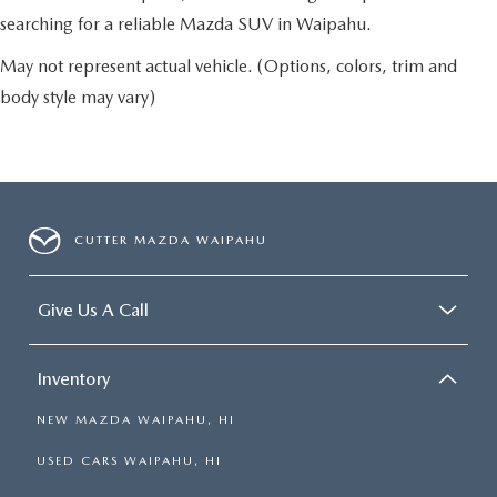
searching for a reliable Mazda SUV in Waipahu.
May not represent actual vehicle. (Options, colors, trim and
body style may vary)
CUTTER MAZDA WAIPAHU
Give Us A Call
Inventory
NEW MAZDA WAIPAHU, HI
USED CARS WAIPAHU, HI