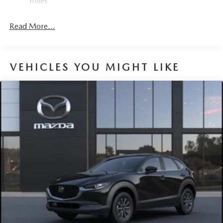
miles
Read More...
VEHICLES YOU MIGHT LIKE