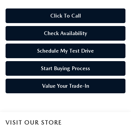
Click To Call
Check Availability
Schedule My Test Drive
Start Buying Process
Value Your Trade-In
VISIT OUR STORE