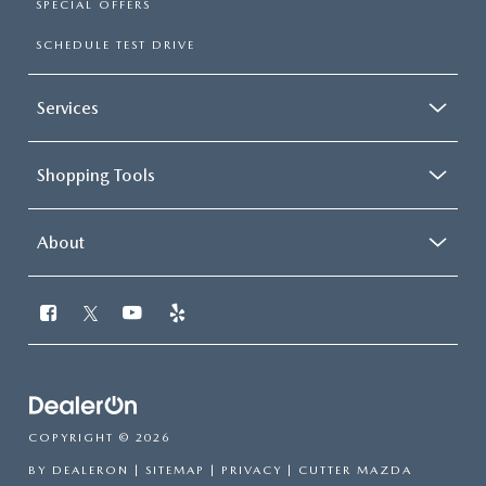
SPECIAL OFFERS
SCHEDULE TEST DRIVE
Services
Shopping Tools
About
COPYRIGHT © 2026
BY
DEALERON
|
SITEMAP
|
PRIVACY
| CUTTER MAZDA