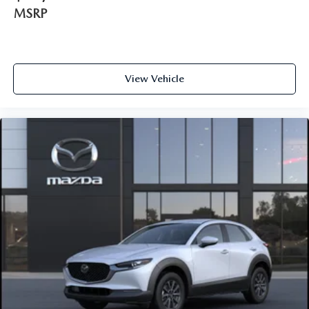
MSRP
View Vehicle