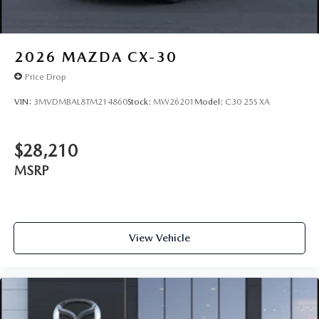
2026
MAZDA CX-30
Price Drop
VIN:
3MVDMBAL8TM214860
Stock:
MW26201
Model:
C30 25S XA
$28,210
MSRP
View Vehicle