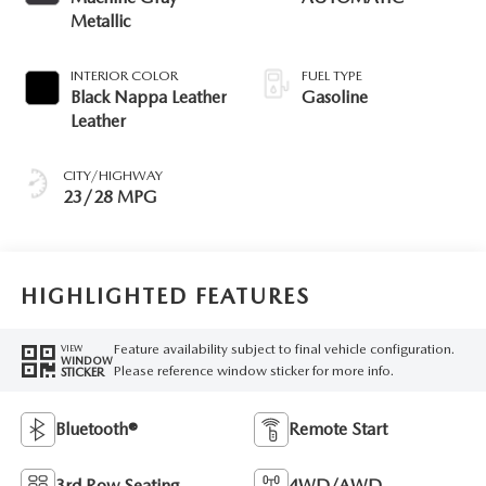
Metallic
INTERIOR COLOR
FUEL TYPE
Black Nappa Leather
Gasoline
Leather
CITY/HIGHWAY
23/28 MPG
HIGHLIGHTED FEATURES
Feature availability subject to final vehicle configuration.
VIEW
WINDOW
Please reference window sticker for more info.
STICKER
Bluetooth®
Remote Start
3rd Row Seating
4WD/AWD