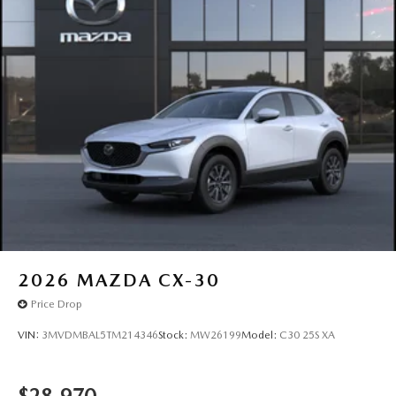
2026
MAZDA CX-30
Price Drop
VIN:
3MVDMBAL5TM214346
Stock:
MW26199
Model:
C30 25S XA