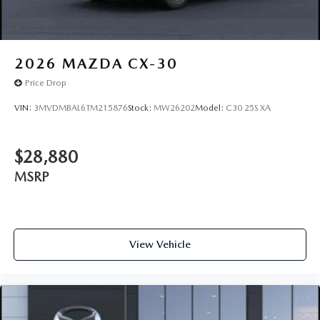
2026
MAZDA CX-30
Price Drop
VIN:
3MVDMBAL6TM215876
Stock:
MW26202
Model:
C30 25S XA
$28,880
MSRP
View Vehicle