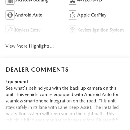
Android Auto
Apple CarPlay
Keyless Entry
Keyless Ignition System
View More Highlights...
DEALER COMMENTS
Equipment
See what's behind you with the back up camera on this
unit. This vehicle comes equipped with Android Auto for
seamless smartphone integration on the road. This unit
stays safely in its lane with Lane Keep Assist. The installed
navigation system will keep you on the right path. This
vehicle's blind spot monitor enhances safety. Bluetooth®
technology is built into this 1/2 ton suv, keeping your