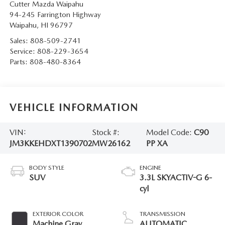
Cutter Mazda Waipahu
94-245 Farrington Highway
Waipahu
,
HI
96797
Sales:
808-509-2741
Service:
808-229-3654
Parts:
808-480-8364
VEHICLE INFORMATION
VIN:
Stock #:
Model Code:
C90
JM3KKEHDXT1390702
MW26162
PP XA
BODY STYLE
ENGINE
SUV
3.3L SKYACTIV-G 6-
cyl
EXTERIOR COLOR
TRANSMISSION
Machine Gray
AUTOMATIC