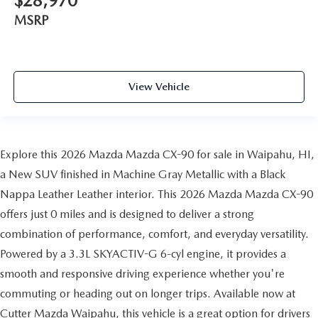
$28,970
MSRP
View Vehicle
Explore this 2026 Mazda Mazda CX-90 for sale in Waipahu, HI,
a New SUV finished in Machine Gray Metallic with a Black
Nappa Leather Leather interior. This 2026 Mazda Mazda CX-90
offers just 0 miles and is designed to deliver a strong
combination of performance, comfort, and everyday versatility.
Powered by a 3.3L SKYACTIV-G 6-cyl engine, it provides a
smooth and responsive driving experience whether you're
commuting or heading out on longer trips. Available now at
Cutter Mazda Waipahu, this vehicle is a great option for drivers