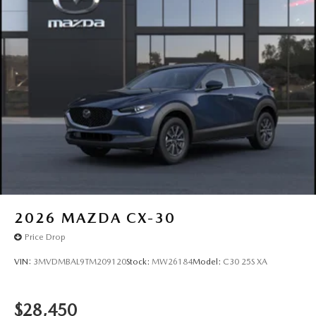
2026
MAZDA CX-30
Price Drop
VIN:
3MVDMBAL9TM209120
Stock:
MW26184
Model:
C30 25S XA
$28,450