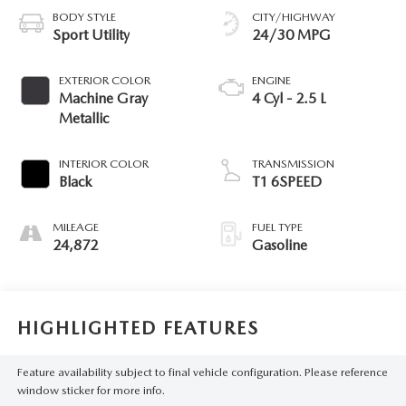
BODY STYLE
CITY/HIGHWAY
Sport Utility
24/30 MPG
EXTERIOR COLOR
ENGINE
Machine Gray
4 Cyl - 2.5 L
Metallic
INTERIOR COLOR
TRANSMISSION
Black
T1 6SPEED
MILEAGE
FUEL TYPE
24,872
Gasoline
HIGHLIGHTED FEATURES
Feature availability subject to final vehicle configuration. Please reference
window sticker for more info.