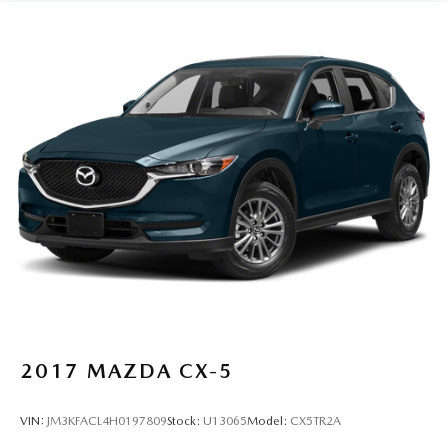
2017
MAZDA CX-5
VIN:
JM3KFACL4H0197809
Stock:
U13065
Model:
CX5TR2A