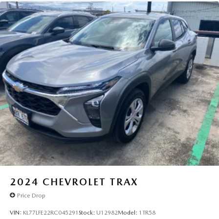
2024
CHEVROLET TRAX
Price Drop
VIN:
KL77LFE22RC045291
Stock:
U12982
Model:
1TR58