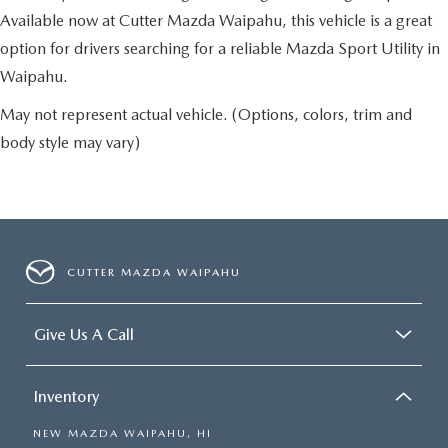
Available now at Cutter Mazda Waipahu, this vehicle is a great
option for drivers searching for a reliable Mazda Sport Utility in
Waipahu.
May not represent actual vehicle. (Options, colors, trim and
body style may vary)
CUTTER MAZDA WAIPAHU
Give Us A Call
Inventory
NEW MAZDA WAIPAHU, HI