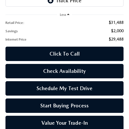
OUR BLOG
Less
SKYACTIV TECHNOLOGY
$31,488
Retail Price:
$2,000
Savings
OWNER LOYALTY REWARDS
$29,488
Internet Price
MAZDA DIGITAL SERVICE
Click To Call
Check Availability
Schedule My Test Drive
Start Buying Process
Value Your Trade-In