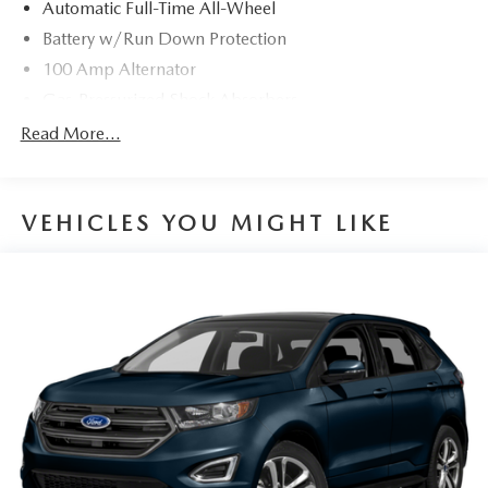
dealer prior to purchase.**
Automatic Full-Time All-Wheel
Battery w/Run Down Protection
100 Amp Alternator
Gas-Pressurized Shock Absorbers
Front And Rear Anti-Roll Bars
Read More...
Electric Power-Assist Speed-Sensing Steering
15.3 Gal. Fuel Tank
VEHICLES YOU MIGHT LIKE
Quasi-Dual Stainless Steel Exhaust w/Chrome Tailpipe
Finisher
Permanent Locking Hubs
Strut Front Suspension w/Coil Springs
Multi-Link Rear Suspension w/Coil Springs
4-Wheel Disc Brakes w/4-Wheel ABS, Front Vented
Discs, Brake Assist, Hill Hold Control and Electric
Parking Brake
Brake Actuated Limited Slip Differential