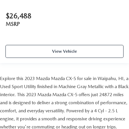
$26,488
MSRP
View Vehicle
Explore this 2023 Mazda Mazda CX-5 for sale in Waipahu, HI, a
Used Sport Utility finished in Machine Gray Metallic with a Black
interior. This 2023 Mazda Mazda CX-5 offers just 24872 miles
and is designed to deliver a strong combination of performance,
comfort, and everyday versatility. Powered by a 4 Cyl - 2.5 L
engine, it provides a smooth and responsive driving experience
whether you're commuting or heading out on longer trips.