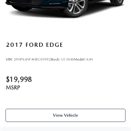
2017
FORD EDGE
VIN:
2FMPK4AP4HBC69992
Stock:
U13046
Model:
K4A
$19,998
MSRP
View Vehicle