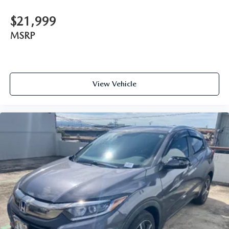
$21,999
MSRP
View Vehicle