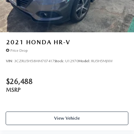
2021
HONDA HR-V
Price Drop
VIN:
3CZRU5H58MM707417
Stock:
U12970
Model:
RU5H5MJXW
$26,488
MSRP
View Vehicle