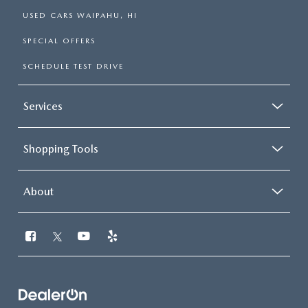
USED CARS WAIPAHU, HI
SPECIAL OFFERS
SCHEDULE TEST DRIVE
Services
Shopping Tools
About