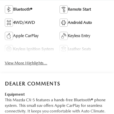
Bluetooth®
Remote Start
4WD/AWD
Android Auto
Apple CarPlay
Keyless Entry
Keyless Ignition System
Leather Seats
View More Highlights...
DEALER COMMENTS
Equipment
This Mazda CX-5 features a hands-free Bluetooth® phone
system. This small suv offers Apple CarPlay for seamless
connectivity. It keeps you comfortable with Auto Climate.