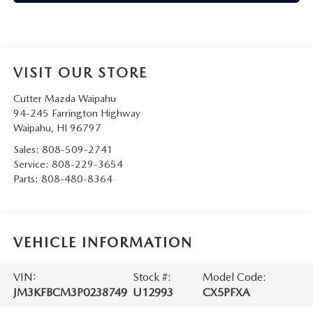
VISIT OUR STORE
Cutter Mazda Waipahu
94-245 Farrington Highway
Waipahu
,
HI
96797
Sales:
808-509-2741
Service:
808-229-3654
Parts:
808-480-8364
VEHICLE INFORMATION
VIN:
Stock #:
Model Code:
JM3KFBCM3P0238749
U12993
CX5PFXA