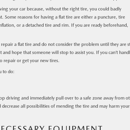
ving your car because, without the right tire, you could badly
 Some reasons for having a flat tire are either a puncture, tire
ation, or a detached tire and rim. If you are ready beforehand,
pair a flat tire and do not consider the problem until they are s
t and hope that someone will stop to assist you. If you can’t hand
o repair or get your new tires.
u to do:
o stop driving and immediately pull over to a safe zone away from o
ll decrease all possibilities of mending the tire and may harm your
NECESSARY EQUIPMENT