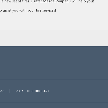
 a new set of tires.
Cutter Mazda Waipahu
will help you!
assist you with your tire services!
654
PARTS
808-480-8364