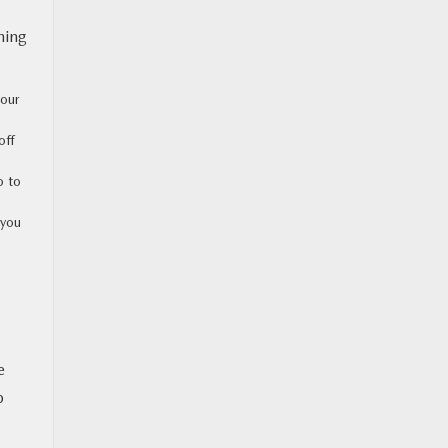
hing
your
off
o to
 you
e
p