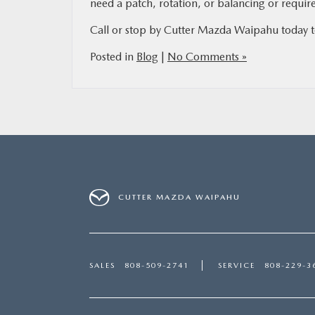
need a patch, rotation, or balancing or require
Call or stop by Cutter Mazda Waipahu today to 
Posted in
Blog
|
No Comments »
CUTTER MAZDA WAIPAHU
SALES
808-509-2741
SERVICE
808-229-3