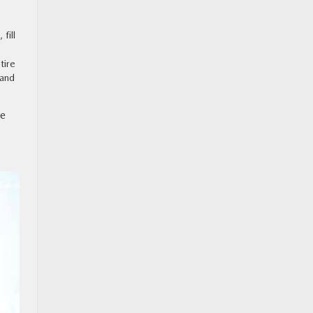
fill
tire
 and
ge