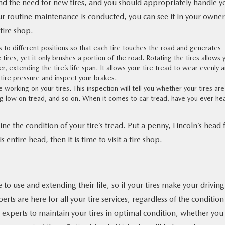
 the need for new tires, and you should appropriately handle y
ur routine maintenance is conducted, you can see it in your owner
tire shop.
res to different positions so that each tire touches the road and generates
tires, yet it only brushes a portion of the road. Rotating the tires allows 
, extending the tire’s life span. It allows your tire tread to wear evenly 
tire pressure and inspect your brakes.
 working on your tires. This inspection will tell you whether your tires are
ng low on tread, and so on. When it comes to car tread, have you ever he
e the condition of your tire’s tread. Put a penny, Lincoln’s head fi
 entire head, then it is time to visit a tire shop.
e to use and extending their life, so if your tires make your driving
rts are here for all your tire services, regardless of the condition
d experts to maintain your tires in optimal condition, whether you