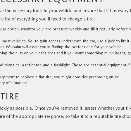
 the necessary tools in your vehicle and ensure that it has everyt
he list of everything you’ll need to change a tire:
kup option. Monitor your tire pressure weekly and fill it regularly before 
most vehicles. So, to gain access underneath the car, use a jack to lift it 
zda Waipahu
will assist you in finding the perfect one for your vehicle.
ving the nuts on your car’s tires and if you want something much larger, g
d triangles, a reflector, and a flashlight. These are essential equipment if
pment to replace a flat tire, you might consider purchasing an air
ty of situations.
TIRE
ickly as possible. Once you’ve removed it, assess whether your tir
re of the appropriate response, so take it to a reputable tire sho