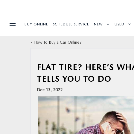
BUY ONLINE
SCHEDULE SERVICE
NEW
USED
«
How to Buy a Car Online?
SPECIALS
SERVICE
FLAT TIRE? HERE’S WH
TELLS YOU TO DO
PARTS
Dec 13, 2022
BUY ONLINE
FINANCE
ABOUT US