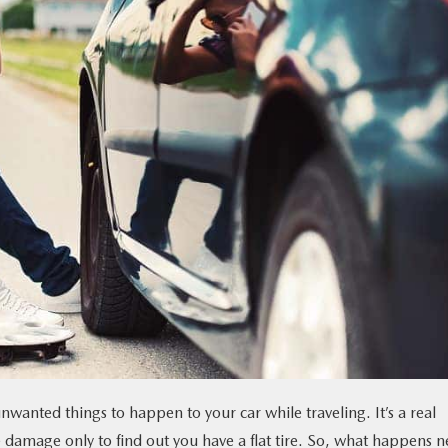
unwanted things to happen to your car while traveling. It’s a real
the damage only to find out you have a flat tire. So, what happens n