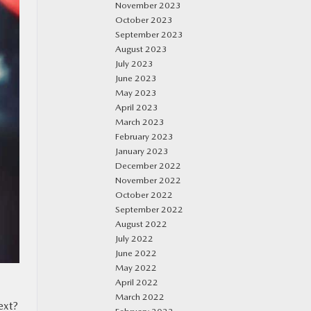
November 2023
October 2023
September 2023
August 2023
July 2023
June 2023
May 2023
April 2023
March 2023
February 2023
January 2023
December 2022
November 2022
October 2022
September 2022
August 2022
July 2022
June 2022
May 2022
April 2022
March 2022
ext?