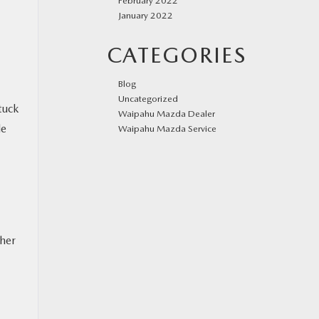
February 2022
January 2022
CATEGORIES
Blog
Uncategorized
tuck
Waipahu Mazda Dealer
le
Waipahu Mazda Service
ther