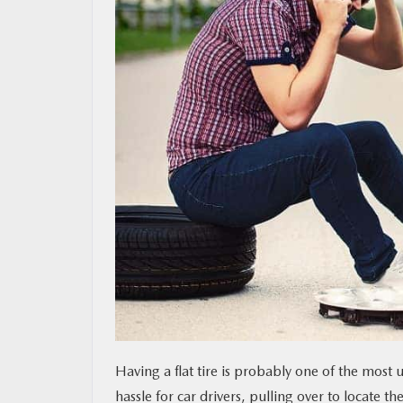
MAZDA RESOURCES
Having a flat tire is probably one of the most 
hassle for car drivers, pulling over to locate 