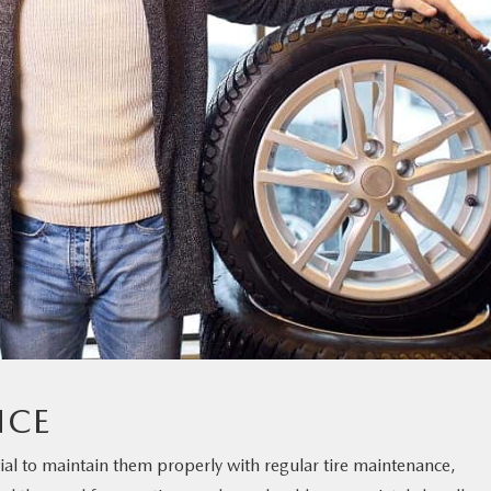
NCE
ential to maintain them properly with regular tire maintenance,