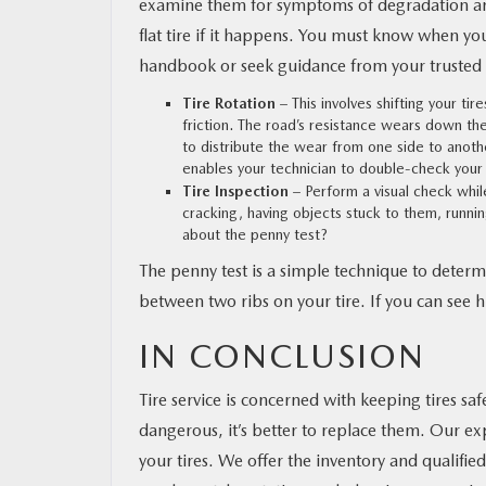
examine them for symptoms of degradation and
flat tire if it happens. You must know when yo
handbook or seek guidance from your trusted 
Tire Rotation
– This involves shifting your ti
friction. The road’s resistance wears down the 
to distribute the wear from one side to another
enables your technician to double-check your 
Tire Inspection
– Perform a visual check while
cracking, having objects stuck to them, runni
about the penny test?
The penny test is a simple technique to determin
between two ribs on your tire. If you can see his
IN CONCLUSION
Tire service is concerned with keeping tires saf
dangerous, it’s better to replace them. Our expe
your tires. We offer the inventory and qualifie