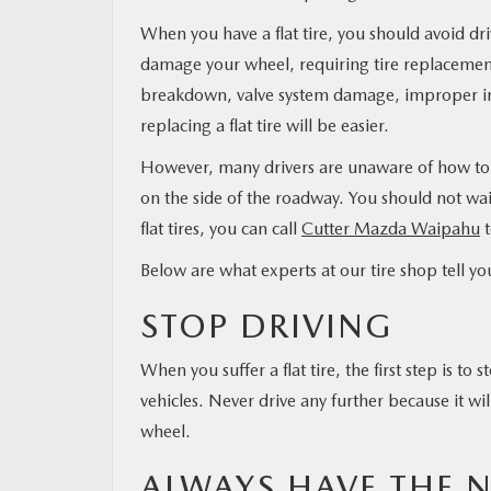
When you have a flat tire, you should avoid dri
damage your wheel, requiring tire replacement.
breakdown, valve system damage, improper infl
replacing a flat tire will be easier.
However, many drivers are unaware of how to re
on the side of the roadway. You should not wai
flat tires, you can call
Cutter Mazda Waipahu
t
Below are what experts at our tire shop tell yo
STOP DRIVING
When you suffer a flat tire, the first step is t
vehicles. Never drive any further because it wi
wheel.
ALWAYS HAVE THE 