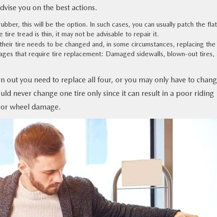
advise you on the best actions.
 rubber, this will be the option. In such cases, you can usually patch the flat, 
tire tread is thin, it may not be advisable to repair it.
their tire needs to be changed and, in some circumstances, replacing the 
mages that require tire replacement: Damaged sidewalls, blown-out tires,
n out you need to replace all four, or you may only have to chan
ould never change one tire only since it can result in a poor riding
 or wheel damage.