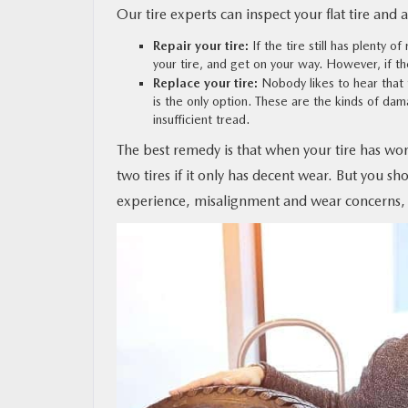
Our tire experts can inspect your flat tire and 
Repair your tire:
If the tire still has plenty of
your tire, and get on your way. However, if the 
Replace your tire:
Nobody likes to hear that 
is the only option. These are the kinds of da
insufficient tread.
The best remedy is that when your tire has wor
two tires if it only has decent wear. But you sh
experience, misalignment and wear concerns,