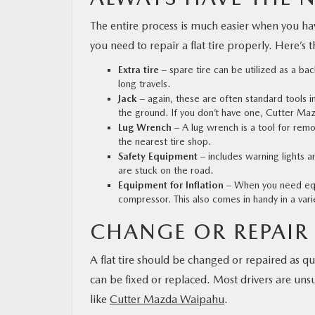
The entire process is much easier when you have
you need to repair a flat tire properly. Here’s t
Extra tire
– spare tire can be utilized as a bac
long travels.
Jack
– again, these are often standard tools in 
the ground. If you don’t have one,
Cutter Ma
Lug Wrench
– A lug wrench is a tool for remo
the nearest tire shop.
Safety Equipment
– includes warning lights an
are stuck on the road.
Equipment for Inflation
– When you need equi
compressor. This also comes in handy in a varie
CHANGE OR REPAIR 
A flat tire should be changed or repaired as qu
can be fixed or replaced. Most drivers are unsu
like
Cutter Mazda Waipahu
.