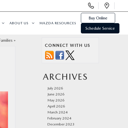
Display
Open
Phone
Direc
Numbers
Buy Online
ABOUT US
MAZDA RESOURCES
Schedule Service
amilies
»
CONNECT WITH US
ARCHIVES
July 2026
June 2026
May 2026
April 2026
March 2024
February 2024
December 2023