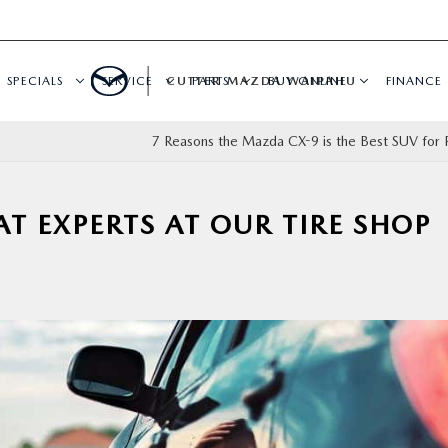
SPECIALS
SERVICE
CUTTER MAZDA WAIPAHU
PARTS
BUY ONLINE
FINANCE
7 Reasons the Mazda CX-9 is the Best SUV for F
AT EXPERTS AT OUR TIRE SHOP