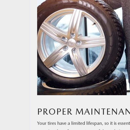
PROPER MAINTENA
Your tires have a limited lifespan, so it is ess