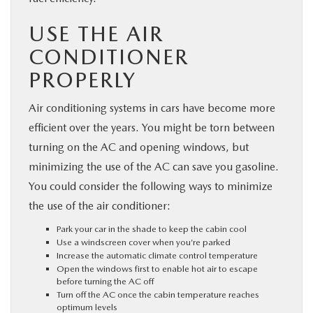
USE THE AIR
CONDITIONER
PROPERLY
Air conditioning systems in cars have become more
efficient over the years. You might be torn between
turning on the AC and opening windows, but
minimizing the use of the AC can save you gasoline.
You could consider the following ways to minimize
the use of the air conditioner:
Park your car in the shade to keep the cabin cool
Use a windscreen cover when you’re parked
Increase the automatic climate control temperature
Open the windows first to enable hot air to escape
before turning the AC off
Turn off the AC once the cabin temperature reaches
optimum levels