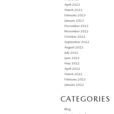
April 2023
March 2023
February 2023
January 2023
December 2022
November 2022
October 2022
September 2022
August 2022
July 2022
June 2022
May 2022
April 2022
March 2022
February 2022
January 2022
CATEGORIES
Blog