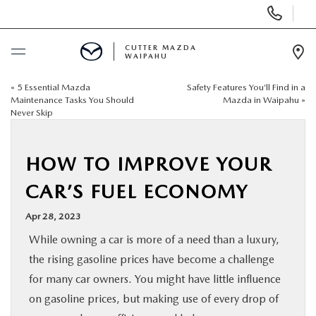
Display
Phone
Numbers
CUTTER MAZDA
WAIPAHU
Op
Dir
«
5 Essential Mazda
Safety Features You’ll Find in a
BUY ONLINE
Maintenance Tasks You Should
Mazda in Waipahu
»
Never Skip
SCHEDULE SERVICE
HOW TO IMPROVE YOUR
NEW
CAR’S FUEL ECONOMY
USED
Apr 28, 2023
While owning a car is more of a need than a luxury,
SPECIALS
the rising gasoline prices have become a challenge
for many car owners. You might have little influence
SERVICE
on gasoline prices, but making use of every drop of