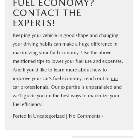
FUEL ECONOMY?
CONTACT THE
EXPERTS!
Keeping your vehicle in good shape and changing
your driving habits can make a huge difference in
maximizing your fuel economy. Use the above-
mentioned tips to lower your fuel use and expenses.
And if you’d like to learn more about how to
improve your car’s fuel economy, reach out to
our
car professionals
. Our expertise is unparalleled and
we’ll guide you on the best ways to maximize your
fuel efficiency!
Posted in
Uncategorized
|
No Comments »