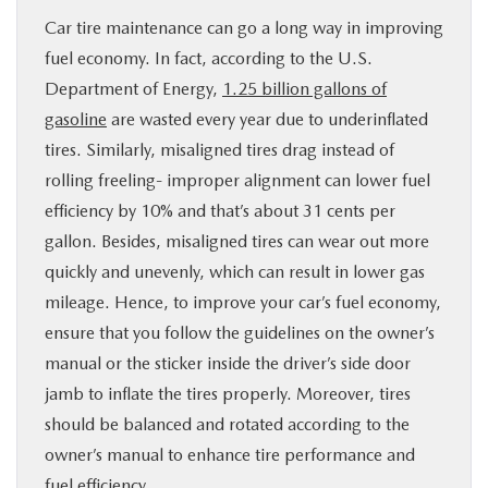
Car tire maintenance can go a long way in improving
fuel economy. In fact, according to the U.S.
Department of Energy,
1.25 billion gallons of
gasoline
are wasted every year due to underinflated
tires. Similarly, misaligned tires drag instead of
rolling freeling- improper alignment can lower fuel
efficiency by 10% and that’s about 31 cents per
gallon. Besides, misaligned tires can wear out more
quickly and unevenly, which can result in lower gas
mileage. Hence, to improve your car’s fuel economy,
ensure that you follow the guidelines on the owner’s
manual or the sticker inside the driver’s side door
jamb to inflate the tires properly. Moreover, tires
should be balanced and rotated according to the
owner’s manual to enhance tire performance and
fuel efficiency.