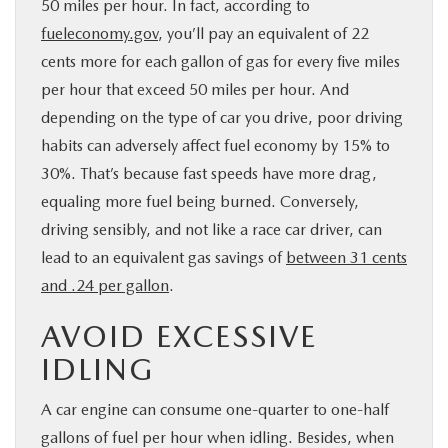
50 miles per hour. In fact, according to
fueleconomy.gov
, you’ll pay an equivalent of 22
cents more for each gallon of gas for every five miles
per hour that exceed 50 miles per hour. And
depending on the type of car you drive, poor driving
habits can adversely affect fuel economy by 15% to
30%. That’s because fast speeds have more drag,
equaling more fuel being burned. Conversely,
driving sensibly, and not like a race car driver, can
lead to an equivalent gas savings of
between 31 cents
and .24 per gallon
.
AVOID EXCESSIVE
IDLING
A car engine can consume one-quarter to one-half
gallons of fuel per hour when idling. Besides, when