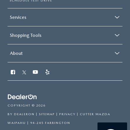
SCHEDULE TEST DRIVE
Services
Shopping Tools
About
COPYRIGHT © 2026
BY
DEALERON
|
SITEMAP
|
PRIVACY
| CUTTER MAZDA
WAIPAHU
|
94-245 FARRINGTON