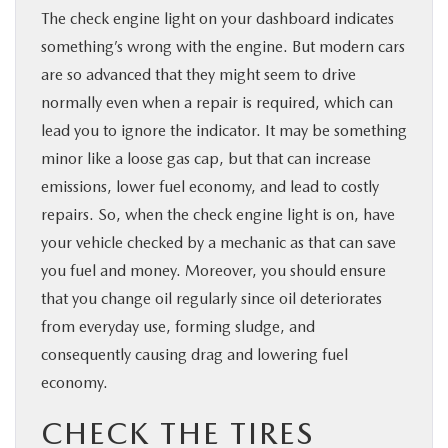
The check engine light on your dashboard indicates
something’s wrong with the engine. But modern cars
are so advanced that they might seem to drive
normally even when a repair is required, which can
lead you to ignore the indicator. It may be something
minor like a loose gas cap, but that can increase
emissions, lower fuel economy, and lead to costly
repairs. So, when the check engine light is on, have
your vehicle checked by a mechanic as that can save
you fuel and money. Moreover, you should ensure
that you change oil regularly since oil deteriorates
from everyday use, forming sludge, and
consequently causing drag and lowering fuel
economy.
CHECK THE TIRES