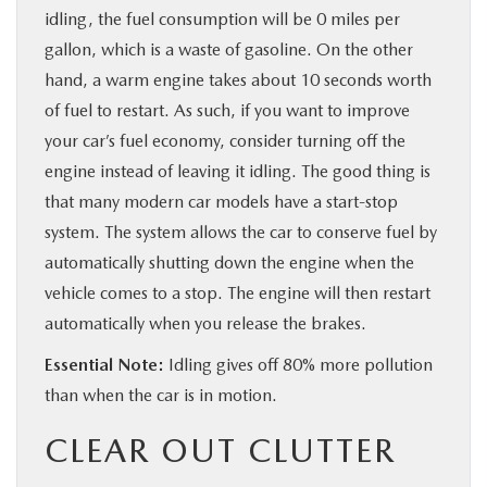
idling, the fuel consumption will be 0 miles per
gallon, which is a waste of gasoline. On the other
hand, a warm engine takes about 10 seconds worth
of fuel to restart. As such, if you want to improve
your car’s fuel economy, consider turning off the
engine instead of leaving it idling. The good thing is
that many modern car models have a start-stop
system. The system allows the car to conserve fuel by
automatically shutting down the engine when the
vehicle comes to a stop. The engine will then restart
automatically when you release the brakes.
Essential Note:
Idling gives off 80% more pollution
than when the car is in motion.
CLEAR OUT CLUTTER