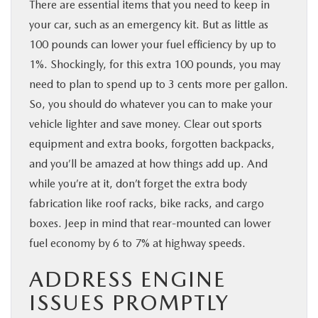
There are essential items that you need to keep in
your car, such as an emergency kit. But as little as
100 pounds can lower your fuel efficiency by up to
1%. Shockingly, for this extra 100 pounds, you may
need to plan to spend up to 3 cents more per gallon.
So, you should do whatever you can to make your
vehicle lighter and save money. Clear out sports
equipment and extra books, forgotten backpacks,
and you’ll be amazed at how things add up. And
while you’re at it, don’t forget the extra body
fabrication like roof racks, bike racks, and cargo
boxes. Jeep in mind that rear-mounted can lower
fuel economy by 6 to 7% at highway speeds.
ADDRESS ENGINE
ISSUES PROMPTLY