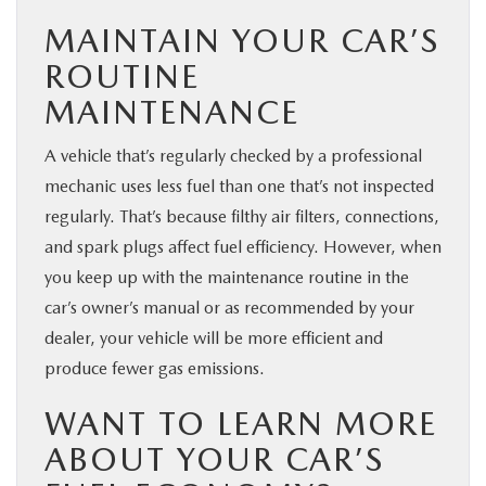
MAINTAIN YOUR CAR’S
ROUTINE
MAINTENANCE
A vehicle that’s regularly checked by a professional
mechanic uses less fuel than one that’s not inspected
regularly. That’s because filthy air filters, connections,
and spark plugs affect fuel efficiency. However, when
you keep up with the maintenance routine in the
car’s owner’s manual or as recommended by your
dealer, your vehicle will be more efficient and
produce fewer gas emissions.
WANT TO LEARN MORE
ABOUT YOUR CAR’S