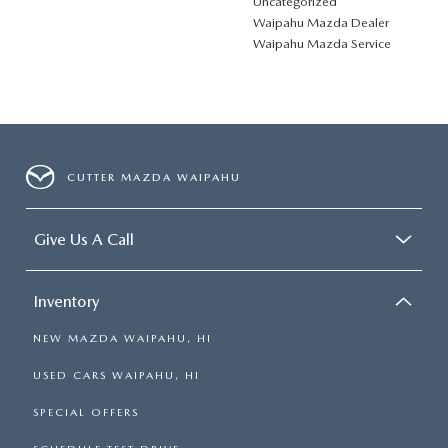
Uncategorized
Waipahu Mazda Dealer
Waipahu Mazda Service
CUTTER MAZDA WAIPAHU
Give Us A Call
Inventory
NEW MAZDA WAIPAHU, HI
USED CARS WAIPAHU, HI
SPECIAL OFFERS