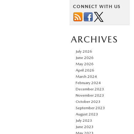
CONNECT WITH US
ARCHIVES
July 2026
June 2026
May 2026
April 2026
March 2024
February 2024
December 2023
November 2023
October 2023
September 2023
August 2023
July 2023
June 2023
May 2023