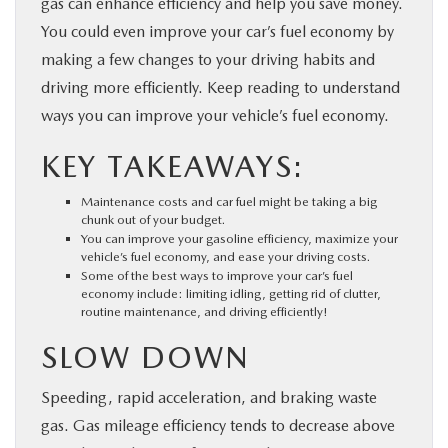
gas can enhance efficiency and help you save money.
PARTS
You could even improve your car’s fuel economy by
making a few changes to your driving habits and
BUY ONLINE
driving more efficiently. Keep reading to understand
ways you can improve your vehicle’s fuel economy.
FINANCE
KEY TAKEAWAYS:
ABOUT US
Maintenance costs and car fuel might be taking a big
chunk out of your budget.
You can improve your gasoline efficiency, maximize your
MAZDA RESOURCES
vehicle’s fuel economy, and ease your driving costs.
Some of the best ways to improve your car’s fuel
economy include: limiting idling, getting rid of clutter,
routine maintenance, and driving efficiently!
SLOW DOWN
Speeding, rapid acceleration, and braking waste
gas. Gas mileage efficiency tends to decrease above