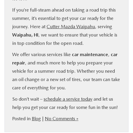
If you’re full-steam ahead on taking a road trip this
summer, it’s essential to get your car ready for the
journey. Here at
Cutter Mazda Waipahu
, serving
Waipahu, HI
, we want to ensure that your vehicle is
in top condition for the open road.
We offer various services like
car maintenance
,
car
repair
, and much more to help you prepare your
vehicle for a summer road trip. Whether you need
an oil change or a new set of tires, our team can take
care of everything for you.
So don’t wait –
schedule a service today
and let us
help you get your car ready for some fun in the sun!
Posted in
Blog
|
No Comments »