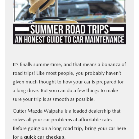
PARTS
BUY ONLINE
FINANCE
ABOUT US
It’s finally summertime, and that means a bonanza of
road trips! Like most people, you probably haven’t
MAZDA RESOURCES
given much thought to how your car is prepared for
a long drive. But you can do a few things to make
sure your trip is as smooth as possible.
Cutter Mazda Waipahu
is a loaded dealership that
solves all your car problems at affordable rates.
Before going on a long road trip, bring your car here
for a
quick car checkup
.