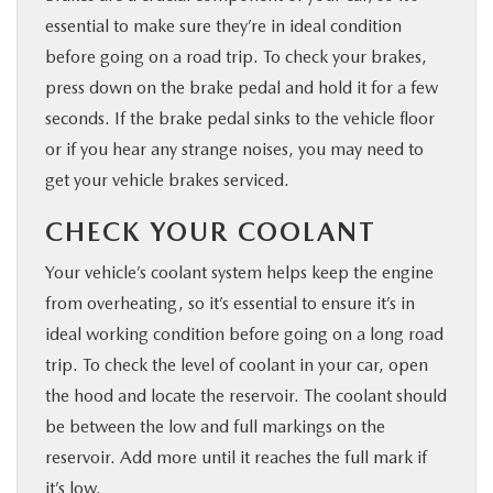
essential to make sure they’re in ideal condition
before going on a road trip. To check your brakes,
press down on the brake pedal and hold it for a few
seconds. If the brake pedal sinks to the vehicle floor
or if you hear any strange noises, you may need to
get your vehicle brakes serviced.
CHECK YOUR COOLANT
Your vehicle’s coolant system helps keep the engine
from overheating, so it’s essential to ensure it’s in
ideal working condition before going on a long road
trip. To check the level of coolant in your car, open
the hood and locate the reservoir. The coolant should
be between the low and full markings on the
reservoir. Add more until it reaches the full mark if
it’s low.