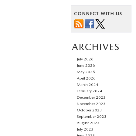
CONNECT WITH US
ARCHIVES
July 2026
June 2026
May 2026
April 2026
March 2024
February 2024
December 2023
November 2023
October 2023
September 2023
August 2023
July 2023
June 2023