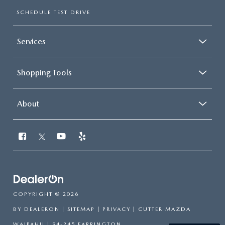
SCHEDULE TEST DRIVE
Services
Shopping Tools
About
COPYRIGHT © 2026
BY
DEALERON
|
SITEMAP
|
PRIVACY
| CUTTER MAZDA
WAIPAHU
|
94-245 FARRINGTON