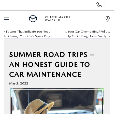
Display
Phone
Numbers
CUTTER MAZDA
WAIPAHU
Op
Dir
«
Factors That Indicate You Need
Is Your Car Overheating? Follow
BUY ONLINE
To Change Your Car’s Spark Plugs
Up On Getting Home Safely!
»
SCHEDULE SERVICE
SUMMER ROAD TRIPS –
NEW
AN HONEST GUIDE TO
CAR MAINTENANCE
USED
May 2, 2022
SPECIALS
SERVICE