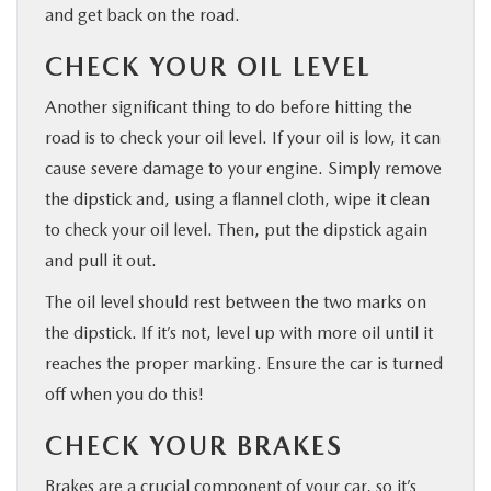
and get back on the road.
CHECK YOUR OIL LEVEL
Another significant thing to do before hitting the
road is to check your oil level. If your oil is low, it can
cause severe damage to your engine. Simply remove
the dipstick and, using a flannel cloth, wipe it clean
to check your oil level. Then, put the dipstick again
and pull it out.
The oil level should rest between the two marks on
the dipstick. If it’s not, level up with more oil until it
reaches the proper marking. Ensure the car is turned
off when you do this!
CHECK YOUR BRAKES
Brakes are a crucial component of your car, so it’s