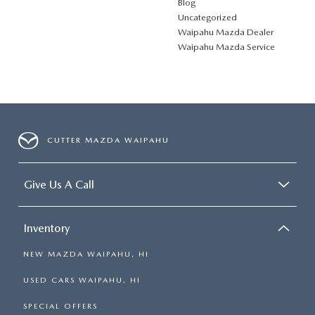
Blog
Uncategorized
Waipahu Mazda Dealer
Waipahu Mazda Service
CUTTER MAZDA WAIPAHU
Give Us A Call
Inventory
NEW MAZDA WAIPAHU, HI
USED CARS WAIPAHU, HI
SPECIAL OFFERS