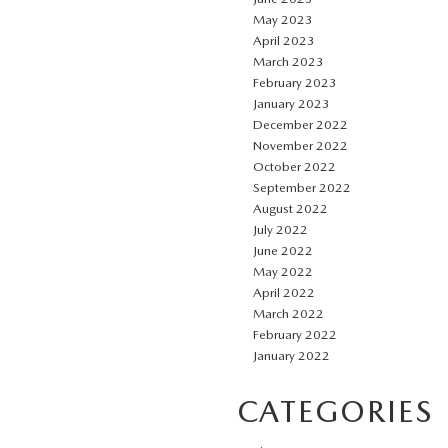
May 2023
April 2023
March 2023
February 2023
January 2023
December 2022
November 2022
October 2022
September 2022
August 2022
July 2022
June 2022
May 2022
April 2022
March 2022
February 2022
January 2022
CATEGORIES