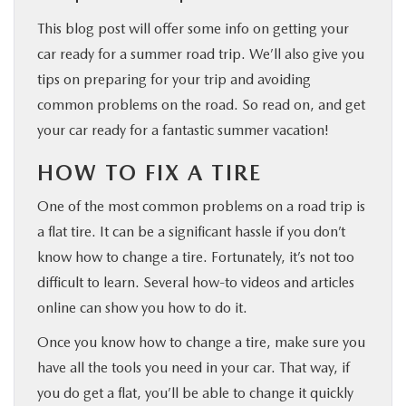
This blog post will offer some info on getting your
car ready for a summer road trip. We’ll also give you
tips on preparing for your trip and avoiding
common problems on the road. So read on, and get
your car ready for a fantastic summer vacation!
HOW TO FIX A TIRE
One of the most common problems on a road trip is
a flat tire. It can be a significant hassle if you don’t
know how to change a tire. Fortunately, it’s not too
difficult to learn. Several how-to videos and articles
online can show you how to do it.
Once you know how to change a tire, make sure you
have all the tools you need in your car. That way, if
you do get a flat, you’ll be able to change it quickly