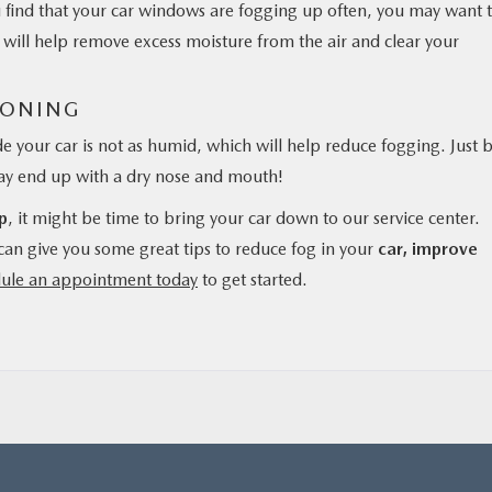
you find that your car windows are fogging up often, you may want 
is will help remove excess moisture from the air and clear your
IONING
ide your car is not as humid, which will help reduce fogging. Just 
may end up with a dry nose and mouth!
p
, it might be time to bring your car down to our service center.
can give you some great tips to reduce fog in your
car, improve
ule an appointment today
to get started.