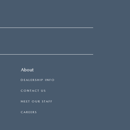
About
DEALERSHIP INFO
CONTACT US
MEET OUR STAFF
CAREERS