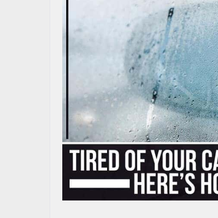
MAZDA RESOURCES