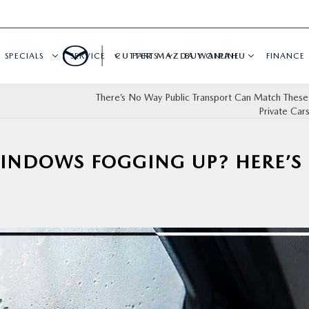
SPECIALS
SERVICE
CUTTER MAZDA WAIPAHU
PARTS
BUY ONLINE
FINANCE
There’s No Way Public Transport Can Match These
Private Car
WINDOWS FOGGING UP? HERE’S