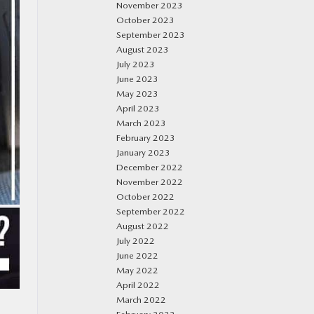
November 2023
October 2023
September 2023
August 2023
July 2023
June 2023
May 2023
April 2023
March 2023
February 2023
January 2023
December 2022
November 2022
October 2022
September 2022
August 2022
July 2022
June 2022
May 2022
April 2022
March 2022