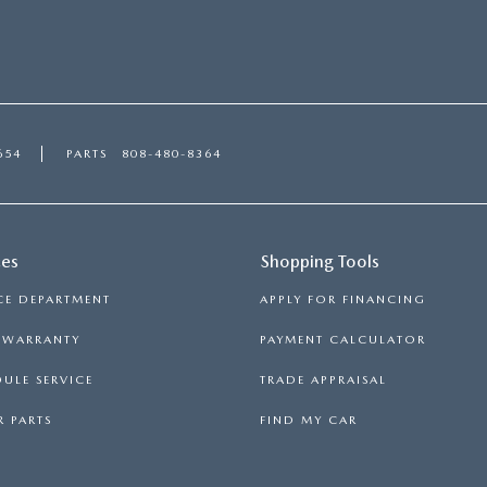
654
PARTS
808-480-8364
ces
Shopping Tools
CE DEPARTMENT
APPLY FOR FINANCING
S WARRANTY
PAYMENT CALCULATOR
ULE SERVICE
TRADE APPRAISAL
 PARTS
FIND MY CAR