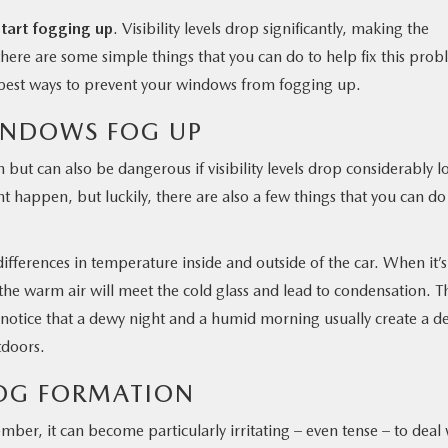
tart fogging up
. Visibility levels drop significantly, making the
, there are some simple things that you can do to help fix this pro
e best ways to prevent your windows from fogging up.
INDOWS FOG UP
but can also be dangerous if visibility levels drop considerably l
t happen, but luckily, there are also a few things that you can do
ferences in temperature inside and outside of the car. When it’s
the warm air will meet the cold glass and lead to condensation. T
ht notice that a dewy night and a humid morning usually create a d
utdoors.
FOG FORMATION
ber, it can become particularly irritating – even tense – to deal 