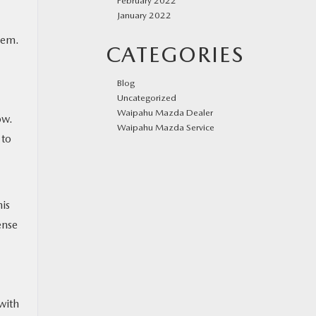
February 2022
January 2022
blem.
CATEGORIES
Blog
Uncategorized
Waipahu Mazda Dealer
ow.
Waipahu Mazda Service
 to
his
ense
with