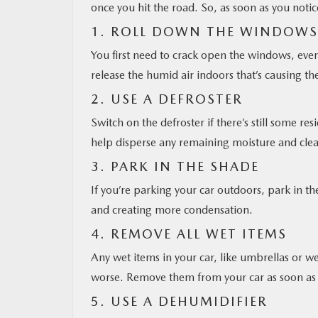
once you hit the road. So, as soon as you notic
1. ROLL DOWN THE WINDOWS
You first need to crack open the windows, even
release the humid air indoors that’s causing t
2. USE A DEFROSTER
Switch on the defroster if there’s still some r
help disperse any remaining moisture and clea
3. PARK IN THE SHADE
If you’re parking your car outdoors, park in th
and creating more condensation.
4. REMOVE ALL WET ITEMS
Any wet items in your car, like umbrellas or we
worse. Remove them from your car as soon as 
5. USE A DEHUMIDIFIER