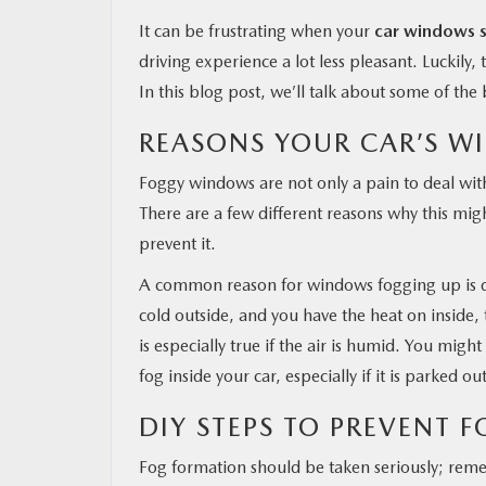
It can be frustrating when your
car windows s
driving experience a lot less pleasant. Luckily
In this blog post, we’ll talk about some of th
REASONS YOUR CAR’S W
Foggy windows are not only a pain to deal with 
There are a few different reasons why this migh
prevent it.
A common reason for windows fogging up is dif
cold outside, and you have the heat on inside, 
is especially true if the air is humid. You mig
fog inside your car, especially if it is parked o
DIY STEPS TO PREVENT 
Fog formation should be taken seriously; remem