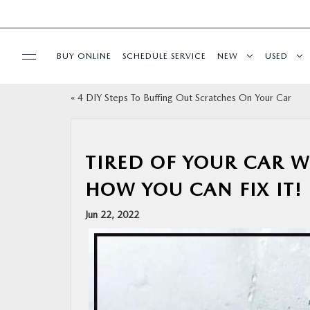
BUY ONLINE
SCHEDULE SERVICE
NEW
USED
«
4 DIY Steps To Buffing Out Scratches On Your Car
SPECIALS
SERVICE
TIRED OF YOUR CAR 
HOW YOU CAN FIX IT!
PARTS
Jun 22, 2022
BUY ONLINE
FINANCE
ABOUT US