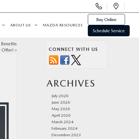
Display
Open
Phone
Direc
Numbers
Buy Online
ABOUT US
MAZDA RESOURCES
Schedule Service
 Benefits
CONNECT WITH US
s Offer!
»
ARCHIVES
July 2026
June 2026
May 2026
April 2026
March 2024
February 2024
December 2023