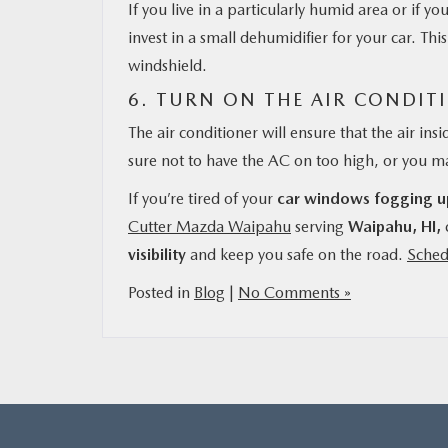
If you live in a particularly humid area or if 
invest in a small dehumidifier for your car. Th
windshield.
6. TURN ON THE AIR CONDIT
The air conditioner will ensure that the air ins
sure not to have the AC on too high, or you 
If you’re tired of your
car windows fogging u
Cutter Mazda Waipahu
serving
Waipahu, HI,
visibility
and keep you safe on the road.
Sched
Posted in
Blog
|
No Comments »