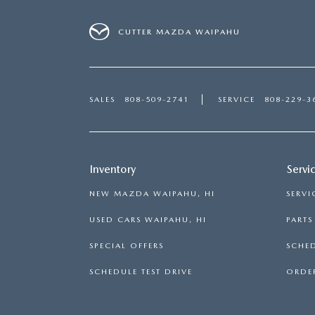
CUTTER MAZDA WAIPAHU
SALES
808-509-2741
SERVICE
808-229-3
Inventory
Servi
NEW MAZDA WAIPAHU, HI
SERVI
USED CARS WAIPAHU, HI
PART
SPECIAL OFFERS
SCHED
SCHEDULE TEST DRIVE
ORDER