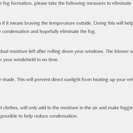
e fog formation, please take the following measures to eliminate i
 if it means braving the temperature outside. Doing this will hel
he condensation and hopefully eliminate the fog.
esidual moisture left after rolling down your windows. The blower w
r your windshield in no time.
e shade. This will prevent direct sunlight from heating up your veh
t clothes, will only add to the moisture in the air and make foggi
possible to help reduce condensation.