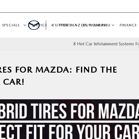
SPECIALS
SERVICE
CUTTER MAZDA WAIPAHU
PARTS
BUY ONLINE
FINANCE
8 Hot Car Infotainment Systems F
IRES FOR MAZDA: FIND THE
 CAR!