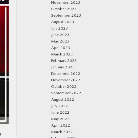
November 2023
October 2023
September 2023
August 2023
July 2023
June 2023
May 2023
April 2023
March 2023
February 2023
January 2023
December 2022
November 2022
October 2022
September 2022
August 2022
July 2022
June 2022
May 2022
April 2022
March 2022
e