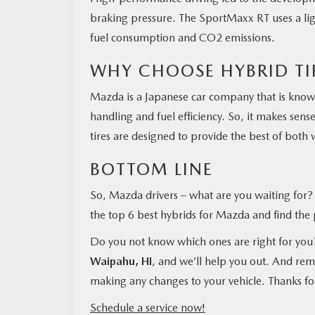
braking pressure. The SportMaxx RT uses a ligh
fuel consumption and CO2 emissions.
WHY CHOOSE HYBRID TI
Mazda is a Japanese car company that is known
handling and fuel efficiency. So, it makes sen
tires are designed to provide the best of both w
BOTTOM LINE
So, Mazda drivers – what are you waiting for? I
the top 6 best hybrids for Mazda and find the p
Do you not know which ones are right for yo
Waipahu, HI
, and we’ll help you out. And reme
making any changes to your vehicle. Thanks fo
Schedule a service now!