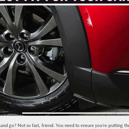
and go? Not so fast, friend. You need to ensure you’re putting th