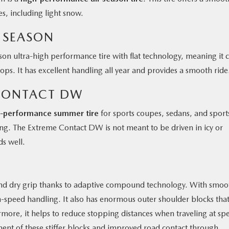
s, including light snow.
L SEASON
ason ultra-high performance tire with flat technology, meaning it 
ops. It has excellent handling all year and provides a smooth ride
CONTACT DW
h-performance summer tire
for sports coupes, sedans, and sport
ling. The Extreme Contact DW is not meant to be driven in icy or
ds well.
nd dry grip thanks to adaptive compound technology. With smoo
h-speed handling. It also has enormous outer shoulder blocks that
rmore, it helps to reduce stopping distances when traveling at sp
ent of these stiffer blocks and improved road contact through