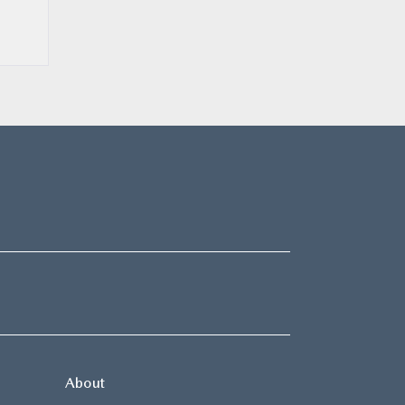
About