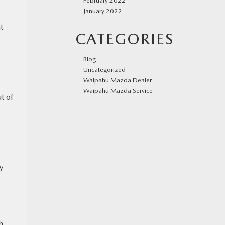
February 2022
January 2022
t
CATEGORIES
Blog
Uncategorized
Waipahu Mazda Dealer
Waipahu Mazda Service
t of
y
h,