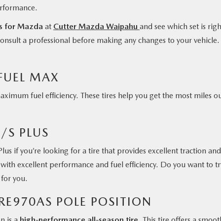
erformance.
es for Mazda
at
Cutter Mazda Waipahu
and see which set is righ
s consult a professional before making any changes to your vehicle.
FUEL MAX
mum fuel efficiency. These tires help you get the most miles ou
/S PLUS
us if you’re looking for a tire that provides excellent traction and
s with excellent performance and fuel efficiency. Do you want to tr
n for you.
RE970AS POLE POSITION
n is a
high-performance all-season tire
. This tire offers a smoot