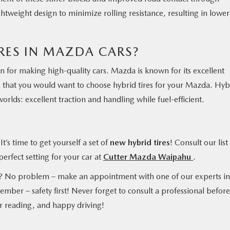
tweight design to minimize rolling resistance, resulting in lower
RES IN MAZDA CARS?
 for making high-quality cars. Mazda is known for its excellent
se that you would want to choose hybrid tires for your Mazda. Hyb
orlds: excellent traction and handling while fuel-efficient.
t’s time to get yourself a set of
new hybrid tires
! Consult our list
erfect setting for your car at
Cutter Mazda Waipahu
.
u? No problem – make an appointment with one of our experts in
mber – safety first! Never forget to consult a professional before
r reading, and happy driving!