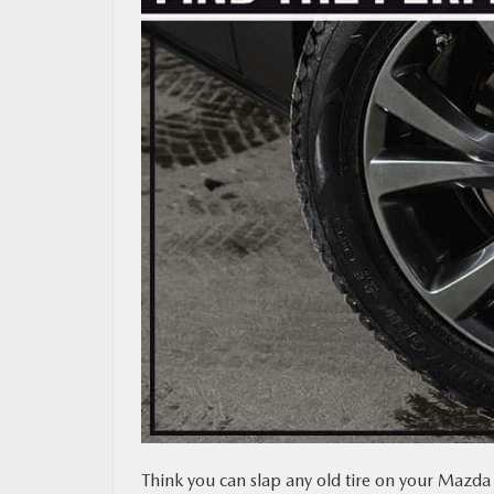
MAZDA RESOURCES
Think you can slap any old tire on your Mazda 