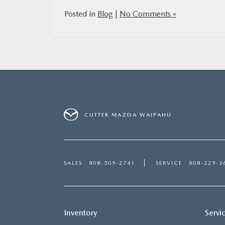
Posted in
Blog
|
No Comments »
CUTTER MAZDA WAIPAHU
SALES
808-509-2741
SERVICE
808-229-3
Inventory
Servi