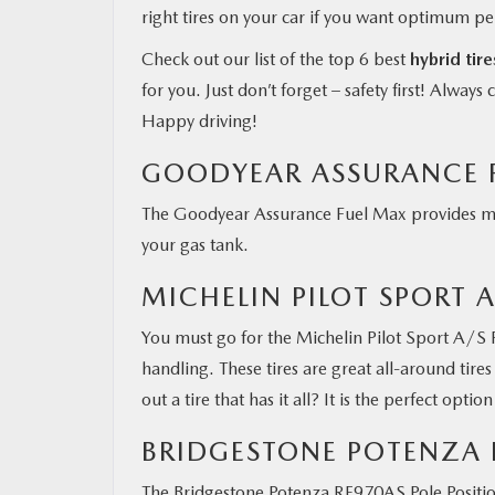
right tires on your car if you want optimum p
Check out our list of the top 6 best
hybrid tir
for you. Just don’t forget – safety first! Alway
Happy driving!
GOODYEAR ASSURANCE 
The Goodyear Assurance Fuel Max provides maxi
your gas tank.
MICHELIN PILOT SPORT A
You must go for the Michelin Pilot Sport A/S Pl
handling. These tires are great all-around tire
out a tire that has it all? It is the perfect optio
BRIDGESTONE POTENZA 
The Bridgestone Potenza RE970AS Pole Positio