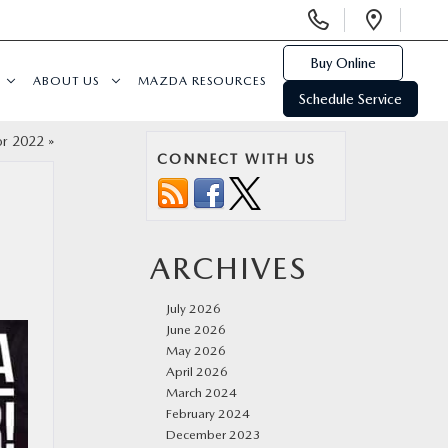
Display
Open
Phone
Direc
Numbers
Buy Online
ABOUT US
MAZDA RESOURCES
Schedule Service
or 2022
»
CONNECT WITH US
ARCHIVES
July 2026
June 2026
May 2026
April 2026
March 2024
February 2024
December 2023