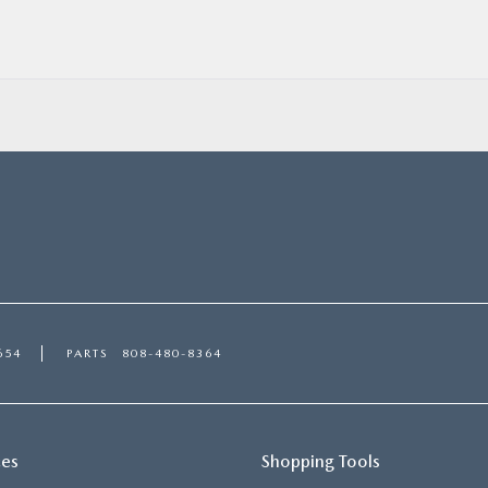
654
PARTS
808-480-8364
ces
Shopping Tools