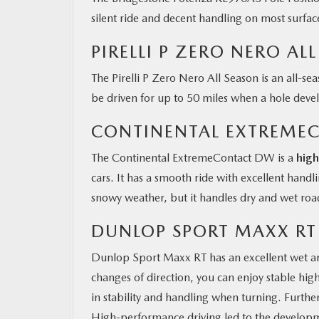
silent ride and decent handling on most surface
PIRELLI P ZERO NERO AL
The Pirelli P Zero Nero All Season is an all-se
be driven for up to 50 miles when a hole devel
CONTINENTAL EXTREME
The Continental ExtremeContact DW is a
hig
cars. It has a smooth ride with excellent hand
snowy weather, but it handles dry and wet roa
DUNLOP SPORT MAXX RT
Dunlop Sport Maxx RT has an excellent wet a
changes of direction, you can enjoy stable hig
in stability and handling when turning. Furthe
High-performance driving led to the developm