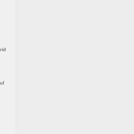
rid
 of