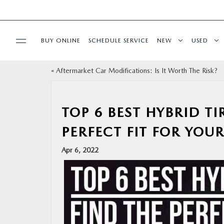
BUY ONLINE
SCHEDULE SERVICE
NEW
USED
«
Aftermarket Car Modifications: Is It Worth The Risk?
SPECIALS
SERVICE
TOP 6 BEST HYBRID T
PERFECT FIT FOR YOUR
PARTS
Apr 6, 2022
BUY ONLINE
FINANCE
ABOUT US