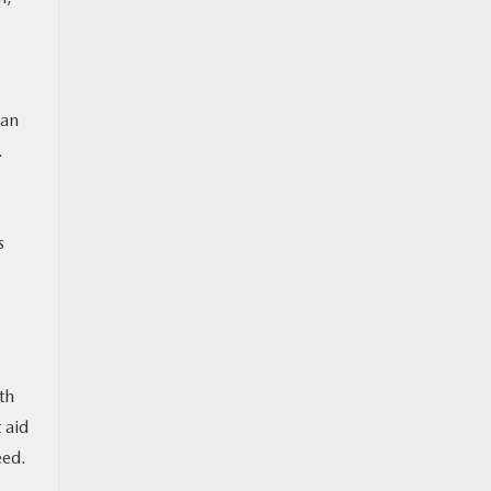
can
.
s
th
 aid
eed.