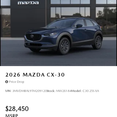
2026
MAZDA CX-30
Price Drop
VIN:
3MVDMBAL9TM209120
Stock:
MW26184
Model:
C30 25S XA
$28,450
MSRP