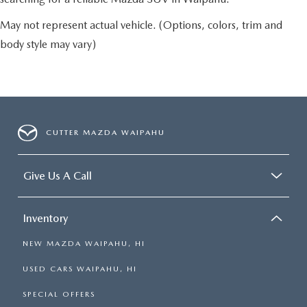
May not represent actual vehicle. (Options, colors, trim and
body style may vary)
CUTTER MAZDA WAIPAHU
Give Us A Call
Inventory
NEW MAZDA WAIPAHU, HI
USED CARS WAIPAHU, HI
SPECIAL OFFERS