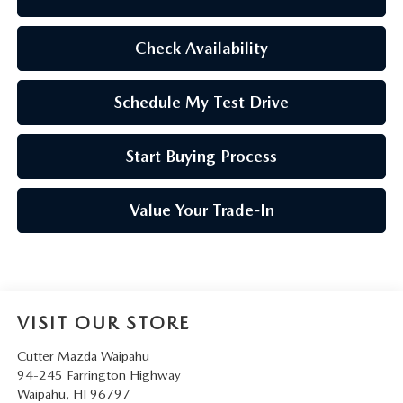
Check Availability
Schedule My Test Drive
Start Buying Process
Value Your Trade-In
VISIT OUR STORE
Cutter Mazda Waipahu
94-245 Farrington Highway
Waipahu
,
HI
96797