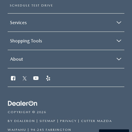
SCHEDULE TEST DRIVE
Services
Shopping Tools
About
COPYRIGHT © 2026
BY
DEALERON
|
SITEMAP
|
PRIVACY
| CUTTER MAZDA
WAIPAHU
|
94-245 FARRINGTON