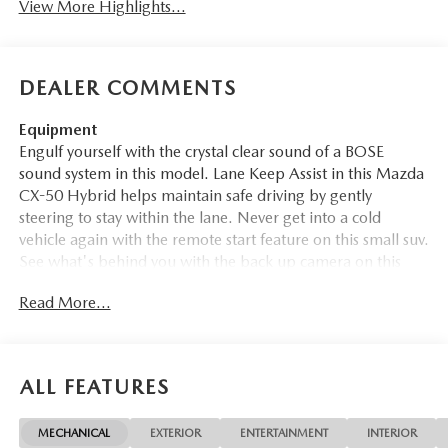
View More Highlights...
DEALER COMMENTS
Equipment
Engulf yourself with the crystal clear sound of a BOSE
sound system in this model. Lane Keep Assist in this Mazda
CX-50 Hybrid helps maintain safe driving by gently
steering to stay within the lane. Never get into a cold
vehicle again with the remote start feature on this small suv.
See what's behind you with the back up camera on this
vehicle. The leather seats in the Mazda CX-50 Hybrid are a
Read More...
must for buyers looking for comfort, durability, and style.
This unit features a hands-free Bluetooth® phone system.
Apple CarPlay: Seamless smartphone integration for this
vehicle - stay connected and entertained on the go! This
ALL FEATURES
Mazda CX-50 Hybrid comes equipped with Android Auto
for seamless smartphone integration on the road. This
MECHANICAL
EXTERIOR
ENTERTAINMENT
INTERIOR
2026 Mazda CX-50 Hybrid offers Automatic Climate