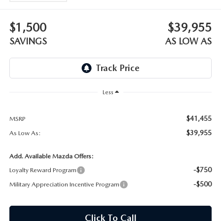
OUR BLOG
$1,500
$39,955
SKYACTIV TECHNOLOGY
SAVINGS
AS LOW AS
OWNER LOYALTY REWARDS
MAZDA DIGITAL SERVICE
Less
$41,455
MSRP
$39,955
As Low As:
Add. Available Mazda Offers:
-$750
Loyalty Reward Program
-$500
Military Appreciation Incentive Program
Click To Call