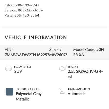
Sales:
808-509-2741
Service:
808-229-3654
Parts:
808-480-8364
VEHICLE INFORMATION
VIN:
Stock #:
Model Code:
50H
7MMVAADW2TN162257
MW26073
PR XA
BODY STYLE
ENGINE
SUV
2.5L SKYACTIV-G 4-
cyl
EXTERIOR COLOR
TRANSMISSION
Polymetal Gray
Automatic
Metallic