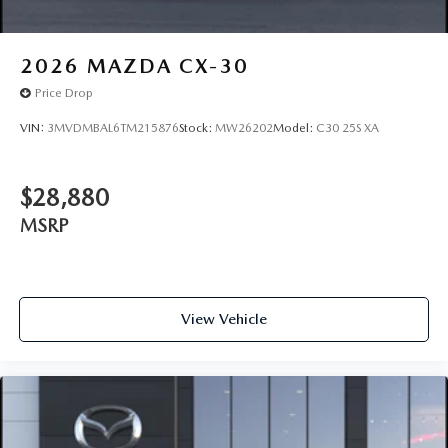
2026
MAZDA CX-30
Price Drop
VIN:
3MVDMBAL6TM215876
Stock:
MW26202
Model:
C30 25S XA
$28,880
MSRP
View Vehicle