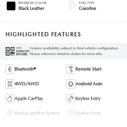
INTERIOR COLOR
FUEL TYPE
Black Leather
Gasoline
HIGHLIGHTED FEATURES
Feature availability subject to final vehicle configuration.
VIEW
WINDOW
Please reference window sticker for more info.
STICKER
Bluetooth®
Remote Start
4WD/AWD
Android Auto
Apple CarPlay
Keyless Entry
Keyless Ignition System
Leather Seats