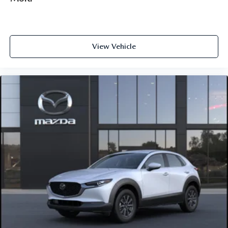
View Vehicle