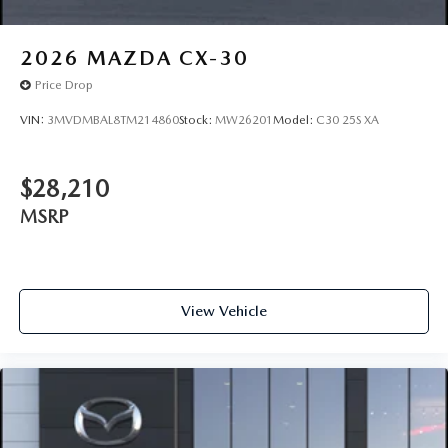
2026
MAZDA CX-30
Price Drop
VIN:
3MVDMBAL8TM214860
Stock:
MW26201
Model:
C30 25S XA
$28,210
MSRP
View Vehicle