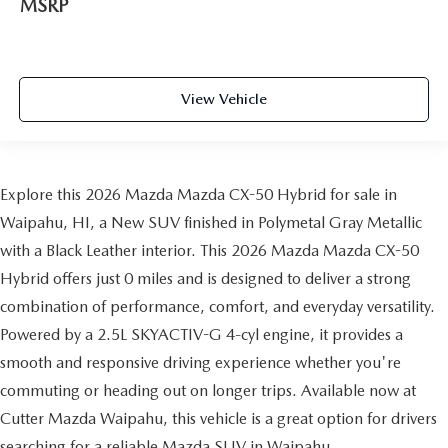
MSRP
View Vehicle
Explore this 2026 Mazda Mazda CX-50 Hybrid for sale in
Waipahu, HI, a New SUV finished in Polymetal Gray Metallic
with a Black Leather interior. This 2026 Mazda Mazda CX-50
Hybrid offers just 0 miles and is designed to deliver a strong
combination of performance, comfort, and everyday versatility.
Powered by a 2.5L SKYACTIV-G 4-cyl engine, it provides a
smooth and responsive driving experience whether you're
commuting or heading out on longer trips. Available now at
Cutter Mazda Waipahu, this vehicle is a great option for drivers
searching for a reliable Mazda SUV in Waipahu.