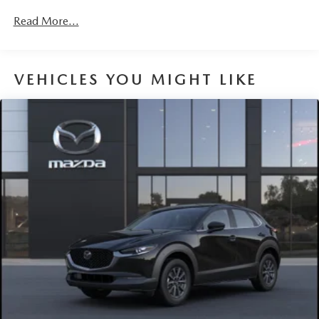
Parking Brake
miles
Brake Actuated Limited Slip Differential
Read More...
Nickel Metal Hydride (nimh) Traction Battery 1.59 kWh
Capacity
VEHICLES YOU MIGHT LIKE