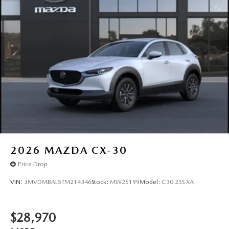
2026
MAZDA CX-30
Price Drop
VIN:
3MVDMBAL5TM214346
Stock:
MW26199
Model:
C30 25S XA
$28,970