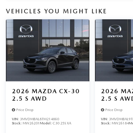
VEHICLES YOU MIGHT LIKE
2026
MAZDA CX-30
2026
MA
2.5 S AWD
2.5 S AW
Price Drop
Price Drop
VIN:
3MVDMBAL8TM214860
VIN:
3MVDMBAL9T
Stock:
MW26201
Model:
C30 25S XA
Stock:
MW26184
M