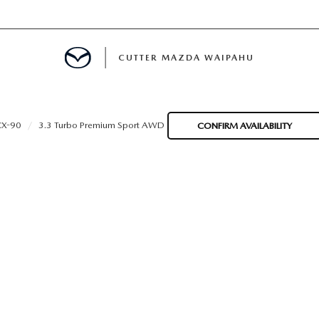
CUTTER MAZDA WAIPAHU
RE
CX-90
3.3 Turbo Premium Sport AWD
CONFIRM AVAILABILITY
E
MENT
TION
ENANCE