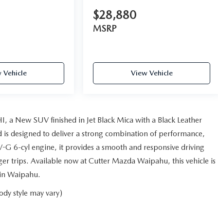
$28,880
MSRP
 Vehicle
View Vehicle
, a New SUV finished in Jet Black Mica with a Black Leather
d is designed to deliver a strong combination of performance,
-G 6-cyl engine, it provides a smooth and responsive driving
r trips. Available now at Cutter Mazda Waipahu, this vehicle is
 in Waipahu.
ody style may vary)