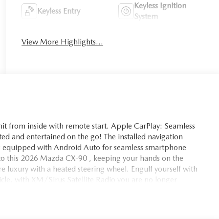
Keyless Ignition
Keyless Entry
System
View More Highlights...
s unit from inside with remote start. Apple CarPlay: Seamless
ted and entertained on the go! The installed navigation
mes equipped with Android Auto for seamless smartphone
into this 2026 Mazda CX-90 , keeping your hands on the
re luxury with a heated steering wheel. Engulf yourself with
hicle. with XM/Sirus Satellite Radio you are no longer
ing this unit. Anywhere on the planet, you will have hundreds
his 2026 Mazda CX-90 are a must for buyers looking for