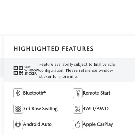
HIGHLIGHTED FEATURES
Feature availability subject to final vehicle
VIEW
configuration. Please reference window
WINDOW
STICKER
sticker for more info.
Bluetooth®
Remote Start
3rd Row Seating
4WD/AWD
Android Auto
Apple CarPlay