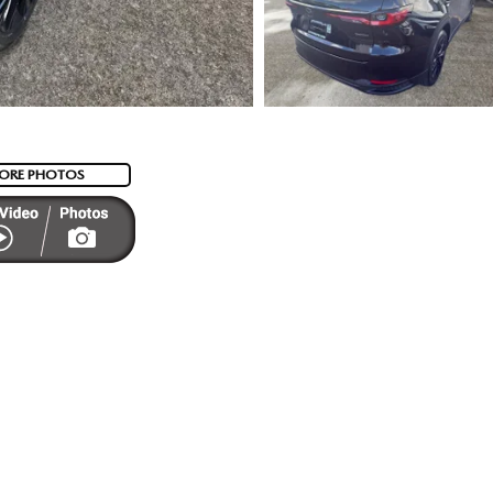
ORE PHOTOS