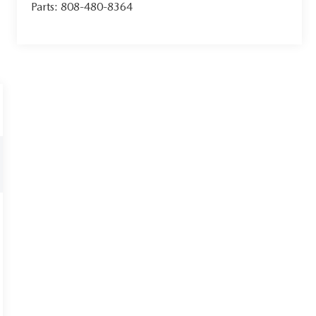
Parts:
808-480-8364