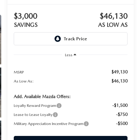
$3,000
$46,130
SAVINGS
AS LOW AS
Less
$49,130
MSRP
$46,130
As Low As:
Add. Available Mazda Offers:
-$1,500
Loyalty Reward Program
-$750
Lease to Lease Loyalty
-$500
Military Appreciation Incentive Program