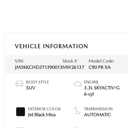
VEHICLE INFORMATION
VIN:
Stock #:
Model Code:
JM3KKCHD3T1390013
MW26137
C90 PR XA
BODY STYLE
ENGINE
SUV
3.3L SKYACTIV-G
6-cyl
EXTERIOR COLOR
TRANSMISSION
Jet Black Mica
AUTOMATIC