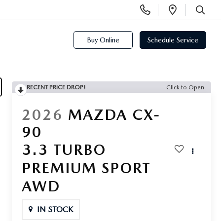
Display
Open
Phone
Directi
SEARCH
Numbers
Buy Online
Schedule Service
RECENT PRICE DROP!
Click to Open
2026
MAZDA CX-
90
3.3 TURBO
PREMIUM SPORT
AWD
IN STOCK