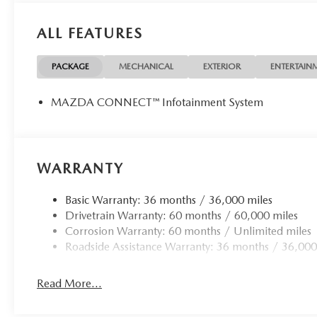
Packages
ALL FEATURES
Illuminated Doorsill Trim Plates. Black Liftgate Garnish. 
subject to change. Please confirm the accuracy of the inc
PACKAGE
MECHANICAL
EXTERIOR
ENTERTAIN
MAZDA CONNECT™ Infotainment System
WARRANTY
Basic Warranty: 36 months / 36,000 miles
Drivetrain Warranty: 60 months / 60,000 miles
Corrosion Warranty: 60 months / Unlimited miles
Roadside Assistance Warranty: 36 months / 36,000
Read More...