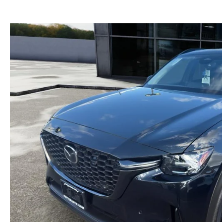
GENUINE MAZDA BRAKES
PAYMENT CALCULATOR
CAREERS
SCHEDULE TEST DRIVE
WHY BUY MAZDA CERTIFIED
GENUINE MAZDA AIR FILTERS
HOURS & DIRECTIONS
EXPLORE MAZDA MODELS
SCHEDULE TEST DRIVE
GENUINE MAZDA ACCESSORIES
CONTACT US
OUR BLOG
SKYACTIV TECHNOLOGY
OWNER LOYALTY REWARDS
MAZDA DIGITAL SERVICE