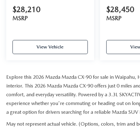
$28,210
$28,450
MSRP
MSRP
View Vehicle
View
Explore this 2026 Mazda Mazda CX-90 for sale in Waipahu, HI
interior. This 2026 Mazda Mazda CX-90 offers just 0 miles an
comfort, and everyday versatility. Powered by a 3.3L SKYACTIV
experience whether you're commuting or heading out on longe
a great option for drivers searching for a reliable Mazda SUV
May not represent actual vehicle. (Options, colors, trim and b