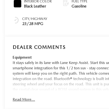
INTERIOR COLOR
FUEL TYPE
Black Leather
Gasoline
CITY/HIGHWAY
23/28 MPG
DEALER COMMENTS
Equipment
It stays safely in its lane with Lane Keep Assist. Start thi
smartphone integration for this 1/2 ton suv - stay connec
system will keep you on the right path. This vehicle co
integration on the road. Bluetooth® technology is built 
steering wheel and your focus on the road. This unit is pu
the crystal clear sound of a BOSE sound system in this ve
restricted by poor quality local radio stations while driv
Read More...
of digital stations to choose from. The leather seats in t
comfort, durability, and style.