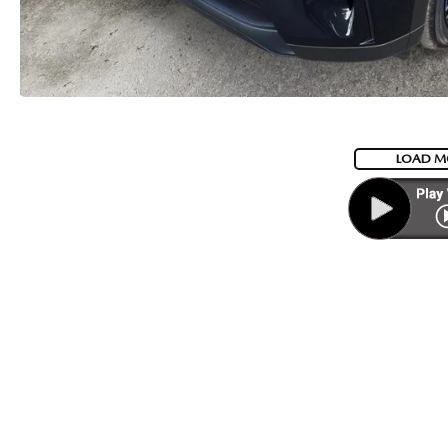
LOAD M