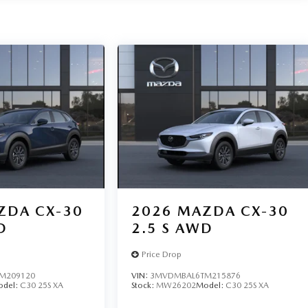
ZDA CX-30
2026
MAZDA CX-30
D
2.5 S AWD
Price Drop
M209120
VIN:
3MVDMBAL6TM215876
odel:
C30 25S XA
Stock:
MW26202
Model:
C30 25S XA