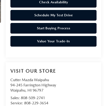
Check Availability
Schedule My Test Drive
Start Buying Process
Value Your Trade-In
VISIT OUR STORE
Cutter Mazda Waipahu
94-245 Farrington Highway
Waipahu
,
HI
96797
Sales:
808-509-2741
Service:
808-229-3654