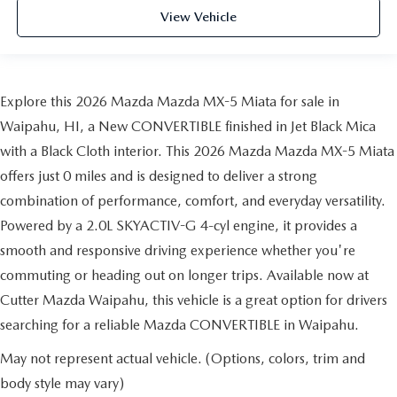
View Vehicle
Explore this 2026 Mazda Mazda MX-5 Miata for sale in
Waipahu, HI, a New CONVERTIBLE finished in Jet Black Mica
with a Black Cloth interior. This 2026 Mazda Mazda MX-5 Miata
offers just 0 miles and is designed to deliver a strong
combination of performance, comfort, and everyday versatility.
Powered by a 2.0L SKYACTIV-G 4-cyl engine, it provides a
smooth and responsive driving experience whether you're
commuting or heading out on longer trips. Available now at
Cutter Mazda Waipahu, this vehicle is a great option for drivers
searching for a reliable Mazda CONVERTIBLE in Waipahu.
May not represent actual vehicle. (Options, colors, trim and
body style may vary)