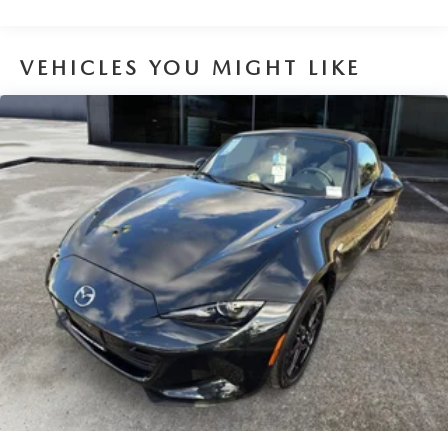
VEHICLES YOU MIGHT LIKE