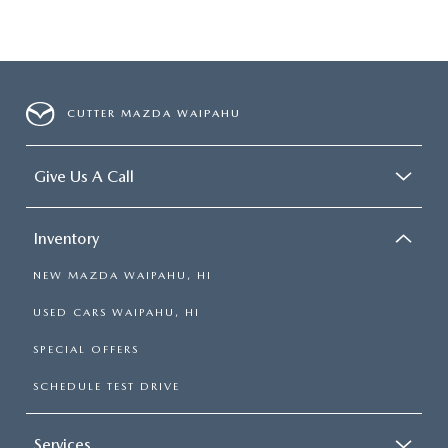
CUTTER MAZDA WAIPAHU
Give Us A Call
Inventory
NEW MAZDA WAIPAHU, HI
USED CARS WAIPAHU, HI
SPECIAL OFFERS
SCHEDULE TEST DRIVE
Services