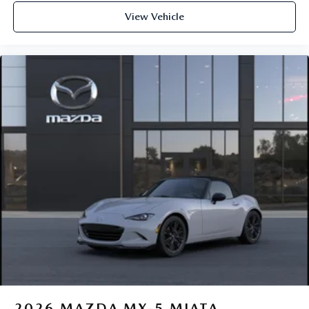
View Vehicle
2026
MAZDA MX-5 MIATA