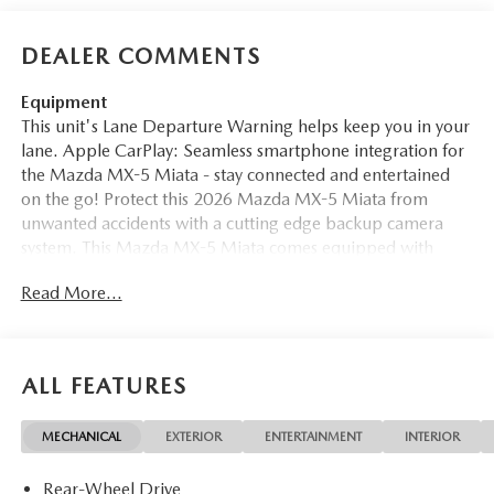
DEALER COMMENTS
Equipment
This unit's Lane Departure Warning helps keep you in your
lane. Apple CarPlay: Seamless smartphone integration for
the Mazda MX-5 Miata - stay connected and entertained
on the go! Protect this 2026 Mazda MX-5 Miata from
unwanted accidents with a cutting edge backup camera
system. This Mazda MX-5 Miata comes equipped with
Android Auto for seamless smartphone integration on the
Read More...
road. This unit features a hands-free Bluetooth® phone
system. This vehicle enhances safety with a blind spot
monitor, alerting drivers to potential dangers in adjacent
lanes. Set the temperature exactly where you are most
ALL FEATURES
comfortable in it. The fan speed and temperature will
automatically adjust to maintain your preferred zone
MECHANICAL
EXTERIOR
ENTERTAINMENT
INTERIOR
climate. This unit has a 4 Cyl, 2.0L high output engine. This
2026 Mazda MX-5 Miata is painted with a sleek and
Rear-Wheel Drive
sophisticated black color. With the keyless entry system on