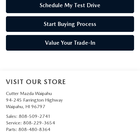
Schedule My Test Drive
Start Buying Process
Value Your Trade-In
VISIT OUR STORE
Cutter Mazda Waipahu
94-245 Farrington Highway
Waipahu
,
HI
96797
Sales:
808-509-2741
Service:
808-229-3654
Parts:
808-480-8364