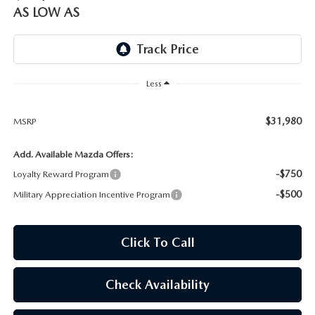
OUR BLOG
AS LOW AS
SKYACTIV TECHNOLOGY
OWNER LOYALTY REWARDS
Less
MAZDA DIGITAL SERVICE
$31,980
MSRP
Add. Available Mazda Offers:
-$750
Loyalty Reward Program
-$500
Military Appreciation Incentive Program
Click To Call
Check Availability