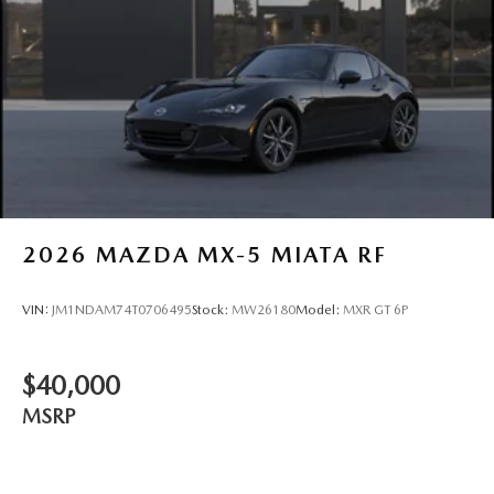
2026
MAZDA MX-5 MIATA RF
VIN:
JM1NDAM74T0706495
Stock:
MW26180
Model:
MXR GT 6P
$40,000
MSRP