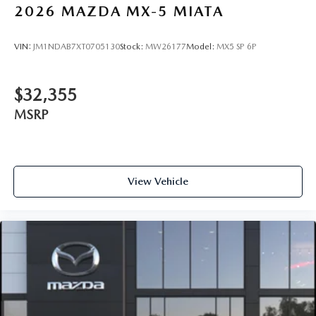
2026
MAZDA MX-5 MIATA
VIN:
JM1NDAB7XT0705130
Stock:
MW26177
Model:
MX5 SP 6P
$32,355
MSRP
View Vehicle