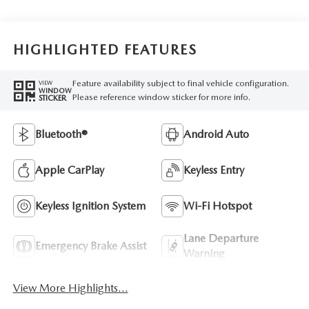
HIGHLIGHTED FEATURES
Feature availability subject to final vehicle configuration.
VIEW
WINDOW
Please reference window sticker for more info.
STICKER
Bluetooth®
Android Auto
Apple CarPlay
Keyless Entry
Keyless Ignition System
Wi-Fi Hotspot
Lane Departure
Emergency Brake Assist
Warning
View More Highlights...