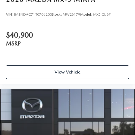
VIN:
JM1NDAC71T0706200
Stock:
MW26179
Model:
MX5 CL 6P
$40,900
MSRP
View Vehicle