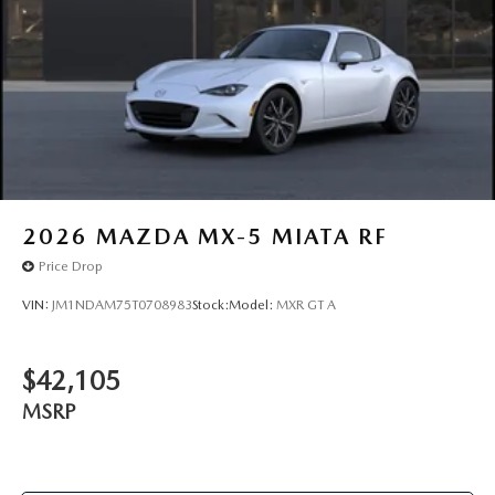
2026
MAZDA MX-5 MIATA RF
Price Drop
VIN:
JM1NDAM75T0708983
Stock:
Model:
MXR GT A
$42,105
MSRP