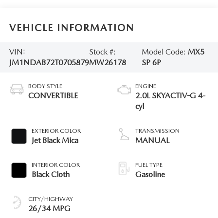
VEHICLE INFORMATION
VIN:
Stock #:
Model Code:
MX5
JM1NDAB72T0705879
MW26178
SP 6P
BODY STYLE
ENGINE
CONVERTIBLE
2.0L SKYACTIV-G 4-
cyl
EXTERIOR COLOR
TRANSMISSION
Jet Black Mica
MANUAL
INTERIOR COLOR
FUEL TYPE
Black Cloth
Gasoline
CITY/HIGHWAY
26/34 MPG