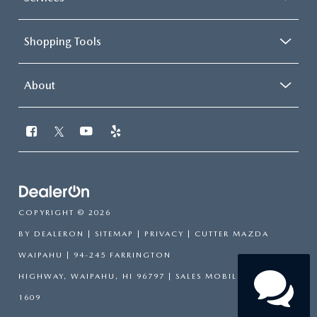
Shopping Tools
About
COPYRIGHT © 2026
BY
DEALERON
|
SITEMAP
|
PRIVACY
| CUTTER MAZDA
WAIPAHU
|
94-245 FARRINGTON
HIGHWAY,
WAIPAHU,
HI
96797
|
SALES MOBILE:
808-751-
1609