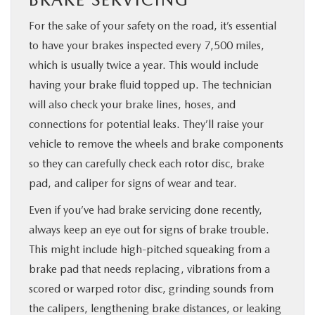
For the sake of your safety on the road, it’s essential
to have your brakes inspected every 7,500 miles,
which is usually twice a year. This would include
having your brake fluid topped up. The technician
will also check your brake lines, hoses, and
connections for potential leaks. They’ll raise your
vehicle to remove the wheels and brake components
so they can carefully check each rotor disc, brake
pad, and caliper for signs of wear and tear.
Even if you’ve had brake servicing done recently,
always keep an eye out for signs of brake trouble.
This might include high-pitched squeaking from a
brake pad that needs replacing, vibrations from a
scored or warped rotor disc, grinding sounds from
the calipers, lengthening brake distances, or leaking