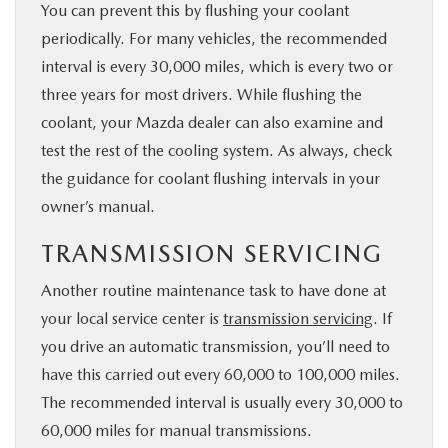
You can prevent this by flushing your coolant
periodically. For many vehicles, the recommended
interval is every 30,000 miles, which is every two or
three years for most drivers. While flushing the
coolant, your Mazda dealer can also examine and
test the rest of the cooling system. As always, check
the guidance for coolant flushing intervals in your
owner’s manual.
TRANSMISSION SERVICING
Another routine maintenance task to have done at
your local service center is
transmission servicing
. If
you drive an automatic transmission, you’ll need to
have this carried out every 60,000 to 100,000 miles.
The recommended interval is usually every 30,000 to
60,000 miles for manual transmissions.