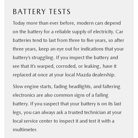
BATTERY TESTS
Today more than ever before, modern cars depend
on the battery for a reliable supply of electricity. Car
batteries tend to last from three to five years, so after
three years, keep an eye out for indications that your
battery’s struggling. If you inspect the battery and
see that it’s warped, corroded, or leaking, have it
replaced at once at your local Mazda dealership.
Slow engine starts, fading headlights, and faltering
electronics are also common signs of a failing
battery. If you suspect that your battery is on its last
legs, you can always ask a trusted technician at your
local service center to inspect it and test it with a
multimeter.