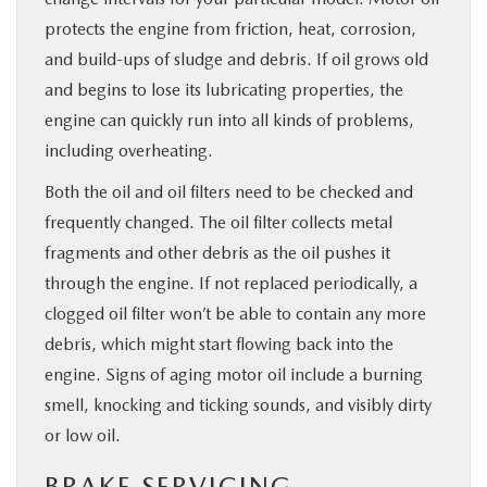
protects the engine from friction, heat, corrosion,
and build-ups of sludge and debris. If oil grows old
and begins to lose its lubricating properties, the
engine can quickly run into all kinds of problems,
including overheating.
Both the oil and oil filters need to be checked and
frequently changed. The oil filter collects metal
fragments and other debris as the oil pushes it
through the engine. If not replaced periodically, a
clogged oil filter won’t be able to contain any more
debris, which might start flowing back into the
engine. Signs of aging motor oil include a burning
smell, knocking and ticking sounds, and visibly dirty
or low oil.
BRAKE SERVICING