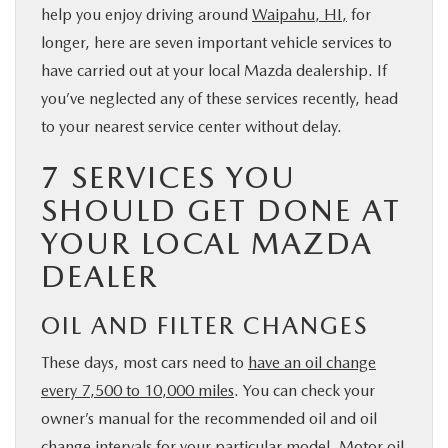
help you enjoy driving around
Waipahu, HI,
for
PARTS
longer, here are seven important vehicle services to
have carried out at your local Mazda dealership. If
BUY ONLINE
you’ve neglected any of these services recently, head
to your nearest service center without delay.
FINANCE
7 SERVICES YOU
ABOUT US
SHOULD GET DONE AT
YOUR LOCAL MAZDA
MAZDA RESOURCES
DEALER
OIL AND FILTER CHANGES
These days, most cars need to
have an oil change
every 7,500 to 10,000 miles
. You can check your
owner’s manual for the recommended oil and oil
change intervals for your particular model. Motor oil