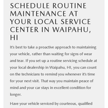
SCHEDULE ROUTINE
MAINTENANCE AT
YOUR LOCAL SERVICE
CENTER IN WAIPAHU,
HI
It’s best to take a proactive approach to maintaining
your vehicle, rather than waiting for signs of wear
and tear. If you set up a routine servicing schedule at
your local dealership in Waipahu, HI, you can count
on the technicians to remind you whenever it’s time
for your next visit. That way you maintain peace of
mind and your car stays in excellent condition for
longer.
Have your vehicle serviced by courteous, qualified