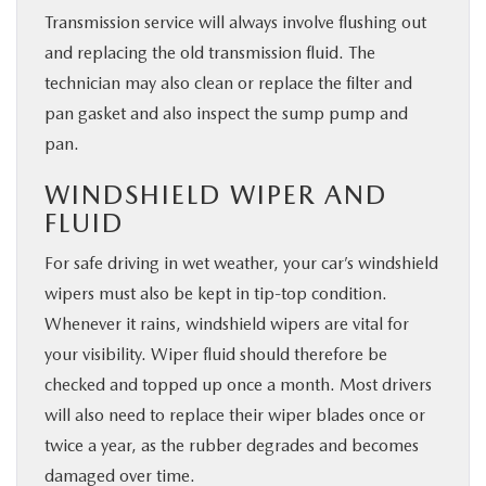
Transmission service will always involve flushing out
and replacing the old transmission fluid. The
technician may also clean or replace the filter and
pan gasket and also inspect the sump pump and
pan.
WINDSHIELD WIPER AND
FLUID
For safe driving in wet weather, your car’s windshield
wipers must also be kept in tip-top condition.
Whenever it rains, windshield wipers are vital for
your visibility. Wiper fluid should therefore be
checked and topped up once a month. Most drivers
will also need to replace their wiper blades once or
twice a year, as the rubber degrades and becomes
damaged over time.