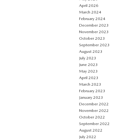
April 2026
March 2024
February 2024
December 2023
November 2023
October 2023
September 2023
August 2023
July 2023
June 2023
May 2023
April 2023
March 2023
February 2023
January 2023
December 2022
November 2022
October 2022
September 2022
August 2022
July 2022