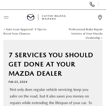
Display
Phone
Numbers
CUTTER MAZDA
WAIPAHU
Op
Dir
«
Auto Loan Approval: 9 Tips to
Professional Brake Repair
BUY ONLINE
Boost Your Chances
Services at Your Mazda
Dealership
»
SCHEDULE SERVICE
7 SERVICES YOU SHOULD
NEW
GET DONE AT YOUR
USED
MAZDA DEALER
Feb 23, 2024
SPECIALS
Not only does regular vehicle servicing keep you
safer on the road, but it also saves you money on
SERVICE
repairs while extending the lifespan of your car. To