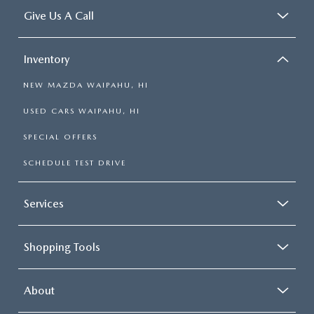
Give Us A Call
Inventory
NEW MAZDA WAIPAHU, HI
USED CARS WAIPAHU, HI
SPECIAL OFFERS
SCHEDULE TEST DRIVE
Services
Shopping Tools
About