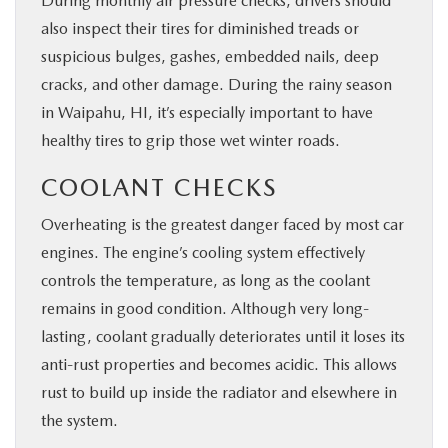
During monthly air pressure checks, drivers should
also inspect their tires for diminished treads or
suspicious bulges, gashes, embedded nails, deep
cracks, and other damage. During the rainy season
in Waipahu, HI, it’s especially important to have
healthy tires to grip those wet winter roads.
COOLANT CHECKS
Overheating is the greatest danger faced by most car
engines. The engine’s cooling system effectively
controls the temperature, as long as the coolant
remains in good condition. Although very long-
lasting, coolant gradually deteriorates until it loses its
anti-rust properties and becomes acidic. This allows
rust to build up inside the radiator and elsewhere in
the system.