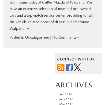
technicians today at
Cutter Mazda of Waipahu
. We
have an extensive selection of new and pre-owned
cars and a top-notch service center providing for all
the vehicle-related needs of drivers in and around
Waipahu, HI.
Posted in
Uncategorized
|
No Comments »
CONNECT WITH US
ARCHIVES
July 2026
June 2026
May 2026