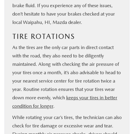
brake fluid. If you experience any of these issues,
don’t hesitate to have your brakes checked at your
local Waipahu, HI, Mazda dealer.
TIRE ROTATIONS
As the tires are the only car parts in direct contact
with the road, they also need to be diligently
maintained. Along with checking the air pressure of
your tires once a month, it’s also advisable to head to
your nearest service center for tire rotation twice a
year. Routine rotation ensures that your tires wear
down more evenly, which
keeps your tires in better
condition for longer
.
While rotating your car’s tires, the technician can also
check for tire damage or excessive wear and tear.