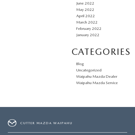
June 2022
May 2022
April 2022
March 2022
February 2022
January 2022
CATEGORIES
Blog
Uncategorized
Waipahu Mazda Dealer
Waipahu Mazda Service
CUTTER MAZDA WAIPAHU