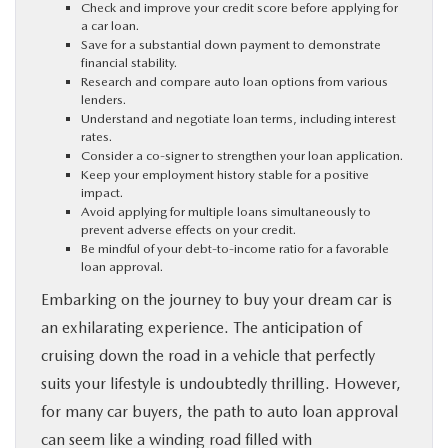
Check and improve your credit score before applying for
PARTS
a car loan.
Save for a substantial down payment to demonstrate
financial stability.
Research and compare auto loan options from various
BUY ONLINE
lenders.
Understand and negotiate loan terms, including interest
rates.
FINANCE
Consider a co-signer to strengthen your loan application.
Keep your employment history stable for a positive
impact.
ABOUT US
Avoid applying for multiple loans simultaneously to
prevent adverse effects on your credit.
Be mindful of your debt-to-income ratio for a favorable
MAZDA RESOURCES
loan approval.
Embarking on the journey to buy your dream car is
an exhilarating experience. The anticipation of
cruising down the road in a vehicle that perfectly
suits your lifestyle is undoubtedly thrilling. However,
for many car buyers, the path to auto loan approval
can seem like a winding road filled with