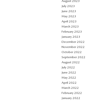
August 2023
July 2023
June 2023
May 2023
April 2023
March 2023
February 2023
January 2023
December 2022
November 2022
October 2022
September 2022
August 2022
July 2022
June 2022
May 2022
April 2022
March 2022
February 2022
January 2022