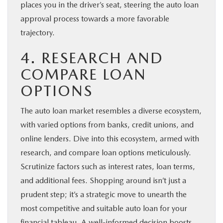
places you in the driver’s seat, steering the auto loan
approval process towards a more favorable
trajectory.
4. RESEARCH AND
COMPARE LOAN
OPTIONS
The auto loan market resembles a diverse ecosystem,
with varied options from banks, credit unions, and
online lenders. Dive into this ecosystem, armed with
research, and compare loan options meticulously.
Scrutinize factors such as interest rates, loan terms,
and additional fees. Shopping around isn’t just a
prudent step; it’s a strategic move to unearth the
most competitive and suitable auto loan for your
financial tableau. A well-informed decision boosts