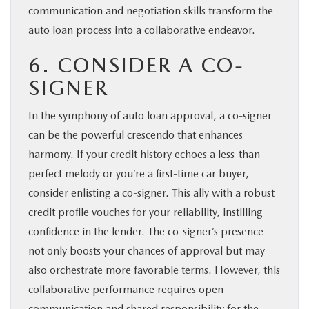
communication and negotiation skills transform the
auto loan process into a collaborative endeavor.
6. CONSIDER A CO-
SIGNER
In the symphony of auto loan approval, a co-signer
can be the powerful crescendo that enhances
harmony. If your credit history echoes a less-than-
perfect melody or you’re a first-time car buyer,
consider enlisting a co-signer. This ally with a robust
credit profile vouches for your reliability, instilling
confidence in the lender. The co-signer’s presence
not only boosts your chances of approval but may
also orchestrate more favorable terms. However, this
collaborative performance requires open
communication and shared responsibility for the