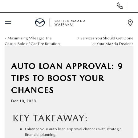
Display
Phone
Numbers
CUTTER MAZDA
WAIPAHU
Op
Dir
«
Maximizing Mileage: The
7 Services You Should Get Done
BUY ONLINE
Crucial Role of Car Tire Rotation
at Your Mazda Dealer
»
SCHEDULE SERVICE
AUTO LOAN APPROVAL: 9
NEW
TIPS TO BOOST YOUR
CHANCES
USED
Dec 10, 2023
SPECIALS
KEY TAKEAWAY:
SERVICE
Enhance your auto loan approval chances with strategic
financial planning.