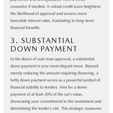
counselor if needed. A robust credit score heightens
the likelihood of approval and secures more
favorable interest rates, translating to long-term
financial benefits.
3. SUBSTANTIAL
DOWN PAYMENT
In the dance of auto loan approval, a substantial
down payment is your most elegant move. Beyond
merely reducing the amount requiring financing, a
hefty down payment serves as a powerful symbol of
financial stability to lenders. Aim for a down
payment of at least 20% of the car’s value,
showcasing your commitment to the investment and
diminishing the lender’s risk. This strategic maneuver