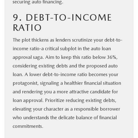
securing auto financing.
9. DEBT-TO-INCOME
RATIO
The plot thickens as lenders scrutinize your debt-to-
income ratio-a critical subplot in the auto loan
approval saga. Aim to keep this ratio below 36%,
considering existing debts and the proposed auto
loan. A lower debt-to-income ratio becomes your
protagonist, signaling a healthier financial situation
and rendering you a more attractive candidate for
loan approval. Prioritize reducing existing debts,
elevating your character as a responsible borrower
who understands the delicate balance of financial
commitments.