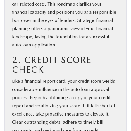
car-related costs. This roadmap clarifies your
financial capacity and positions you as a responsible
borrower in the eyes of lenders. Strategic financial
planning offers a panoramic view of your financial
landscape, laying the foundation for a successful
auto loan application.
2. CREDIT SCORE
CHECK
Like a financial report card, your credit score wields
considerable influence in the auto loan approval
process. Begin by obtaining a copy of your credit
report and scrutinizing your score. If it falls short of
excellence, take proactive measures to elevate it.
Clear outstanding debts, adhere to timely bill
payments, and seek guidance from a credit