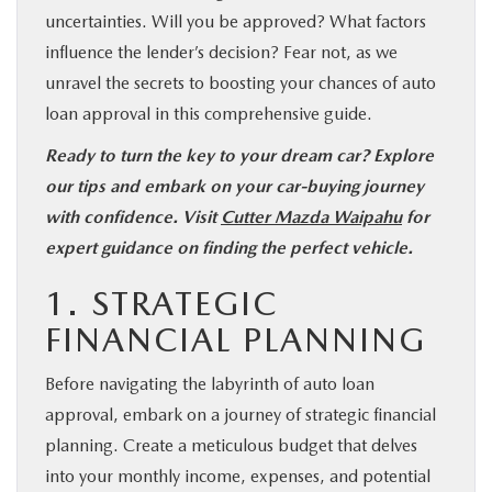
uncertainties. Will you be approved? What factors
influence the lender’s decision? Fear not, as we
unravel the secrets to boosting your chances of auto
loan approval in this comprehensive guide.
Ready to turn the key to your dream car? Explore
our tips and embark on your car-buying journey
with confidence. Visit
Cutter Mazda Waipahu
for
expert guidance on finding the perfect vehicle.
1. STRATEGIC
FINANCIAL PLANNING
Before navigating the labyrinth of auto loan
approval, embark on a journey of strategic financial
planning. Create a meticulous budget that delves
into your monthly income, expenses, and potential