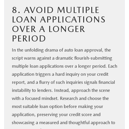
8. AVOID MULTIPLE
LOAN APPLICATIONS
OVER A LONGER
PERIOD
In the unfolding drama of auto loan approval, the
script warns against a dramatic flourish-submitting
multiple loan applications over a longer period. Each
application triggers a hard inquiry on your credit
report, and a flurry of such inquiries signals financial
instability to lenders. Instead, approach the scene
with a focused mindset. Research and choose the
most suitable loan option before making your
application, preserving your credit score and
showcasing a measured and thoughtful approach to