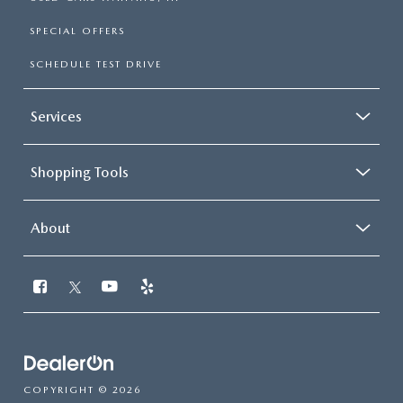
SPECIAL OFFERS
SCHEDULE TEST DRIVE
Services
Shopping Tools
About
COPYRIGHT © 2026