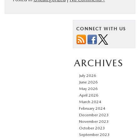
CONNECT WITH US
ARCHIVES
July 2026
June 2026
May 2026
April 2026
March 2024
February 2024
December 2023
November 2023
October 2023
September 2023