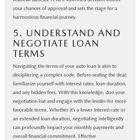
your chances of approval and sets the stage for a
harmonious financial journey.
5. UNDERSTAND AND
NEGOTIATE LOAN
TERMS
Navigating the terms of your auto loan is akin to
deciphering a complex code. Before sealing the deal,
familiarize yourself with interest rates, loan duration,
and any hidden fees. With this knowledge, don your
negotiation hat and engage with the lender for more
favorable terms. Whether it’s a lower interest rate or
an extended loan duration, negotiating intelligently
can profoundly impact your monthly payments and
overall financial commitment. Effective