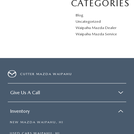
CATEGORIES
Blog
Uncategorized
Waipahu Mazda Dealer
Waipahu Mazda Service
CUTTER MAZDA WAIPAHU
Give Us A Call
Inventory
NEW MAZDA WAIPAHU, HI
USED CARS WAIPAHU, HI