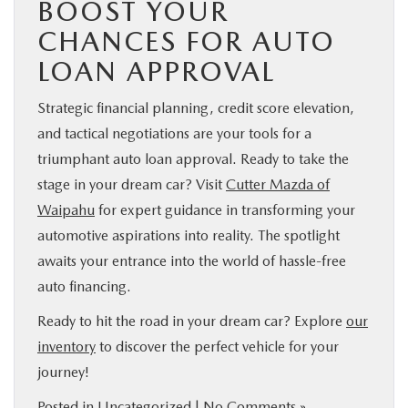
BOOST YOUR
CHANCES FOR AUTO
LOAN APPROVAL
Strategic financial planning, credit score elevation,
and tactical negotiations are your tools for a
triumphant auto loan approval. Ready to take the
stage in your dream car? Visit
Cutter Mazda of
Waipahu
for expert guidance in transforming your
automotive aspirations into reality. The spotlight
awaits your entrance into the world of hassle-free
auto financing.
Ready to hit the road in your dream car? Explore
our
inventory
to discover the perfect vehicle for your
journey!
Posted in
Uncategorized
|
No Comments »