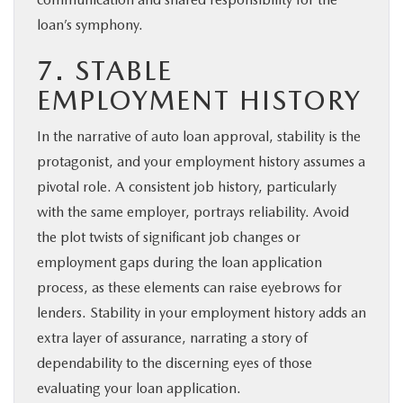
loan’s symphony.
7. STABLE
EMPLOYMENT HISTORY
In the narrative of auto loan approval, stability is the
protagonist, and your employment history assumes a
pivotal role. A consistent job history, particularly
with the same employer, portrays reliability. Avoid
the plot twists of significant job changes or
employment gaps during the loan application
process, as these elements can raise eyebrows for
lenders. Stability in your employment history adds an
extra layer of assurance, narrating a story of
dependability to the discerning eyes of those
evaluating your loan application.